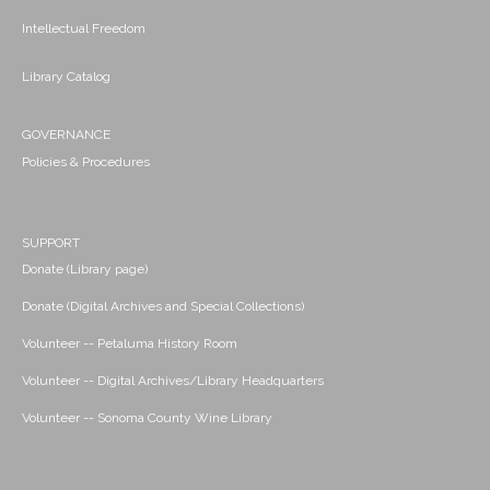
Intellectual Freedom
Library Catalog
GOVERNANCE
Policies & Procedures
SUPPORT
Donate (Library page)
Donate (Digital Archives and Special Collections)
Volunteer -- Petaluma History Room
Volunteer -- Digital Archives/Library Headquarters
Volunteer -- Sonoma County Wine Library