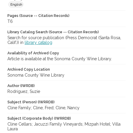
English
Pages (Source -- Citation Records)
T6
Library Catalog Search (Source -- Citation Records)
Search for source publication (Press Democrat (Santa Rosa,
Calif.)) in
library catalog
Availability of Archived Copy
Article is available at the Sonoma County Wine Library.
Archived Copy Location
Sonoma County Wine Library
Author (IWRDB)
Rodriguez, Suzie
Subject (Person) (IWRRDB)
Cline Family; Cline, Fred; Cline, Nancy
Subject (Corporate Body) (IWRRDB)
Cline Cellars; Jacuzzi Family Vineyards; Mizpah Hotel; Villa
Laura