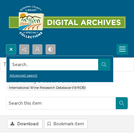
Search...
This item contains no images.
Advanced search
Cline family's desert endeavor
International Wine Research Database (IWRDB)
Download
Bookmark item