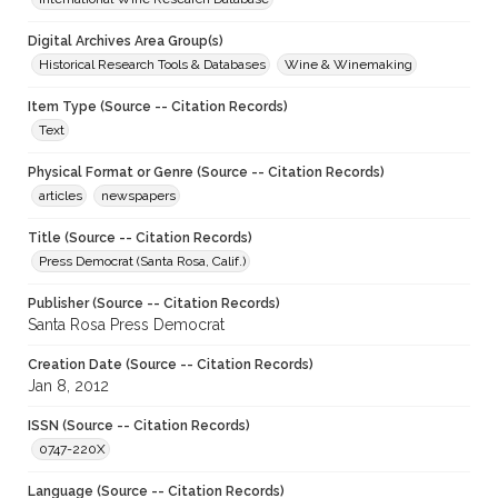
Digital Archives Area Group(s)
Historical Research Tools & Databases
Wine & Winemaking
Item Type (Source -- Citation Records)
Text
Physical Format or Genre (Source -- Citation Records)
articles
newspapers
Title (Source -- Citation Records)
Press Democrat (Santa Rosa, Calif.)
Publisher (Source -- Citation Records)
Santa Rosa Press Democrat
Creation Date (Source -- Citation Records)
Jan 8, 2012
ISSN (Source -- Citation Records)
0747-220X
Language (Source -- Citation Records)