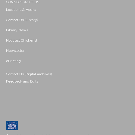
CONNECT WITH US
Locations & Hours
Contact Us (Library)
Library News
Not Just Chickens!
Newsletter
ePrinting
Contact Us (Digital Archives)
Feedback and Edits