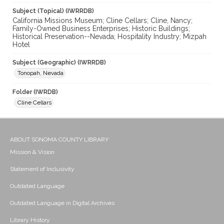
Subject (Topical) (IWRRDB)
California Missions Museum; Cline Cellars; Cline, Nancy;
Family-Owned Business Enterprises; Historic Buildings;
Historical Preservation--Nevada; Hospitality Industry; Mizpah
Hotel
Subject (Geographic) (IWRRDB)
Tonopah, Nevada
Folder (IWRDB)
Cline Cellars
ABOUT SONOMA COUNTY LIBRARY
Mission & Vision
Statement of Inclusivity
Outdated Language
Outdated Language in Digital Archives
Library History