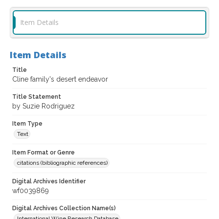
Item Details
Item Details
Title
Cline family's desert endeavor
Title Statement
by Suzie Rodriguez
Item Type
Text
Item Format or Genre
citations (bibliographic references)
Digital Archives Identifier
wf0039869
Digital Archives Collection Name(s)
International Wine Research Database