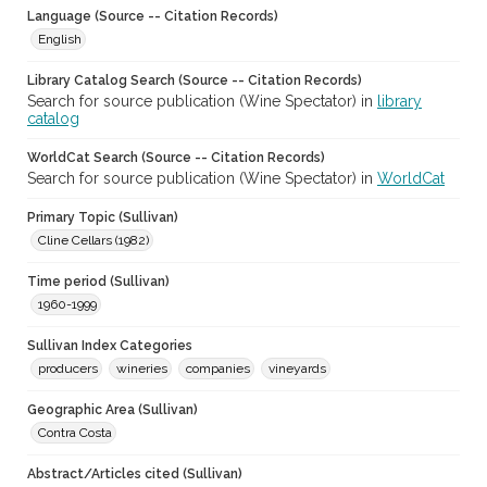
Language (Source -- Citation Records)
English
Library Catalog Search (Source -- Citation Records)
Search for source publication (Wine Spectator) in
library
catalog
WorldCat Search (Source -- Citation Records)
Search for source publication (Wine Spectator) in
WorldCat
Primary Topic (Sullivan)
Cline Cellars (1982)
Time period (Sullivan)
1960-1999
Sullivan Index Categories
producers
wineries
companies
vineyards
Geographic Area (Sullivan)
Contra Costa
Abstract/Articles cited (Sullivan)