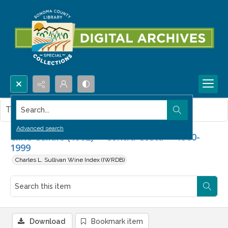
Search...
This item contains no images.
Advanced search
Cline Cellars (1982) -- Contra Costa -- 1960-
1999
Charles L. Sullivan Wine Index (IWRDB)
Download
Bookmark item