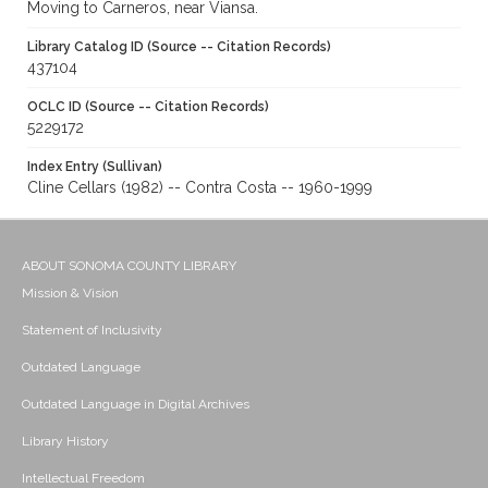
Moving to Carneros, near Viansa.
Library Catalog ID (Source -- Citation Records)
437104
OCLC ID (Source -- Citation Records)
5229172
Index Entry (Sullivan)
Cline Cellars (1982) -- Contra Costa -- 1960-1999
ABOUT SONOMA COUNTY LIBRARY
Mission & Vision
Statement of Inclusivity
Outdated Language
Outdated Language in Digital Archives
Library History
Intellectual Freedom