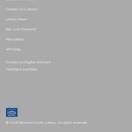
Contact Us (Library)
Library News
Not Just Chickens!
Newsletter
ePrinting
Contact Us (Digital Archives)
Feedback and Edits
© 2026 Sonoma County Library. All rights reserved.