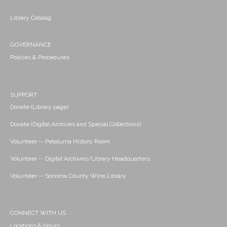
Library Catalog
GOVERNANCE
Policies & Procedures
SUPPORT
Donate (Library page)
Donate (Digital Archives and Special Collections)
Volunteer -- Petaluma History Room
Volunteer -- Digital Archives/Library Headquarters
Volunteer -- Sonoma County Wine Library
CONNECT WITH US
Locations & Hours