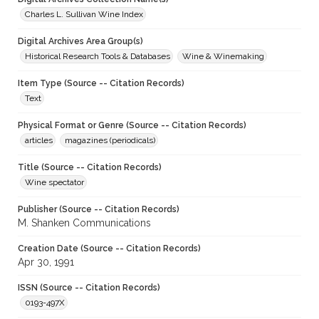
Charles L. Sullivan Wine Index
Digital Archives Area Group(s)
Historical Research Tools & Databases
Wine & Winemaking
Item Type (Source -- Citation Records)
Text
Physical Format or Genre (Source -- Citation Records)
articles
magazines (periodicals)
Title (Source -- Citation Records)
Wine spectator
Publisher (Source -- Citation Records)
M. Shanken Communications
Creation Date (Source -- Citation Records)
Apr 30, 1991
ISSN (Source -- Citation Records)
0193-497X