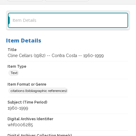
Item Details
Item Details
Title
Cline Cellars (1982) -- Contra Costa -- 1960-1999
Item Type
Text
Item Format or Genre
citations (bibliographic references)
Subject (Time Period)
1960-1999
Digital Archives Identifier
whf0006285
Digital Archives Collection Name(s)