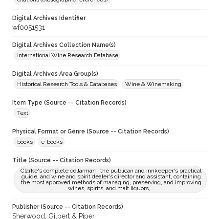
Digital Archives Identifier
wf0051531
Digital Archives Collection Name(s)
International Wine Research Database
Digital Archives Area Group(s)
Historical Research Tools & Databases
Wine & Winemaking
Item Type (Source -- Citation Records)
Text
Physical Format or Genre (Source -- Citation Records)
books
e-books
Title (Source -- Citation Records)
Clarke's complete cellarman : the publican and innkeeper's practical
guide, and wine and spirit dealer's director and assistant, containing
the most approved methods of managing, preserving, and improving
wines, spirits, and malt liquors,...
Publisher (Source -- Citation Records)
Sherwood, Gilbert & Piper