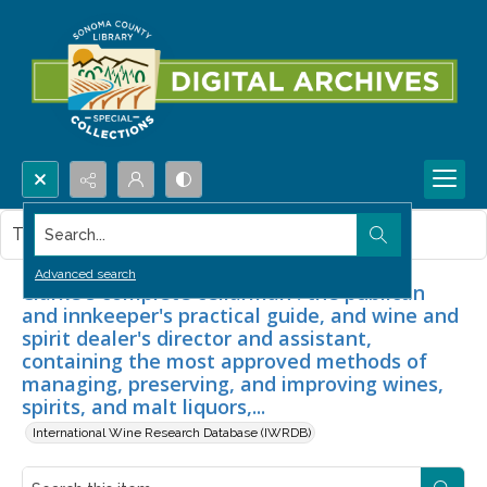
Search...
This item contains no images.
Advanced search
Clarke's complete cellarman : the publican
and innkeeper's practical guide, and wine and
spirit dealer's director and assistant,
containing the most approved methods of
managing, preserving, and improving wines,
spirits, and malt liquors,...
International Wine Research Database (IWRDB)