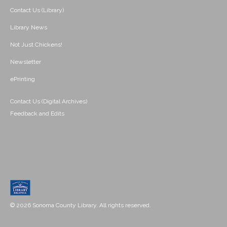
Contact Us (Library)
Library News
Not Just Chickens!
Newsletter
ePrinting
Contact Us (Digital Archives)
Feedback and Edits
© 2026 Sonoma County Library. All rights reserved.