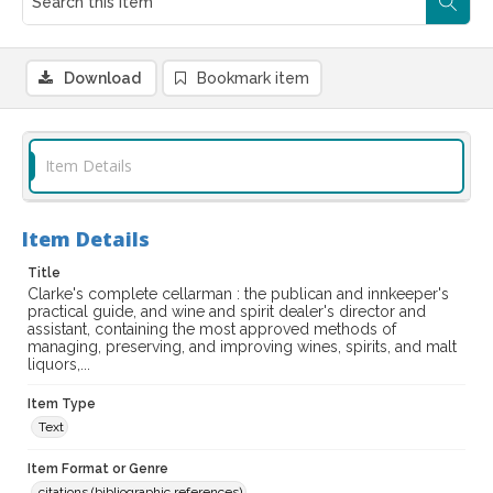
Download
Bookmark item
Item Details
Item Details
Title
Clarke's complete cellarman : the publican and innkeeper's
practical guide, and wine and spirit dealer's director and
assistant, containing the most approved methods of
managing, preserving, and improving wines, spirits, and malt
liquors,...
Item Type
Text
Item Format or Genre
citations (bibliographic references)