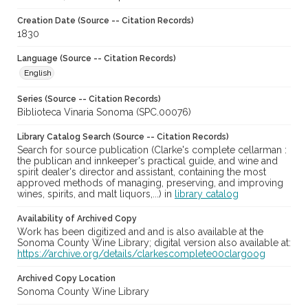
Creation Date (Source -- Citation Records)
1830
Language (Source -- Citation Records)
English
Series (Source -- Citation Records)
Biblioteca Vinaria Sonoma (SPC.00076)
Library Catalog Search (Source -- Citation Records)
Search for source publication (Clarke's complete cellarman :
the publican and innkeeper's practical guide, and wine and
spirit dealer's director and assistant, containing the most
approved methods of managing, preserving, and improving
wines, spirits, and malt liquors,...) in
library catalog
Availability of Archived Copy
Work has been digitized and and is also available at the
Sonoma County Wine Library; digital version also available at:
https://archive.org/details/clarkescomplete00clargoog
Archived Copy Location
Sonoma County Wine Library