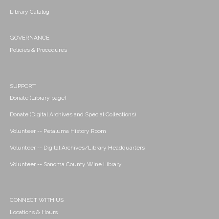
Library Catalog
GOVERNANCE
Policies & Procedures
SUPPORT
Donate (Library page)
Donate (Digital Archives and Special Collections)
Volunteer -- Petaluma History Room
Volunteer -- Digital Archives/Library Headquarters
Volunteer -- Sonoma County Wine Library
CONNECT WITH US
Locations & Hours