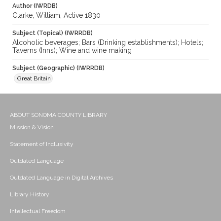
Author (IWRDB)
Clarke, William, Active 1830
Subject (Topical) (IWRRDB)
Alcoholic beverages; Bars (Drinking establishments); Hotels;
Taverns (Inns); Wine and wine making
Subject (Geographic) (IWRRDB)
Great Britain
ABOUT SONOMA COUNTY LIBRARY
Mission & Vision
Statement of Inclusivity
Outdated Language
Outdated Language in Digital Archives
Library History
Intellectual Freedom