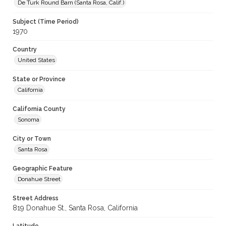
De Turk Round Barn (Santa Rosa, Calif.)
Subject (Time Period)
1970
Country
United States
State or Province
California
California County
Sonoma
City or Town
Santa Rosa
Geographic Feature
Donahue Street
Street Address
819 Donahue St., Santa Rosa, California