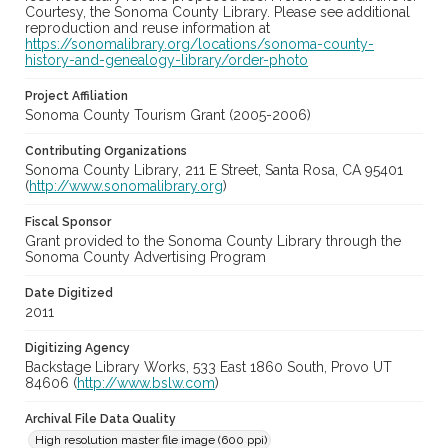
Courtesy, the Sonoma County Library. Please see additional
reproduction and reuse information at
https://sonomalibrary.org/locations/sonoma-county-
history-and-genealogy-library/order-photo
Project Affiliation
Sonoma County Tourism Grant (2005-2006)
Contributing Organizations
Sonoma County Library, 211 E Street, Santa Rosa, CA 95401
(
http://www.sonomalibrary.org
)
Fiscal Sponsor
Grant provided to the Sonoma County Library through the
Sonoma County Advertising Program
Date Digitized
2011
Digitizing Agency
Backstage Library Works, 533 East 1860 South, Provo UT
84606 (
http://www.bslw.com
)
Archival File Data Quality
High resolution master file image (600 ppi)