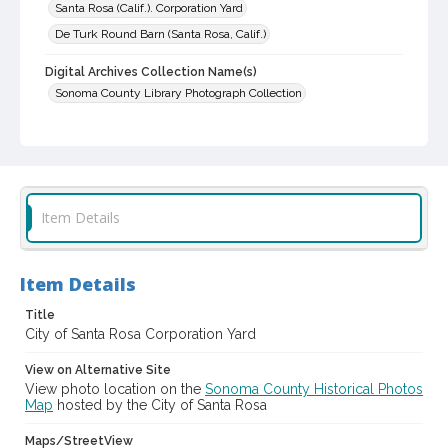
Santa Rosa (Calif.). Corporation Yard
De Turk Round Barn (Santa Rosa, Calif.)
Digital Archives Collection Name(s)
Sonoma County Library Photograph Collection
Digital Archives Identifier
cstr_pho_030915
Item Details
Item Details
Title
City of Santa Rosa Corporation Yard
View on Alternative Site
View photo location on the
Sonoma County Historical Photos
Map
hosted by the City of Santa Rosa
Maps/StreetView