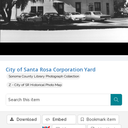
City of Santa Rosa Corporation Yard
Sonoma County Library Photograph Collection
Z - City of SR Historical Photo Map
Download
Embed
Bookmark item