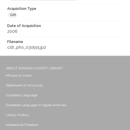
Acquisition Type
Gift
Date of Acquisition
2006
Filename
cstr_pho_030915.jp2
ABOUT SONOMA COUNTY LIBRARY
Mission & Vision
Statement of Inclusivity
Outdated Language
Outdated Language in Digital Archives
Library History
Intellectual Freedom