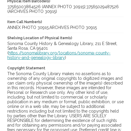
Physical Item Barcode(s)
37565003864526 (ANNEX PHOTO 30915);37565029487526
(ARCHIVES PHOTO 30915)
Item Call Number(s)
ANNEX PHOTO 30915;ARCHIVES PHOTO 30915
Shelving Location of Physical Item(s)
Sonoma County History & Genealogy Library, 211 E Street,
Santa Rosa, CA 95401
(
https://sonomalibrary.org/locations/sonoma-county-
history-and-genealogy-library
)
Copyright Statement
The Sonoma County Library makes no assertions as to
ownership of any original copyrights to digitized images and
can claim only physical ownership of the image(s) described
in this records. However, these images are intended for
Personal or Research use only. Any other kind of use,
including, but not limited to commercial or scholarly
publication in any medium or format, public exhibition, or use
online or in a web site, may be subject to additional
restrictions including but not limited to the copyrights held
by parties other than the Library. USERS ARE SOLELY
RESPONSIBLE for determining the existence of such rights
and for obtaining any permissions and/or paying associated
fees necessary for the proposed use. Preferred credit line is: