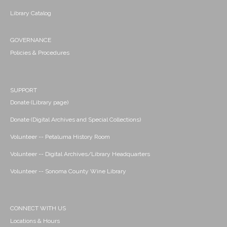
Library Catalog
GOVERNANCE
Policies & Procedures
SUPPORT
Donate (Library page)
Donate (Digital Archives and Special Collections)
Volunteer -- Petaluma History Room
Volunteer -- Digital Archives/Library Headquarters
Volunteer -- Sonoma County Wine Library
CONNECT WITH US
Locations & Hours