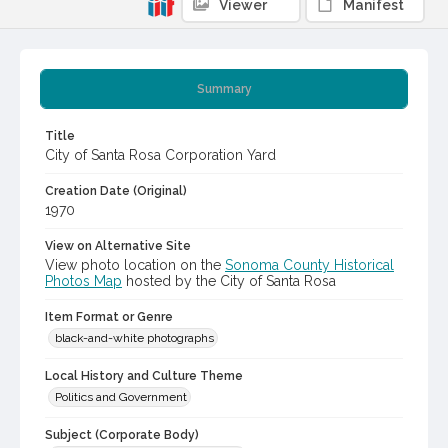
Viewer
Manifest
Summary
Title
City of Santa Rosa Corporation Yard
Creation Date (Original)
1970
View on Alternative Site
View photo location on the
Sonoma County Historical
Photos Map
hosted by the City of Santa Rosa
Item Format or Genre
black-and-white photographs
Local History and Culture Theme
Politics and Government
Subject (Corporate Body)