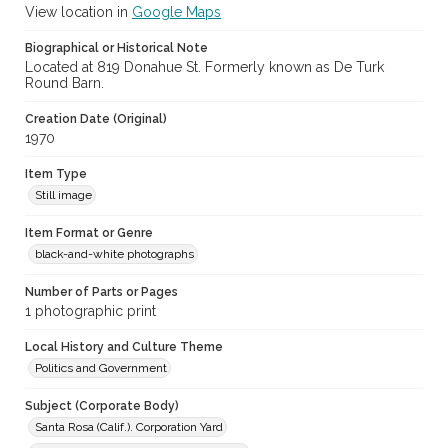
View location in
Google Maps
Biographical or Historical Note
Located at 819 Donahue St. Formerly known as De Turk
Round Barn.
Creation Date (Original)
1970
Item Type
Still image
Item Format or Genre
black-and-white photographs
Number of Parts or Pages
1 photographic print
Local History and Culture Theme
Politics and Government
Subject (Corporate Body)
Santa Rosa (Calif.). Corporation Yard