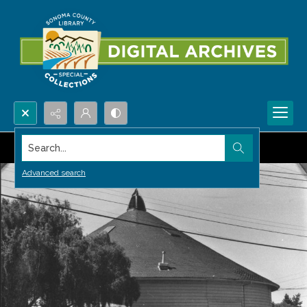
Search...
Advanced search