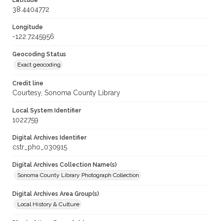
Latitude
38.4404772
Longitude
-122.7245956
Geocoding Status
Exact geocoding
Credit line
Courtesy, Sonoma County Library
Local System Identifier
1022759
Digital Archives Identifier
cstr_pho_030915
Digital Archives Collection Name(s)
Sonoma County Library Photograph Collection
Digital Archives Area Group(s)
Local History & Culture