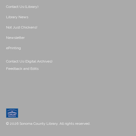
Contact Us (Library)
Library News
Not Just Chickens!
Newsletter
ePrinting
Contact Us (Digital Archives)
Feedback and Edits
© 2026 Sonoma County Library. All rights reserved.