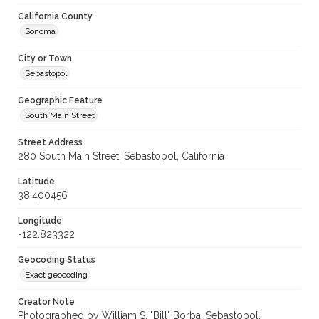
California County
Sonoma
City or Town
Sebastopol
Geographic Feature
South Main Street
Street Address
280 South Main Street, Sebastopol, California
Latitude
38.400456
Longitude
-122.823322
Geocoding Status
Exact geocoding
Creator Note
Photographed by William S. "Bill" Borba, Sebastopol,