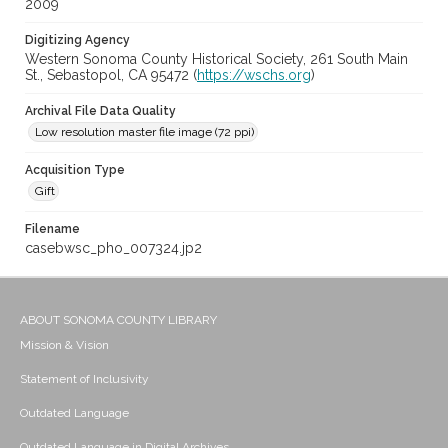
2009
Digitizing Agency
Western Sonoma County Historical Society, 261 South Main
St., Sebastopol, CA 95472 (
https://wschs.org
)
Archival File Data Quality
Low resolution master file image (72 ppi)
Acquisition Type
Gift
Filename
casebwsc_pho_007324.jp2
ABOUT SONOMA COUNTY LIBRARY
Mission & Vision
Statement of Inclusivity
Outdated Language
Outdated Language in Digital Archives