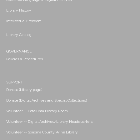
Library History
Intellectual Freedom
Library Catalog
GOVERNANCE
Policies & Procedures
SUPPORT
Donate (Library page)
Donate (Digital Archives and Special Collections)
Volunteer -- Petaluma History Room
Volunteer -- Digital Archives/Library Headquarters
Volunteer -- Sonoma County Wine Library