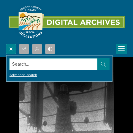
Search...
Advanced search