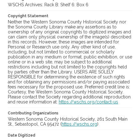
WSCHS Archives: Rack B: Shelf 6: Box 6
Copyright Statement
Neither the Western Sonoma County Historical Society nor
the Sonoma County Library make any assertions as to
ownership of any original copyrights to digitized images and
can claim only physical ownership of the image(s) described
in this records. However, these images are intended for
Personal or Research use only. Any other kind of use,
including, but not limited to commercial or scholarly
publication in any medium or format, public exhibition, or use
online or in a web site, may be subject to additional
restrictions including but not limited to the copyrights held
by parties other than the Library. USERS ARE SOLELY
RESPONSIBLE for determining the existence of such rights
and for obtaining any permissions and/or paying associated
fees necessary for the proposed use. Preferred credit line is:
Courtesy, the Western Sonoma County Historical Society.
Please contact the Society regarding additional reproduction
and reuse information at:
https://wschs.org/contact-us
Contributing Organizations
Western Sonoma County Historical Society, 261 South Main
St., Sebastopol, CA 95472 (
https://wschs.org
)
Date Digitized