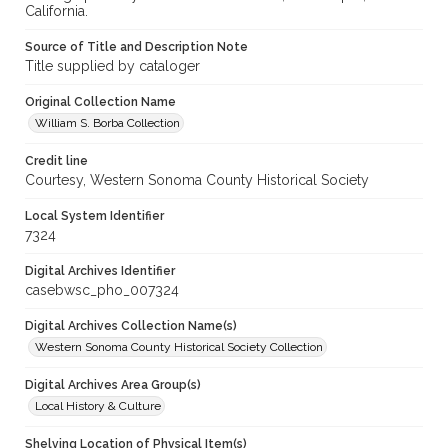
California.
Source of Title and Description Note
Title supplied by cataloger
Original Collection Name
William S. Borba Collection
Credit line
Courtesy, Western Sonoma County Historical Society
Local System Identifier
7324
Digital Archives Identifier
casebwsc_pho_007324
Digital Archives Collection Name(s)
Western Sonoma County Historical Society Collection
Digital Archives Area Group(s)
Local History & Culture
Shelving Location of Physical Item(s)