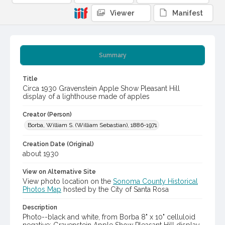
Viewer
Manifest
Summary
Title
Circa 1930 Gravenstein Apple Show Pleasant Hill
display of a lighthouse made of apples
Creator (Person)
Borba, William S. (William Sebastian), 1886-1971
Creation Date (Original)
about 1930
View on Alternative Site
View photo location on the
Sonoma County Historical
Photos Map
hosted by the City of Santa Rosa
Description
Photo--black and white, from Borba 8" x 10" celluloid