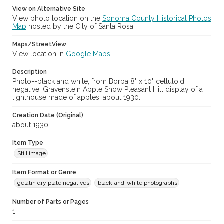
View on Alternative Site
View photo location on the
Sonoma County Historical Photos
Map
hosted by the City of Santa Rosa
Maps/StreetView
View location in
Google Maps
Description
Photo--black and white, from Borba 8" x 10" celluloid
negative: Gravenstein Apple Show Pleasant Hill display of a
lighthouse made of apples. about 1930.
Creation Date (Original)
about 1930
Item Type
Still image
Item Format or Genre
gelatin dry plate negatives
black-and-white photographs
Number of Parts or Pages
1