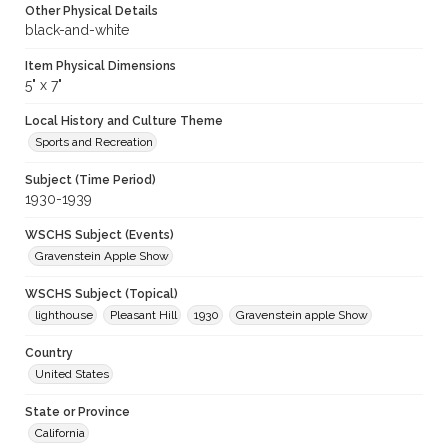
Other Physical Details
black-and-white
Item Physical Dimensions
5" x 7"
Local History and Culture Theme
Sports and Recreation
Subject (Time Period)
1930-1939
WSCHS Subject (Events)
Gravenstein Apple Show
WSCHS Subject (Topical)
lighthouse
Pleasant Hill
1930
Gravenstein apple Show
Country
United States
State or Province
California