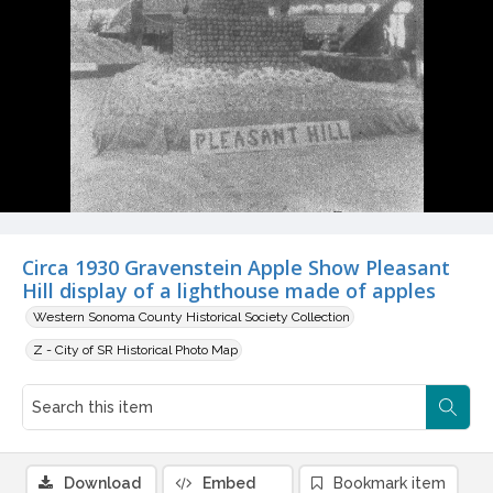
Circa 1930 Gravenstein Apple Show Pleasant
Hill display of a lighthouse made of apples
Western Sonoma County Historical Society Collection
Z - City of SR Historical Photo Map
Download
Embed
Bookmark item