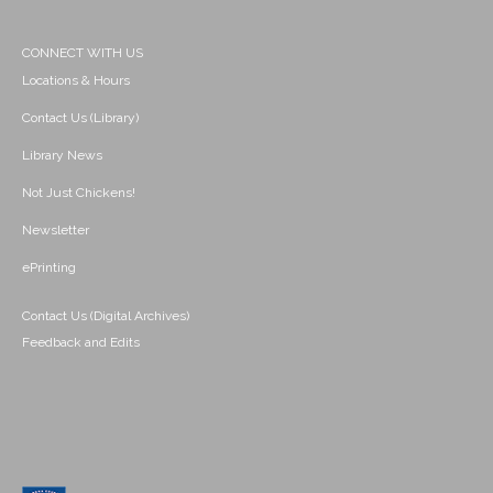
CONNECT WITH US
Locations & Hours
Contact Us (Library)
Library News
Not Just Chickens!
Newsletter
ePrinting
Contact Us (Digital Archives)
Feedback and Edits