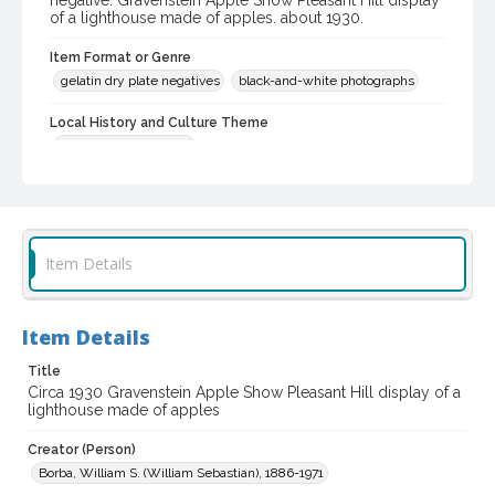
negative: Gravenstein Apple Show Pleasant Hill display
of a lighthouse made of apples. about 1930.
Item Format or Genre
gelatin dry plate negatives
black-and-white photographs
Local History and Culture Theme
Sports and Recreation
Digital Archives Collection Name(s)
Western Sonoma County Historical Society Collection
Digital Archives Identifier
Item Details
casebwsc_pho_007324
Item Details
Title
Circa 1930 Gravenstein Apple Show Pleasant Hill display of a
lighthouse made of apples
Creator (Person)
Borba, William S. (William Sebastian), 1886-1971