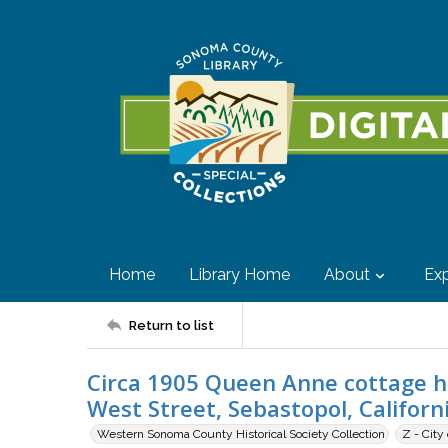
Home
Library Home
About
Exp
Return to list
Circa 1905 Queen Anne cottage ho
West Street, Sebastopol, Californ
Western Sonoma County Historical Society Collection
Z - City