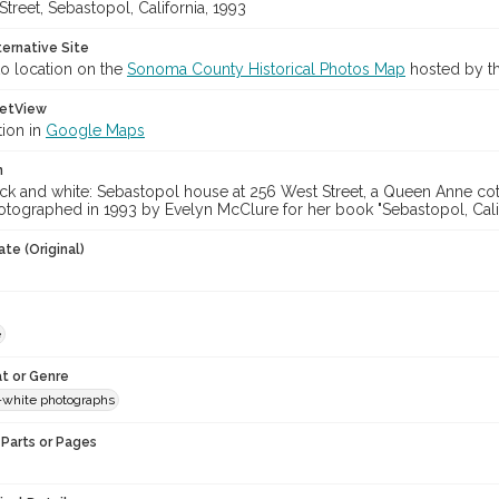
treet, Sebastopol, California, 1993
ternative Site
o location on the
Sonoma County Historical Photos Map
hosted by th
etView
tion in
Google Maps
n
ck and white: Sebastopol house at 256 West Street, a Queen Anne cott
tographed in 1993 by Evelyn McClure for her book "Sebastopol, Calif
te (Original)
e
t or Genre
-white photographs
Parts or Pages