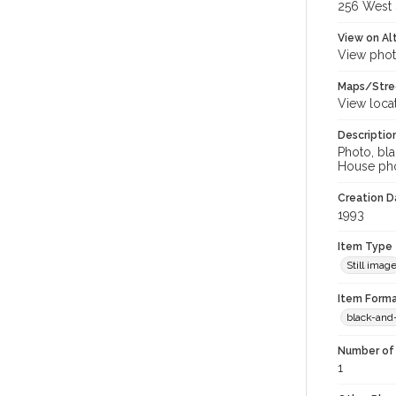
256 West S
View on Al
View phot
Maps/Stre
View loca
Descriptio
Photo, bla
House pho
Creation Da
1993
Item Type
Still imag
Item Forma
black-and
Number of 
1