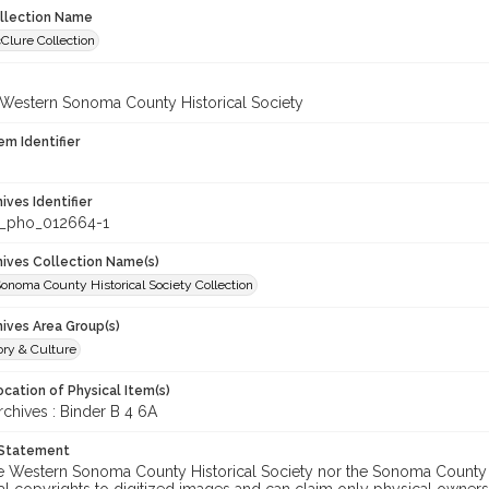
ollection Name
Clure Collection
 Western Sonoma County Historical Society
em Identifier
hives Identifier
_pho_012664-1
chives Collection Name(s)
onoma County Historical Society Collection
hives Area Group(s)
ory & Culture
cation of Physical Item(s)
hives : Binder B 4 6A
 Statement
he Western Sonoma County Historical Society nor the Sonoma County 