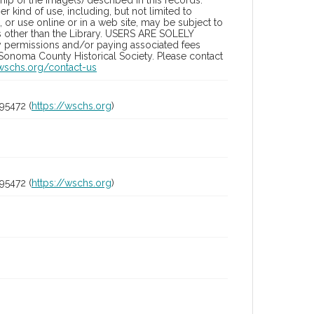
ip of the image(s) described in this records.
 kind of use, including, but not limited to
 or use online or in a web site, may be subject to
ies other than the Library. USERS ARE SOLELY
y permissions and/or paying associated fees
 Sonoma County Historical Society. Please contact
/wschs.org/contact-us
95472 (
https://wschs.org
)
95472 (
https://wschs.org
)