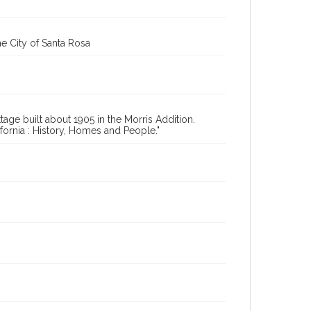
e City of Santa Rosa
age built about 1905 in the Morris Addition.
ornia : History, Homes and People."