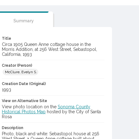
Summary
Title
Circa 1905 Queen Anne cottage house in the
Morris Addition, at 256 West Street, Sebastopol,
California, 1993
Creator (Person)
McClure, Evelyn S.
Creation Date (Original)
1993
View on Alternative Site
View photo location on the
Sonoma County
Historical Photos Map
hosted by the City of Santa
Rosa
Description
Photo, black and white: Sebastopol house at 256
West Street, a Queen Anne cottage built about