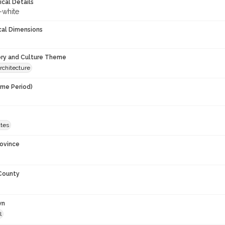
ical Details
-white
cal Dimensions
ory and Culture Theme
rchitecture
ime Period)
9
ates
rovince
 County
wn
l