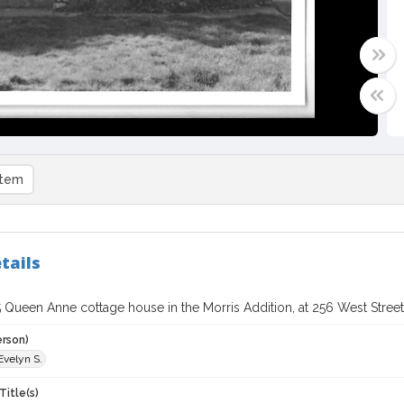
item
tails
 Queen Anne cottage house in the Morris Addition, at 256 West Street,
erson)
Evelyn S.
Title(s)