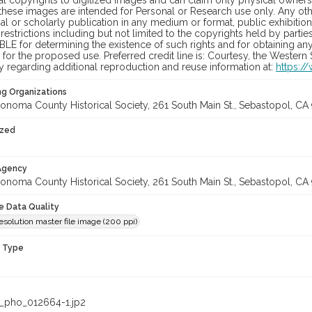
al copyrights to digitized images and can claim only physical ownersh
hese images are intended for Personal or Research use only. Any other
 or scholarly publication in any medium or format, public exhibition,
 restrictions including but not limited to the copyrights held by part
LE for determining the existence of such rights and for obtaining an
for the proposed use. Preferred credit line is: Courtesy, the Western
y regarding additional reproduction and reuse information at:
https:/
ng Organizations
onoma County Historical Society, 261 South Main St., Sebastopol, CA 
ized
 Agency
onoma County Historical Society, 261 South Main St., Sebastopol, CA 
le Data Quality
solution master file image (200 ppi)
n Type
_pho_012664-1.jp2