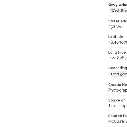
Geographi
West Stre
Street Add
256 West S
Latitude
38.40300
Longitude
-122.828
Geocoding
Exact geo
Creator N
Photograp
Source of 
Title supp
Related Pu
McClure, E