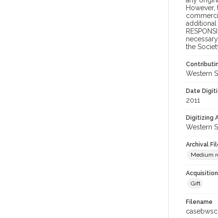
any origin
However, t
commercial
additional
RESPONSIB
necessary 
the Societ
Contributi
Western S
Date Digit
2011
Digitizing
Western S
Archival Fi
Medium re
Acquisitio
Gift
Filename
casebwsc