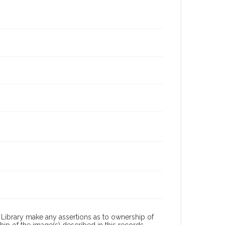
Library make any assertions as to ownership of