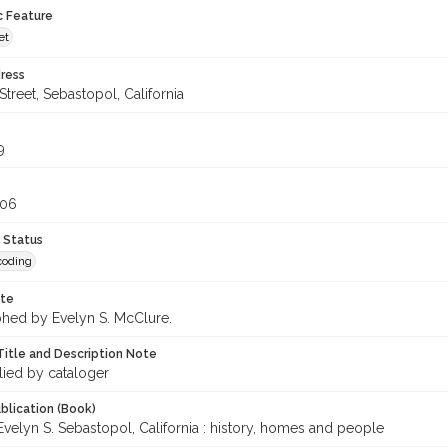
c Feature
et
ress
treet, Sebastopol, California
9
306
 Status
coding
ote
hed by Evelyn S. McClure.
Title and Description Note
lied by cataloger
blication (Book)
velyn S. Sebastopol, California : history, homes and people