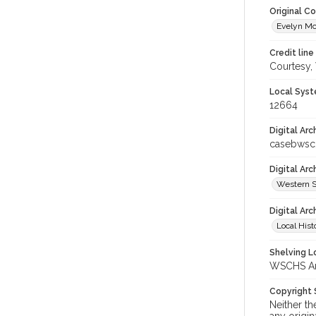
Original C
Evelyn Mc
Credit line
Courtesy,
Local Syst
12664
Digital Arc
casebwsc
Digital Ar
Western S
Digital Arc
Local Hist
Shelving Lo
WSCHS Arc
Copyright
Neither t