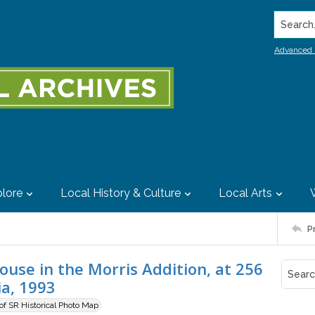
Search..
Advanced 
lore
Local History & Culture
Local Arts
P
use in the Morris Addition, at 256
ia, 1993
 of SR Historical Photo Map