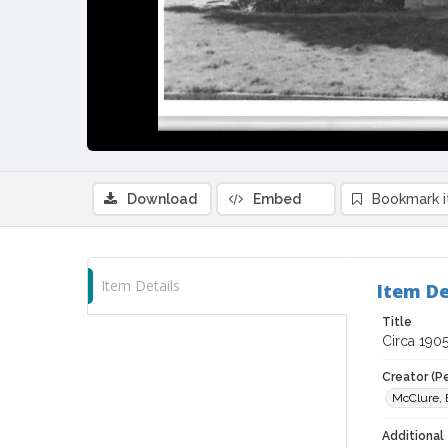
Download
Embed
Bookmark 
Item Details
Item De
Title
Circa 1905
Creator (P
McClure, 
Additional 