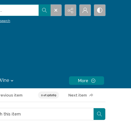
.
search
Wine
More
revious item
Next item
0 of 196269