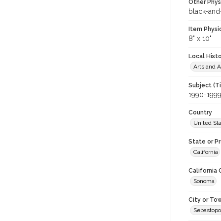
Other Phys
black-and
Item Physi
8" x 10"
Local Hist
Arts and A
Subject (T
1990-199
Country
United St
State or P
California
California
Sonoma
City or To
Sebastopo