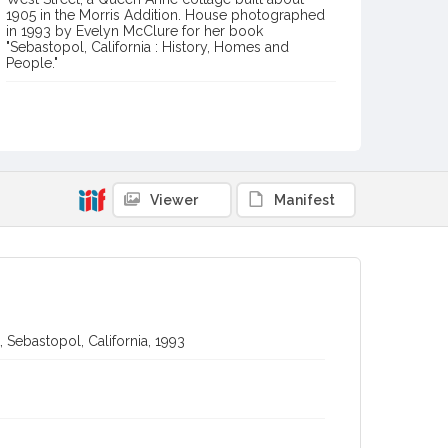
1905 in the Morris Addition. House photographed
in 1993 by Evelyn McClure for her book
"Sebastopol, California : History, Homes and
People."
Item Format or Genre
black-and-white photographs
Local History and Culture Theme
Arts and Architecture
Viewer
Manifest
Digital Archives Collection Name(s)
Western Sonoma County Historical Society Collection
Digital Archives Identifier
casebwsc_pho_012664-1
 Sebastopol, California, 1993