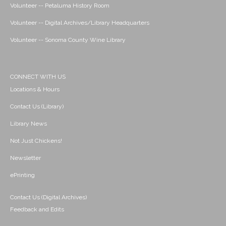
Volunteer -- Petaluma History Room
Volunteer -- Digital Archives/Library Headquarters
Volunteer -- Sonoma County Wine Library
CONNECT WITH US
Locations & Hours
Contact Us (Library)
Library News
Not Just Chickens!
Newsletter
ePrinting
Contact Us (Digital Archives)
Feedback and Edits