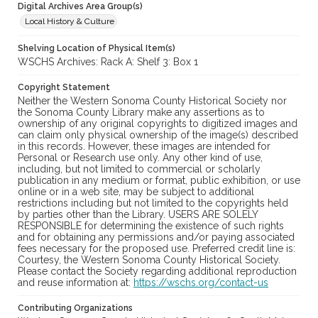
Digital Archives Area Group(s)
Local History & Culture
Shelving Location of Physical Item(s)
WSCHS Archives: Rack A: Shelf 3: Box 1
Copyright Statement
Neither the Western Sonoma County Historical Society nor
the Sonoma County Library make any assertions as to
ownership of any original copyrights to digitized images and
can claim only physical ownership of the image(s) described
in this records. However, these images are intended for
Personal or Research use only. Any other kind of use,
including, but not limited to commercial or scholarly
publication in any medium or format, public exhibition, or use
online or in a web site, may be subject to additional
restrictions including but not limited to the copyrights held
by parties other than the Library. USERS ARE SOLELY
RESPONSIBLE for determining the existence of such rights
and for obtaining any permissions and/or paying associated
fees necessary for the proposed use. Preferred credit line is:
Courtesy, the Western Sonoma County Historical Society.
Please contact the Society regarding additional reproduction
and reuse information at:
https://wschs.org/contact-us
Contributing Organizations