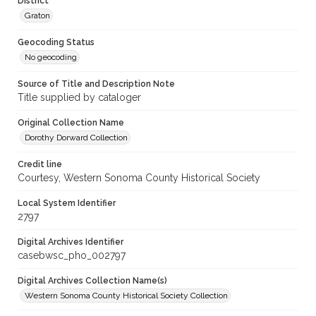
District
Graton
Geocoding Status
No geocoding
Source of Title and Description Note
Title supplied by cataloger
Original Collection Name
Dorothy Dorward Collection
Credit line
Courtesy, Western Sonoma County Historical Society
Local System Identifier
2797
Digital Archives Identifier
casebwsc_pho_002797
Digital Archives Collection Name(s)
Western Sonoma County Historical Society Collection