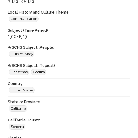
3 1/2" x 5 1/2"
Local History and Culture Theme
Communication
Subject (Time Period)
1910-1919
WSCHS Subject (People)
Guisler, Mary
WSCHS Subject (Topical)
Christmas
Coalina
Country
United States
State or Province
California
California County
Sonoma