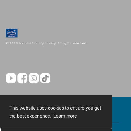
© 2026 Sonoma County Library. All rights reserved.
This website uses cookies to ensure you get
Contact
the best experience.
Learn more