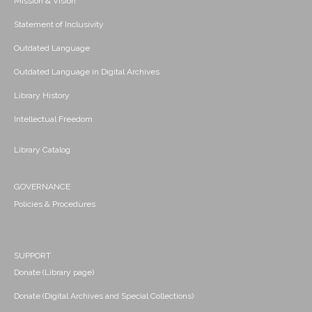
Mission & Vision
Statement of Inclusivity
Outdated Language
Outdated Language in Digital Archives
Library History
Intellectual Freedom
Library Catalog
GOVERNANCE
Policies & Procedures
SUPPORT
Donate (Library page)
Donate (Digital Archives and Special Collections)