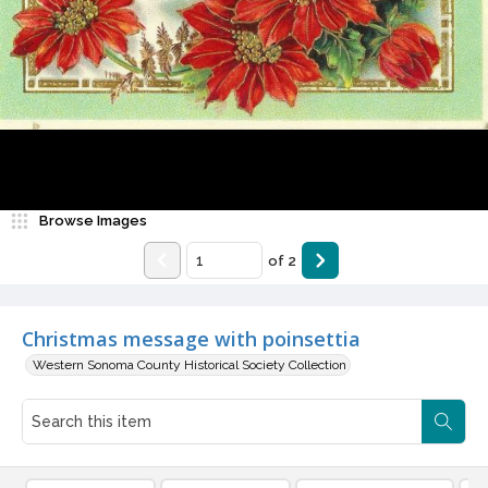
Browse Images
of
2
Christmas message with poinsettia
Western Sonoma County Historical Society Collection