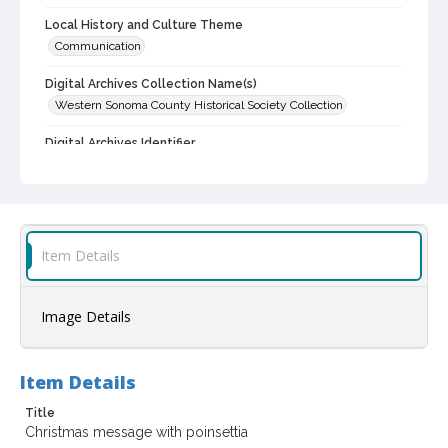
Local History and Culture Theme
Communication
Digital Archives Collection Name(s)
Western Sonoma County Historical Society Collection
Digital Archives Identifier
casebwsc_pho_002797
Item Details
Image Details
Item Details
Title
Christmas message with poinsettia