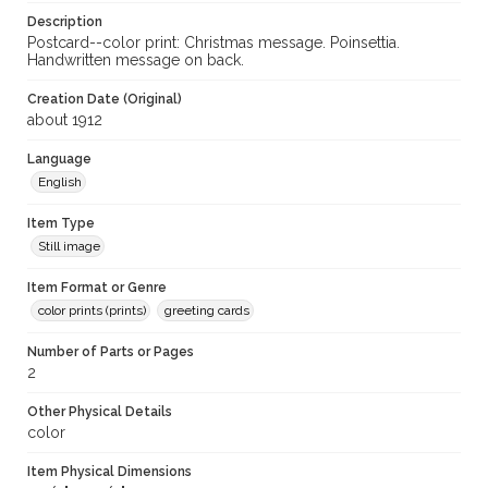
Description
Postcard--color print: Christmas message. Poinsettia.
Handwritten message on back.
Creation Date (Original)
about 1912
Language
English
Item Type
Still image
Item Format or Genre
color prints (prints)
greeting cards
Number of Parts or Pages
2
Other Physical Details
color
Item Physical Dimensions