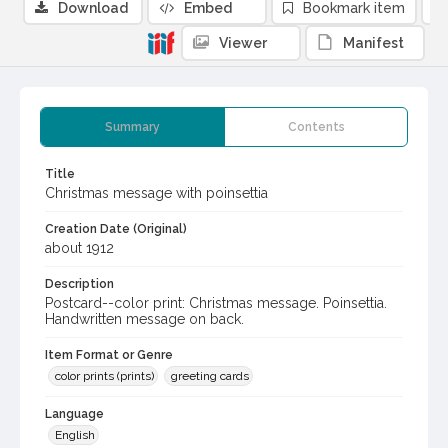
Download
Embed
Bookmark item
Viewer
Manifest
Summary
Contents
Title
Christmas message with poinsettia
Creation Date (Original)
about 1912
Description
Postcard--color print: Christmas message. Poinsettia.
Handwritten message on back.
Item Format or Genre
color prints (prints)
greeting cards
Language
English