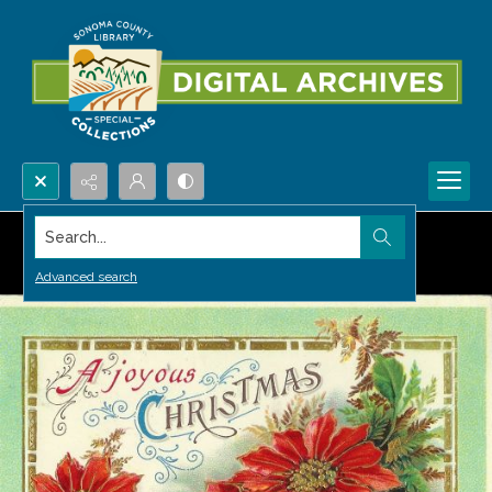
Search...
Advanced search