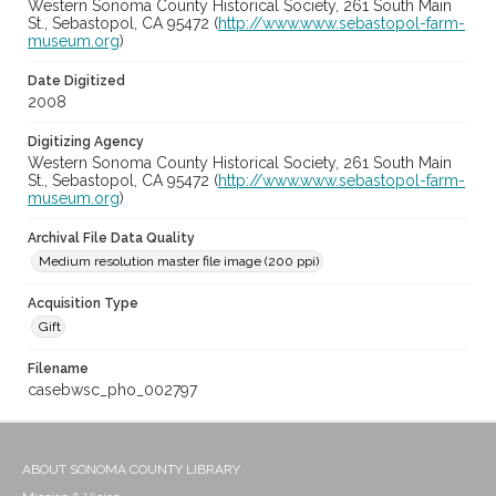
Western Sonoma County Historical Society, 261 South Main
St., Sebastopol, CA 95472 (
http://www.www.sebastopol-farm-
museum.org
)
Date Digitized
2008
Digitizing Agency
Western Sonoma County Historical Society, 261 South Main
St., Sebastopol, CA 95472 (
http://www.www.sebastopol-farm-
museum.org
)
Archival File Data Quality
Medium resolution master file image (200 ppi)
Acquisition Type
Gift
Filename
casebwsc_pho_002797
ABOUT SONOMA COUNTY LIBRARY