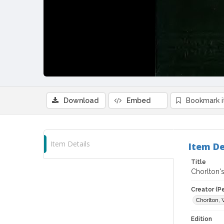
Download
Embed
Bookmark 
Item Details
Item De
Title
Chorlton's
Creator (P
Chorlton, 
Edition