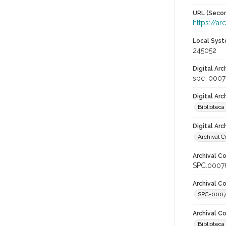
URL (Secon
https://a
Local Syst
245052
Digital Arc
spc_0007
Digital Ar
Biblioteca
Digital Arc
Archival C
Archival Co
SPC.0007
Archival Co
SPC-000
Archival C
Bibliotec