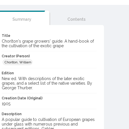
Summary
Contents
Title
Chorlton's grape growers' guide. A hand-book of
the cultivation of the exotic grape
Creator (Person)
Chorlton, William
Edition
New ed. With descriptions of the later exotic
grapes, and a select list of the native varieties. By
George Thurber.
Creation Date (Original)
1905
Description
A popular guide to cultivation of European grapes
under glass with numerous previous and
subsequent editions. Gabler