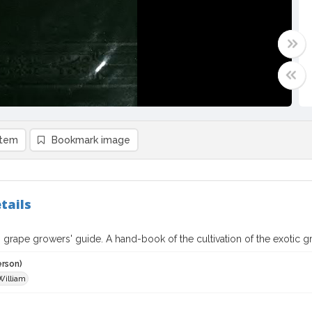
item
Bookmark image
tails
 grape growers' guide. A hand-book of the cultivation of the exotic g
erson)
William