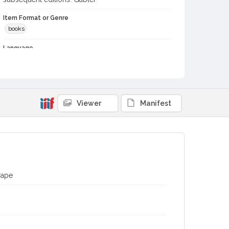
Item Format or Genre
books
Language
English
Contributor(s) (Person)
Thurber, George, 1821-1890
Viewer
Manifest
Subject (Topical)
Grapes
Viticulture
Digital Archives Collection Name(s)
Biblioteca Vinaria Sonoma
Digital Archives Identifier
rape
spc_00076_0056
Archival Collection Sort Name
Biblioteca Vineria Sonoma (SPC-00076)