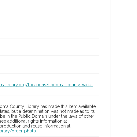
omalibrary.org/locations/sonoma-county-wine-
oma County Library has made this Item available
tates, but a determination was not made as to its
 be in the Public Domain under the laws of other
ee additional rights information at
eproduction and reuse information at
brary/order-photo