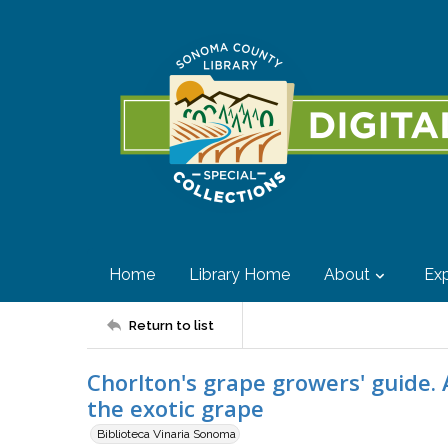
Home
Library Home
About
Exp
Return to list
Chorlton's grape growers' guide. 
the exotic grape
Biblioteca Vinaria Sonoma