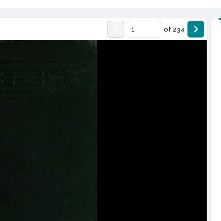
of
234