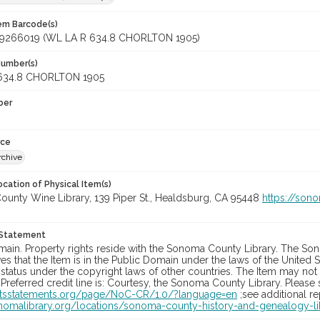
tem Barcode(s)
9266019 (WL LA R 634.8 CHORLTON 1905)
Number(s)
634.8 CHORLTON 1905
ber
rce
rchive
cation of Physical Item(s)
unty Wine Library, 139 Piper St., Healdsburg, CA 95448
https://son
 Statement
main. Property rights reside with the Sonoma County Library. The Son
es that the Item is in the Public Domain under the laws of the United S
status under the copyright laws of other countries. The Item may not
 Preferred credit line is: Courtesy, the Sonoma County Library. Please s
ghtsstatements.org/page/NoC-CR/1.0/?language=en
;see additional r
onomalibrary.org/locations/sonoma-county-history-and-genealogy-li