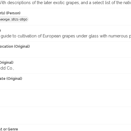
th descriptions of the later exotic grapes, and a select list of the nat
(s) (Person)
George, 1821-1890
n
 guide to cultivation of European grapes under glass with numerous 
ocation (Original)
Original)
dd Co.,
te (Original)
t or Genre