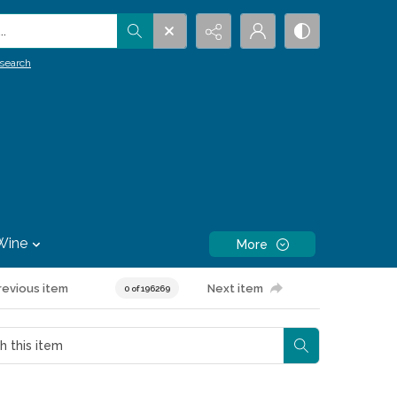
.
search
Wine
More
revious item
Next item
0 of 196269