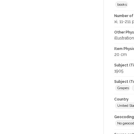
books
Number of 
xi, 11-211
Other Phys
illustratio
Item Physi
20 cm
Subject (T
1905
Subject (T
Grapes
Country
United St
Geocoding
No geocod