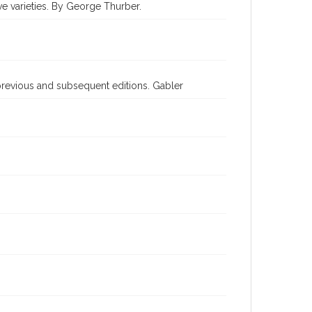
ive varieties. By George Thurber.
previous and subsequent editions. Gabler