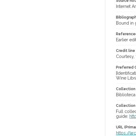
Source no
Internet A
Bibliograp
Bound in g
Reference
Earlier edi
Credit line
Courtesy,
Preferred 
[Identific
Wine Libr
Collectio
Bibliotec
Collection
Full colle
guide:
htt
URL (Prima
https://a