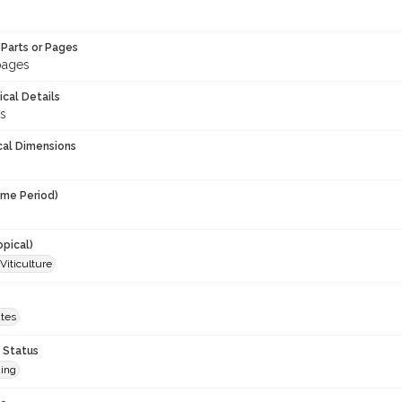
Parts or Pages
 pages
ical Details
ns
cal Dimensions
ime Period)
opical)
Viticulture
ates
 Status
ing