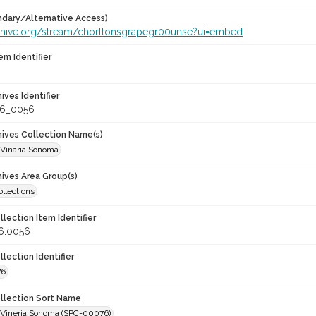
dary/Alternative Access)
rchive.org/stream/chorltonsgrapegr00unse?ui=embed
em Identifier
hives Identifier
6_0056
chives Collection Name(s)
 Vinaria Sonoma
hives Area Group(s)
ollections
llection Item Identifier
6.0056
llection Identifier
76
ollection Sort Name
a Vineria Sonoma (SPC-00076)