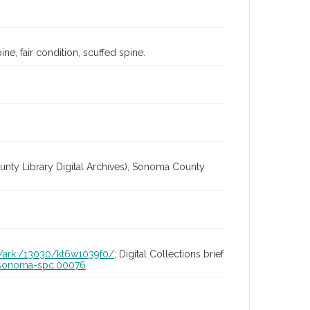
ne, fair condition, scuffed spine.
unty Library Digital Archives), Sonoma County
id/ark:/13030/kt6w1039f0/
; Digital Collections brief
ia-sonoma-spc.00076