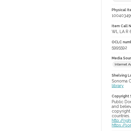
Physical I
10040349
Item Call 
WL LA R 
OCLC num
5995592
Media Sou
Internet A
Shelving Lo
Sonoma Co
library
Copyright
Public Do
and believ
copyright 
countries.
http://ri
https://s