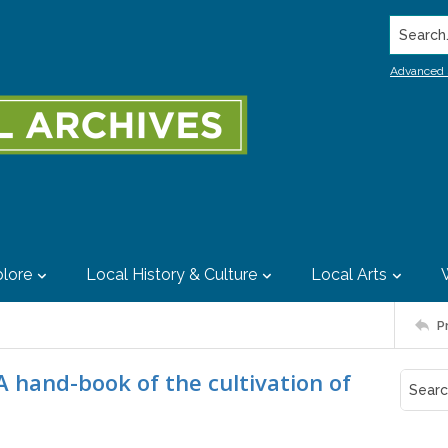
Search..
Advanced 
lore
Local History & Culture
Local Arts
P
A hand-book of the cultivation of