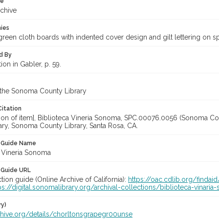
te
rchive
hies
reen cloth boards with indented cover design and gilt lettering on spi
d By
tion in Gabler, p. 59.
 the Sonoma County Library
Citation
ation of item], Biblioteca Vineria Sonoma, SPC.00076.0056 (Sonoma Co
ary, Sonoma County Library, Santa Rosa, CA.
n Guide Name
a Vineria Sonoma
 Guide URL
ction guide (Online Archive of California):
https://oac.cdlib.org/finda
ps://digital.sonomalibrary.org/archival-collections/biblioteca-vinar
ry)
rchive.org/details/chorltonsgrapegr00unse