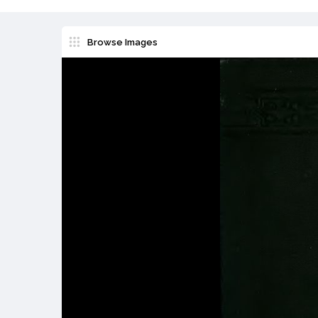
Browse Images