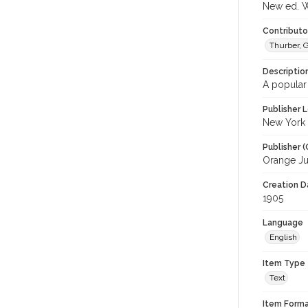
New ed. Wi
Contributor
Thurber, 
Descriptio
A popular
Publisher L
New York
Publisher (
Orange Ju
Creation Da
1905
Language
English
Item Type
Text
Item Forma