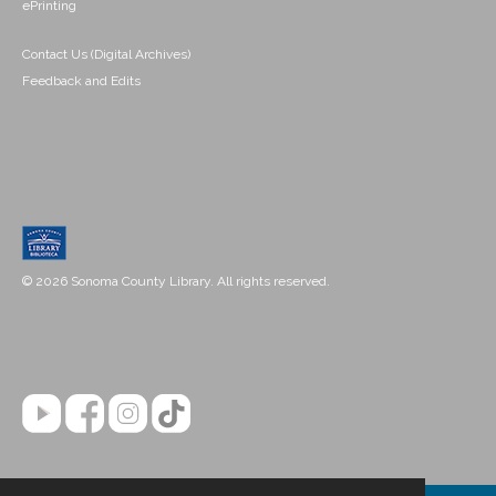
ePrinting
Contact Us (Digital Archives)
Feedback and Edits
© 2026 Sonoma County Library. All rights reserved.