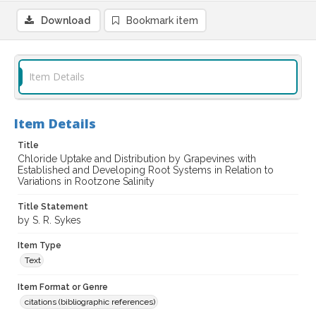
Download
Bookmark item
Item Details
Item Details
Title
Chloride Uptake and Distribution by Grapevines with
Established and Developing Root Systems in Relation to
Variations in Rootzone Salinity
Title Statement
by S. R. Sykes
Item Type
Text
Item Format or Genre
citations (bibliographic references)