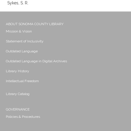
Sykes, S. R.
ABOUT SONOMA COUNTY LIBRARY
Mission & Vision
Statement of Inclusivity
Outdated Language
Outdated Language in Digital Archives
Library History
Intellectual Freedom
Library Catalog
GOVERNANCE
Policies & Procedures