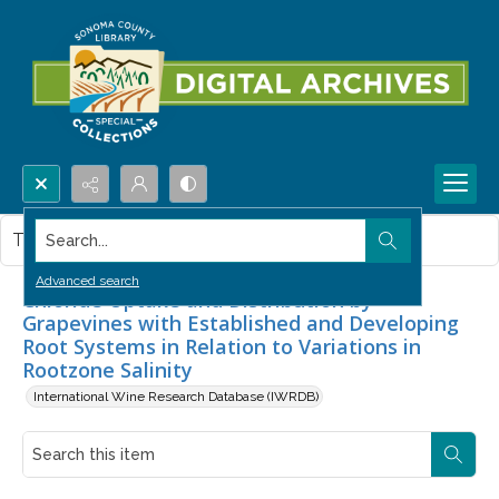
Search...
This item contains no images.
Advanced search
Chloride Uptake and Distribution by
Grapevines with Established and Developing
Root Systems in Relation to Variations in
Rootzone Salinity
International Wine Research Database (IWRDB)