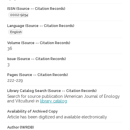
ISSN (Source -- Citation Records)
0002-9254
Language (Source -- Citation Records)
English
Volume (Source -- Citation Records)
36
Issue (Source -- Citation Records)
3
Pages (Source -- Citation Records)
222-229
Library Catalog Search (Source -- Citation Records)
Search for source publication (American Journal of Enology
and Vitculture) in
library catalog
Availability of Archived Copy
Article has been digitized and available electronically
Author (IWRDB)