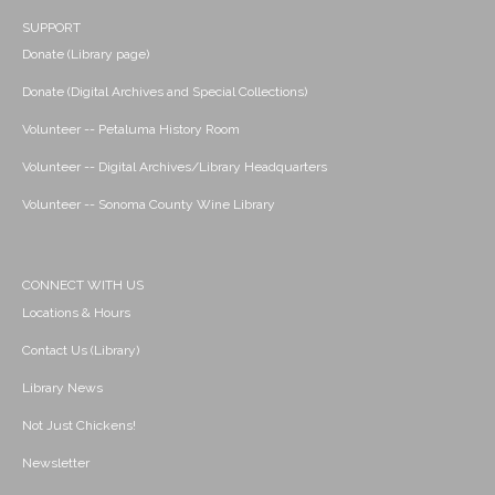
SUPPORT
Donate (Library page)
Donate (Digital Archives and Special Collections)
Volunteer -- Petaluma History Room
Volunteer -- Digital Archives/Library Headquarters
Volunteer -- Sonoma County Wine Library
CONNECT WITH US
Locations & Hours
Contact Us (Library)
Library News
Not Just Chickens!
Newsletter