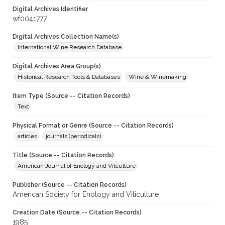
Digital Archives Identifier
wf0041777
Digital Archives Collection Name(s)
International Wine Research Database
Digital Archives Area Group(s)
Historical Research Tools & Databases
Wine & Winemaking
Item Type (Source -- Citation Records)
Text
Physical Format or Genre (Source -- Citation Records)
articles
journals (periodicals)
Title (Source -- Citation Records)
American Journal of Enology and Vitculture
Publisher (Source -- Citation Records)
American Society for Enology and Viticulture
Creation Date (Source -- Citation Records)
1985