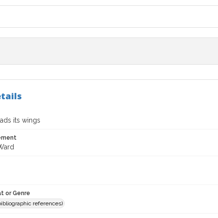
tails
ads its wings
tement
Ward
t or Genre
(bibliographic references)