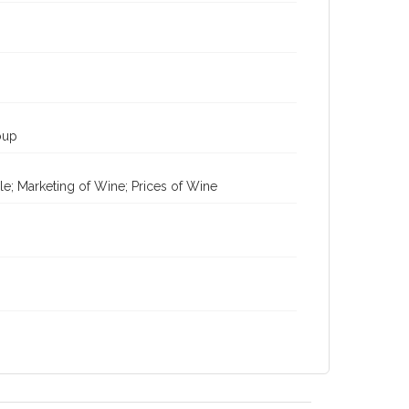
oup
le; Marketing of Wine; Prices of Wine