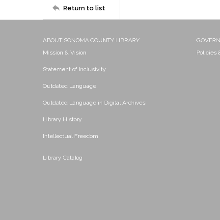
Return to list
ABOUT SONOMA COUNTY LIBRARY
GOVER
Mission & Vision
Policies
Statement of Inclusivity
Outdated Language
Outdated Language in Digital Archives
Library History
Intellectual Freedom
Library Catalog