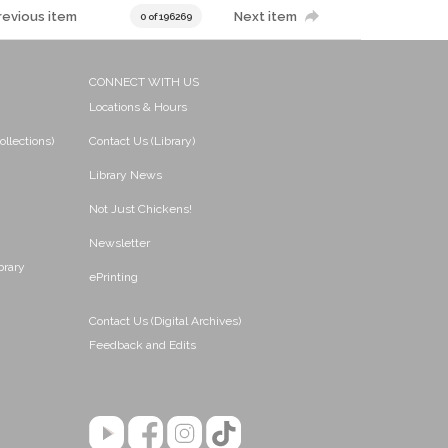
revious item
Next item
0 of 196269
CONNECT WITH US
Locations & Hours
ollections)
Contact Us (Library)
Library News
Not Just Chickens!
Newsletter
brary
ePrinting
Contact Us (Digital Archives)
Feedback and Edits