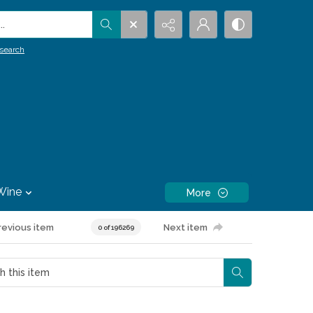
.
search
Wine
More
revious item
Next item
0 of 196269