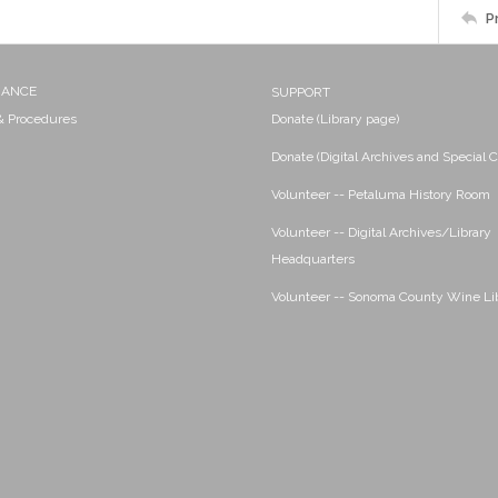
P
NANCE
SUPPORT
 & Procedures
Donate (Library page)
Donate (Digital Archives and Special C
Volunteer -- Petaluma History Room
Volunteer -- Digital Archives/Library
Headquarters
Volunteer -- Sonoma County Wine Li