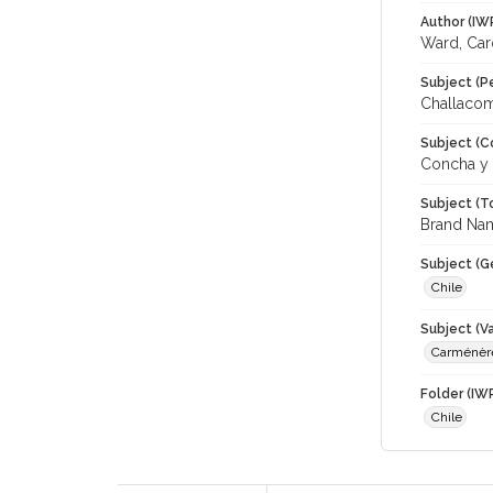
Author (IW
Ward, Car
Subject (P
Challacomb
Subject (C
Concha y 
Subject (T
Brand Name
Subject (G
Chile
Subject (Va
Carménèr
Folder (IW
Chile