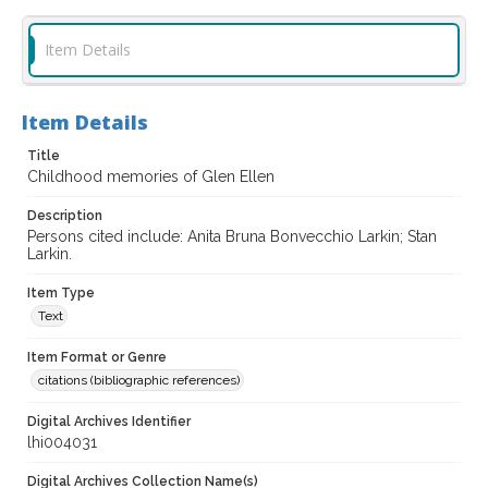
Item Details
Item Details
Title
Childhood memories of Glen Ellen
Description
Persons cited include: Anita Bruna Bonvecchio Larkin; Stan
Larkin.
Item Type
Text
Item Format or Genre
citations (bibliographic references)
Digital Archives Identifier
lhi004031
Digital Archives Collection Name(s)