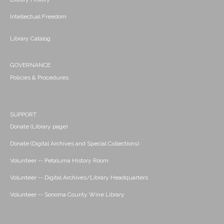
Intellectual Freedom
Library Catalog
GOVERNANCE
Policies & Procedures
SUPPORT
Donate (Library page)
Donate (Digital Archives and Special Collections)
Volunteer -- Petaluma History Room
Volunteer -- Digital Archives/Library Headquarters
Volunteer -- Sonoma County Wine Library