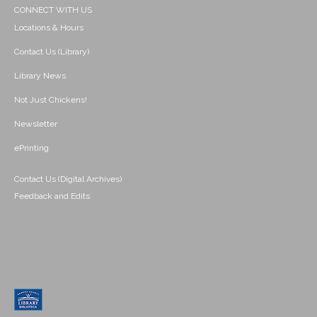
CONNECT WITH US
Locations & Hours
Contact Us (Library)
Library News
Not Just Chickens!
Newsletter
ePrinting
Contact Us (Digital Archives)
Feedback and Edits