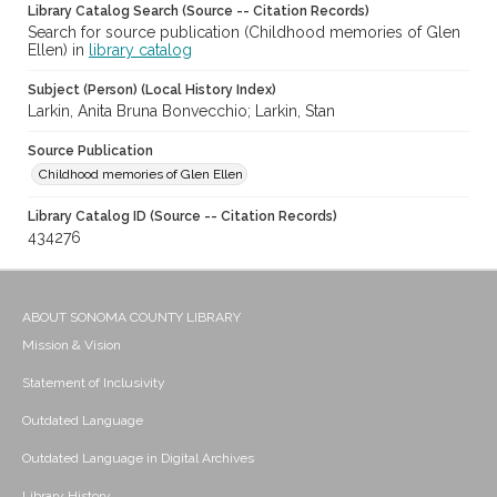
Library Catalog Search (Source -- Citation Records)
Search for source publication (Childhood memories of Glen
Ellen) in
library catalog
Subject (Person) (Local History Index)
Larkin, Anita Bruna Bonvecchio; Larkin, Stan
Source Publication
Childhood memories of Glen Ellen
Library Catalog ID (Source -- Citation Records)
434276
ABOUT SONOMA COUNTY LIBRARY
Mission & Vision
Statement of Inclusivity
Outdated Language
Outdated Language in Digital Archives
Library History