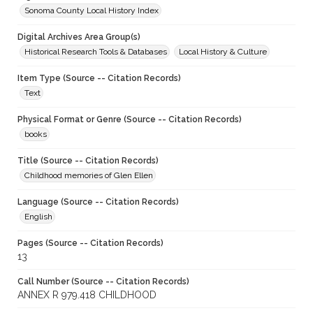
Sonoma County Local History Index
Digital Archives Area Group(s)
Historical Research Tools & Databases
Local History & Culture
Item Type (Source -- Citation Records)
Text
Physical Format or Genre (Source -- Citation Records)
books
Title (Source -- Citation Records)
Childhood memories of Glen Ellen
Language (Source -- Citation Records)
English
Pages (Source -- Citation Records)
13
Call Number (Source -- Citation Records)
ANNEX R 979.418 CHILDHOOD