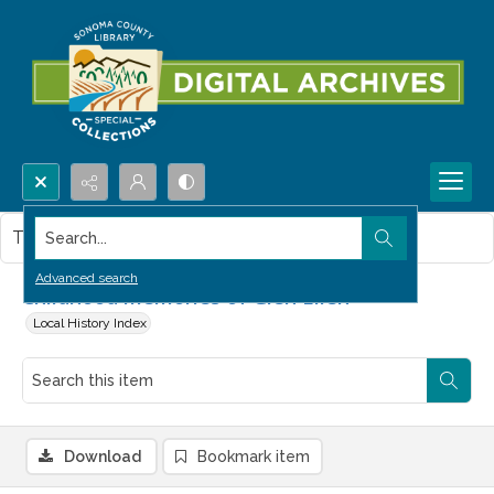
Search...
This item contains no images.
Advanced search
Childhood memories of Glen Ellen
Local History Index
Download
Bookmark item