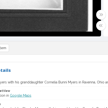
item
tails
yers with his granddaughter Cornelia Bunni Myers in Ravenna, Ohio 
etView
tion in
Google Maps
n