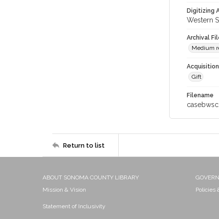
Digitizing
Western S
Archival Fi
Medium re
Acquisitio
Gift
Filename
casebwsc
Return to list
ABOUT SONOMA COUNTY LIBRARY
GOVER
Mission & Vision
Policies
Statement of Inclusivity