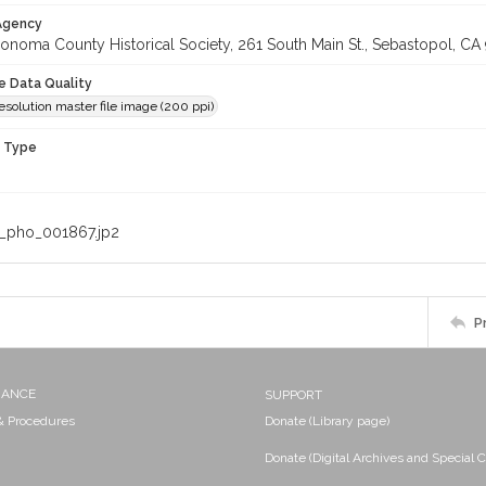
 Agency
onoma County Historical Society, 261 South Main St., Sebastopol, CA 
le Data Quality
solution master file image (200 ppi)
n Type
_pho_001867.jp2
P
NANCE
SUPPORT
 & Procedures
Donate (Library page)
Donate (Digital Archives and Special C