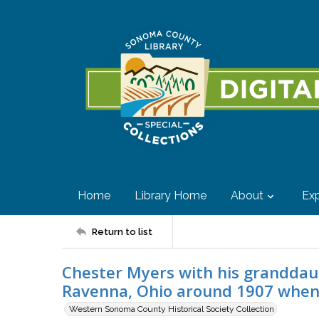
Home
Library Home
About
Exp
Return to list
Chester Myers with his granddau
Ravenna, Ohio around 1907 when 
Western Sonoma County Historical Society Collection