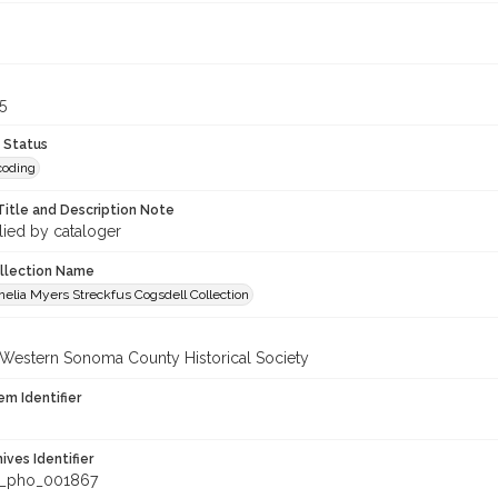
5
 Status
coding
Title and Description Note
lied by cataloger
ollection Name
elia Myers Streckfus Cogsdell Collection
 Western Sonoma County Historical Society
em Identifier
hives Identifier
_pho_001867