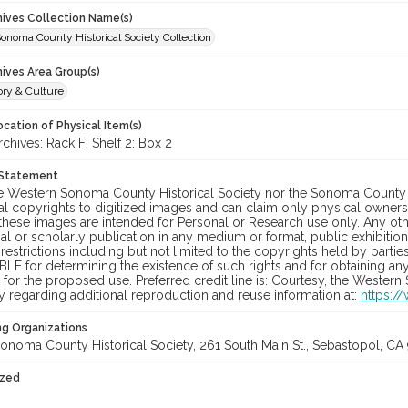
chives Collection Name(s)
onoma County Historical Society Collection
hives Area Group(s)
ory & Culture
cation of Physical Item(s)
hives: Rack F: Shelf 2: Box 2
 Statement
he Western Sonoma County Historical Society nor the Sonoma County 
al copyrights to digitized images and can claim only physical ownersh
hese images are intended for Personal or Research use only. Any other
 or scholarly publication in any medium or format, public exhibition,
 restrictions including but not limited to the copyrights held by part
LE for determining the existence of such rights and for obtaining an
for the proposed use. Preferred credit line is: Courtesy, the Western
y regarding additional reproduction and reuse information at:
https:/
ng Organizations
onoma County Historical Society, 261 South Main St., Sebastopol, CA 
ized