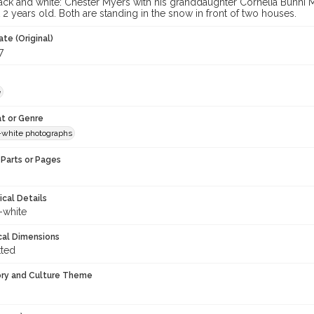
ack and white: Chester Myers with his granddaughter Cornelia Bunni
2 years old. Both are standing in the snow in front of two houses.
te (Original)
7
e
t or Genre
-white photographs
Parts or Pages
ical Details
-white
cal Dimensions
tted
ory and Culture Theme