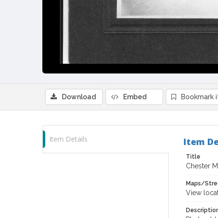
Download
Embed
Bookmark 
Item Details
Item De
Title
Chester M
Maps/Stre
View loca
Descriptio