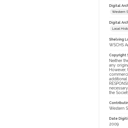
Digital Ar
Western S
Digital Arc
Local Hist
Shelving Lo
WSCHS Arc
Copyright
Neither t
any origin
However, t
commercial
additional
RESPONSIB
necessary 
the Societ
Contributi
Western S
Date Digit
2009