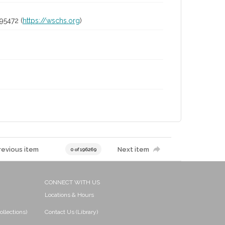
95472 (
https://wschs.org
)
revious item
Next item
0 of 196269
CONNECT WITH US
Locations & Hours
ollections)
Contact Us (Library)