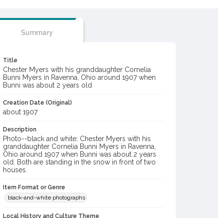
Summary
Title
Chester Myers with his granddaughter Cornelia
Bunni Myers in Ravenna, Ohio around 1907 when
Bunni was about 2 years old
Creation Date (Original)
about 1907
Description
Photo--black and white: Chester Myers with his
granddaughter Cornelia Bunni Myers in Ravenna,
Ohio around 1907 when Bunni was about 2 years
old. Both are standing in the snow in front of two
houses.
Item Format or Genre
black-and-white photographs
Local History and Culture Theme