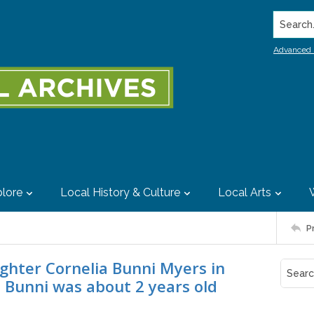
Search..
Advanced 
lore
Local History & Culture
Local Arts
P
ghter Cornelia Bunni Myers in
Bunni was about 2 years old