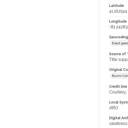
Latitude
41.162544
Longitude
-81.24283
Geocoding
Exact geo
Source of 
Title supp
Original C
Bunni Corn
Credit line
Courtesy,
Local Syst
1867
Digital Arc
casebwsc