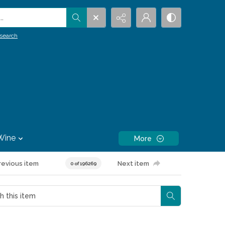
.
search
Wine
More
revious item
Next item
0 of 196269