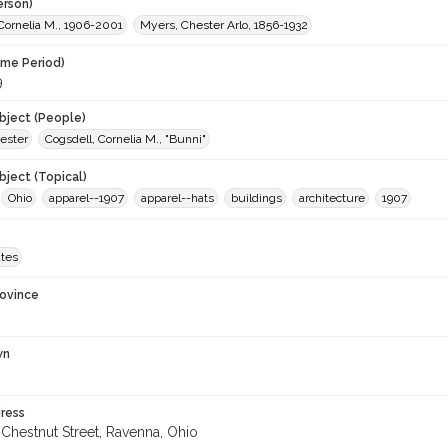
erson)
Cornelia M., 1906-2001
Myers, Chester Arlo, 1856-1932
ime Period)
9
ject (People)
ester
Cogsdell, Cornelia M., "Bunni"
ject (Topical)
Ohio
apparel--1907
apparel--hats
buildings
architecture
1907
ates
rovince
wn
ress
Chestnut Street, Ravenna, Ohio