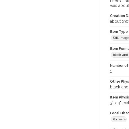
Photo--bl
was about 
Creation Da
about 190
Item Type
Still imag
Item Forma
black-and
Number of 
1
Other Phys
black-and
Item Physi
3" x 4" ma
Local Hist
Portraits