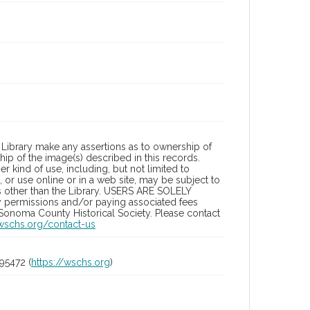
Library make any assertions as to ownership of
ip of the image(s) described in this records.
 kind of use, including, but not limited to
 or use online or in a web site, may be subject to
ies other than the Library. USERS ARE SOLELY
y permissions and/or paying associated fees
 Sonoma County Historical Society. Please contact
/wschs.org/contact-us
95472 (
https://wschs.org
)