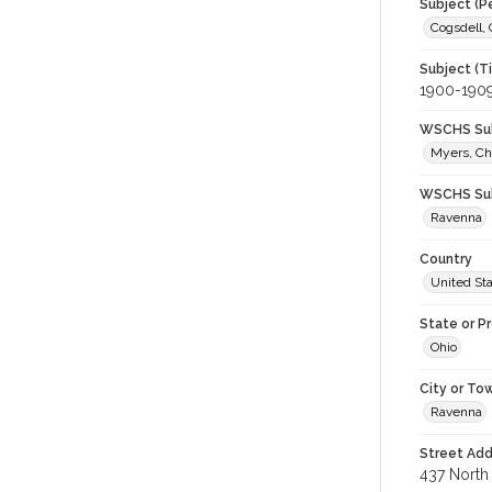
Subject (P
Cogsdell, 
Subject (T
1900-190
WSCHS Sub
Myers, Ch
WSCHS Sub
Ravenna
Country
United St
State or P
Ohio
City or To
Ravenna
Street Add
437 North 