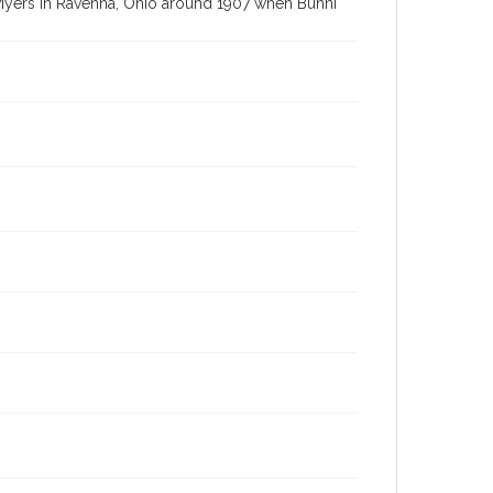
 Myers in Ravenna, Ohio around 1907 when Bunni