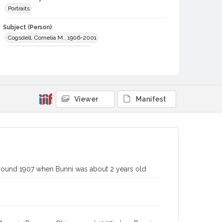
Portraits
Subject (Person)
Cogsdell, Cornelia M., 1906-2001
Myers, Chester Arlo, 1856-1932
Digital Archives Collection Name(s)
Western Sonoma County Historical Society Collection
Digital Archives Identifier
Viewer
Manifest
casebwsc_pho_001867
around 1907 when Bunni was about 2 years old