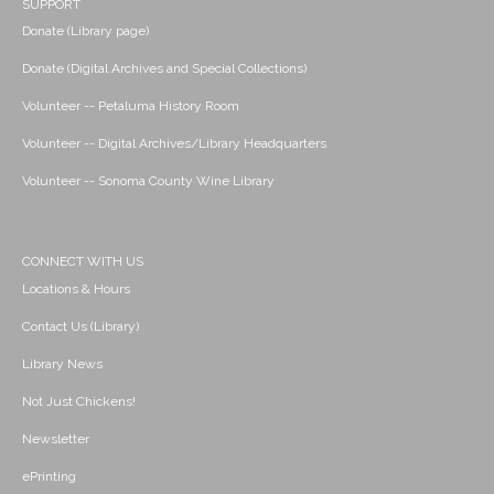
SUPPORT
Donate (Library page)
Donate (Digital Archives and Special Collections)
Volunteer -- Petaluma History Room
Volunteer -- Digital Archives/Library Headquarters
Volunteer -- Sonoma County Wine Library
CONNECT WITH US
Locations & Hours
Contact Us (Library)
Library News
Not Just Chickens!
Newsletter
ePrinting