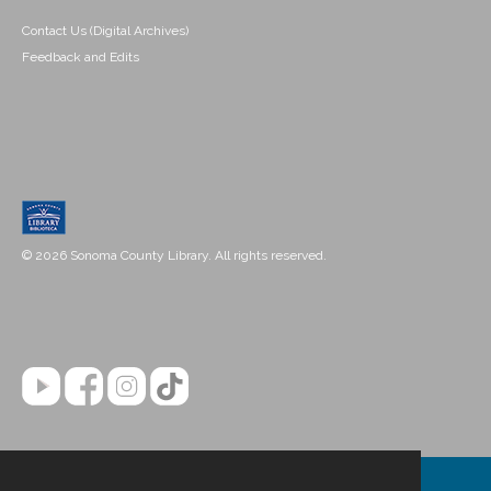
Contact Us (Digital Archives)
Feedback and Edits
© 2026 Sonoma County Library. All rights reserved.