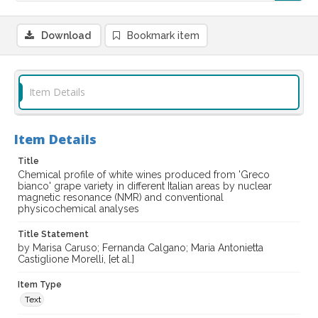
Download
Bookmark item
Item Details
Item Details
Title
Chemical profile of white wines produced from 'Greco
bianco' grape variety in different Italian areas by nuclear
magnetic resonance (NMR) and conventional
physicochemical analyses
Title Statement
by Marisa Caruso; Fernanda Calgano; Maria Antonietta
Castiglione Morelli, [et al.]
Item Type
Text