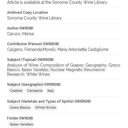
Article is available at the Sonoma County Wine Library.
Archived Copy Location
Sonoma County Wine Library
Author (IWRDB)
Caruso, Marisa
Contributor (Person) (IWRRDB)
Calgano, Fernanda;Morelli, Maria Antonietta Castiglione
Subject (Topical) (IWRRDB)
Analysis of Wine; Composition of Grapes; Geography; Greco
Bianco; Italian Varietals; Nuclear Magnetic Resonance;
Research; White Wines
Subject (Geographic) (IWRRDB)
Calabria
Campania
Italy
Subject (Varietals and Types of Spirits) (IWRRDB)
Greco Bianco
White Wines
Folder (IWRDB)
Italian Varietals