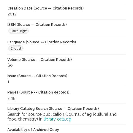
Creation Date (Source -- Citation Records)
2012
ISSN (Source -- Citation Records)
0021-8561
Language (Source -- Citation Records)
English
Volume (Source -- Citation Records)
60
Issue (Source -- Citation Records)
1
Pages (Source -- Citation Records)
7-15
Library Catalog Search (Source -- Citation Records)
Search for source publication (Journal of agricultural and
food chemistry) in
library catalog
Availability of Archived Copy