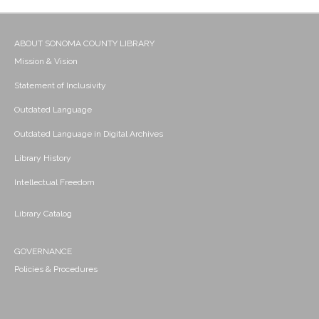
ABOUT SONOMA COUNTY LIBRARY
Mission & Vision
Statement of Inclusivity
Outdated Language
Outdated Language in Digital Archives
Library History
Intellectual Freedom
Library Catalog
GOVERNANCE
Policies & Procedures