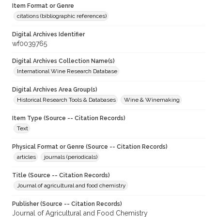
Item Format or Genre
citations (bibliographic references)
Digital Archives Identifier
wf0039765
Digital Archives Collection Name(s)
International Wine Research Database
Digital Archives Area Group(s)
Historical Research Tools & Databases
Wine & Winemaking
Item Type (Source -- Citation Records)
Text
Physical Format or Genre (Source -- Citation Records)
articles
journals (periodicals)
Title (Source -- Citation Records)
Journal of agricultural and food chemistry
Publisher (Source -- Citation Records)
Journal of Agricultural and Food Chemistry