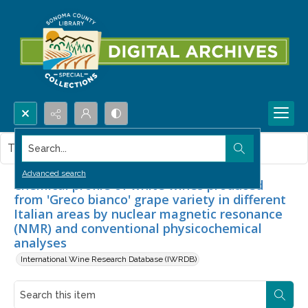
Search...
This item contains no images.
Advanced search
Chemical profile of white wines produced
from 'Greco bianco' grape variety in different
Italian areas by nuclear magnetic resonance
(NMR) and conventional physicochemical
analyses
International Wine Research Database (IWRDB)