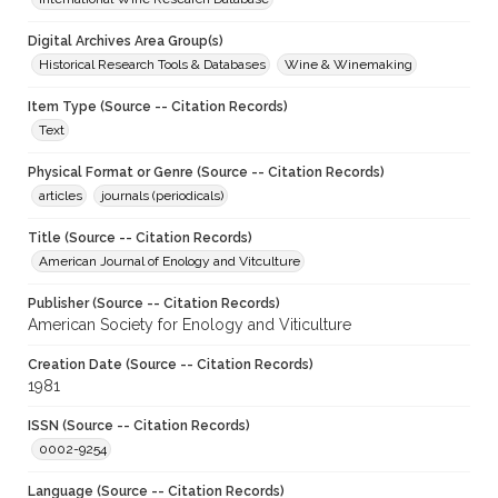
Digital Archives Area Group(s)
Historical Research Tools & Databases
Wine & Winemaking
Item Type (Source -- Citation Records)
Text
Physical Format or Genre (Source -- Citation Records)
articles
journals (periodicals)
Title (Source -- Citation Records)
American Journal of Enology and Vitculture
Publisher (Source -- Citation Records)
American Society for Enology and Viticulture
Creation Date (Source -- Citation Records)
1981
ISSN (Source -- Citation Records)
0002-9254
Language (Source -- Citation Records)