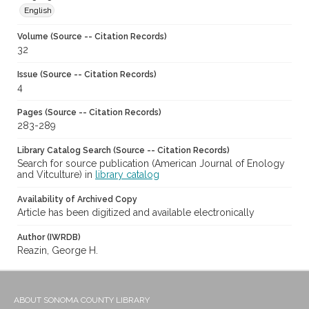
English
Volume (Source -- Citation Records)
32
Issue (Source -- Citation Records)
4
Pages (Source -- Citation Records)
283-289
Library Catalog Search (Source -- Citation Records)
Search for source publication (American Journal of Enology
and Vitculture) in
library catalog
Availability of Archived Copy
Article has been digitized and available electronically
Author (IWRDB)
Reazin, George H.
ABOUT SONOMA COUNTY LIBRARY