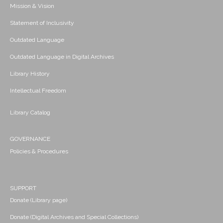
Mission & Vision
Statement of Inclusivity
Outdated Language
Outdated Language in Digital Archives
Library History
Intellectual Freedom
Library Catalog
GOVERNANCE
Policies & Procedures
SUPPORT
Donate (Library page)
Donate (Digital Archives and Special Collections)