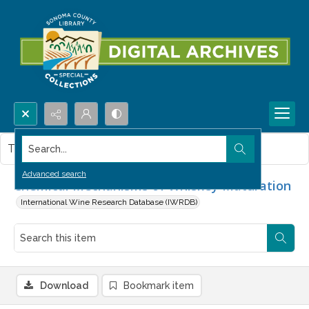
Search...
This item contains no images.
Advanced search
Chemical Mechanisms of Whiskey Maturation
International Wine Research Database (IWRDB)
Download
Bookmark item