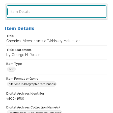
Item Details
Item Details
Title
Chemical Mechanisms of Whiskey Maturation
Title Statement
by George H. Reazin
Item Type
Text
Item Format or Genre
citations (bibliographic references)
Digital Archives Identifier
wf0041569
Digital Archives Collection Name(s)
International Wine Research Database