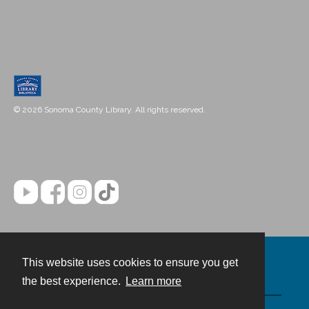
© 2026 Sonoma County Library. All rights reserved.
This website uses cookies to ensure you get
Contact
the best experience.
Learn more