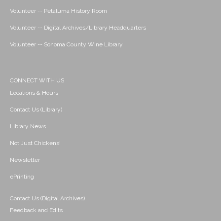
Volunteer -- Petaluma History Room
Volunteer -- Digital Archives/Library Headquarters
Volunteer -- Sonoma County Wine Library
CONNECT WITH US
Locations & Hours
Contact Us (Library)
Library News
Not Just Chickens!
Newsletter
ePrinting
Contact Us (Digital Archives)
Feedback and Edits