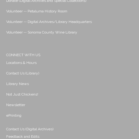
Donate (Digital Archives and Special Collections)
Volunteer -- Petaluma History Room
Volunteer -- Digital Archives/Library Headquarters
Volunteer -- Sonoma County Wine Library
CONNECT WITH US
Locations & Hours
Contact Us (Library)
Library News
Not Just Chickens!
Newsletter
ePrinting
Contact Us (Digital Archives)
Feedback and Edits