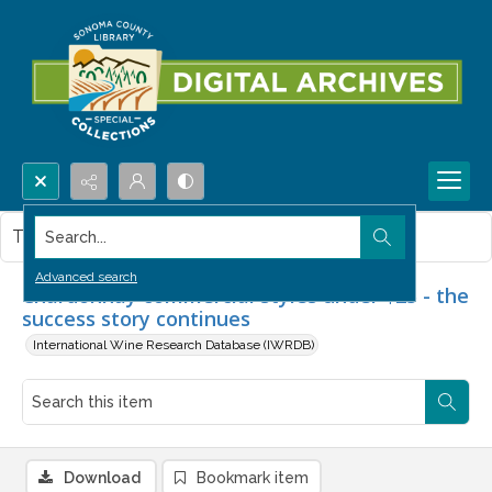
Search...
This item contains no images.
Advanced search
Chardonnay commercial styles under $25 - the
success story continues
International Wine Research Database (IWRDB)
Download
Bookmark item