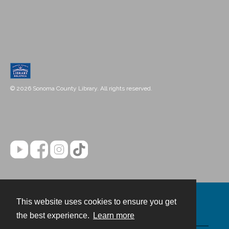
© 2026 Sonoma County Library. All rights reserved.
This website uses cookies to ensure you get
Contact
the best experience.
Learn more