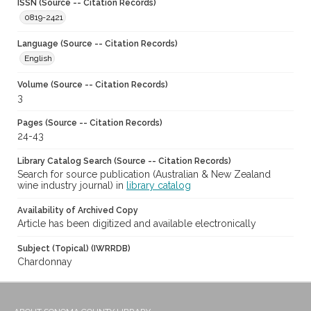
ISSN (Source -- Citation Records)
0819-2421
Language (Source -- Citation Records)
English
Volume (Source -- Citation Records)
3
Pages (Source -- Citation Records)
24-43
Library Catalog Search (Source -- Citation Records)
Search for source publication (Australian & New Zealand
wine industry journal) in
library catalog
Availability of Archived Copy
Article has been digitized and available electronically
Subject (Topical) (IWRRDB)
Chardonnay