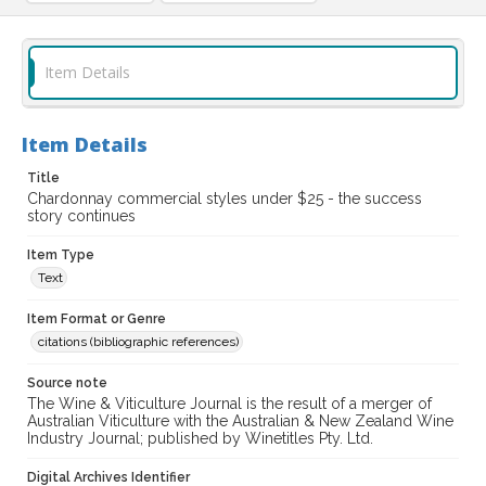
Item Details
Item Details
Title
Chardonnay commercial styles under $25 - the success
story continues
Item Type
Text
Item Format or Genre
citations (bibliographic references)
Source note
The Wine & Viticulture Journal is the result of a merger of
Australian Viticulture with the Australian & New Zealand Wine
Industry Journal; published by Winetitles Pty. Ltd.
Digital Archives Identifier