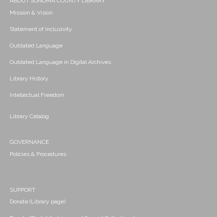
ABOUT SONOMA COUNTY LIBRARY
Mission & Vision
Statement of Inclusivity
Outdated Language
Outdated Language in Digital Archives
Library History
Intellectual Freedom
Library Catalog
GOVERNANCE
Policies & Procedures
SUPPORT
Donate (Library page)