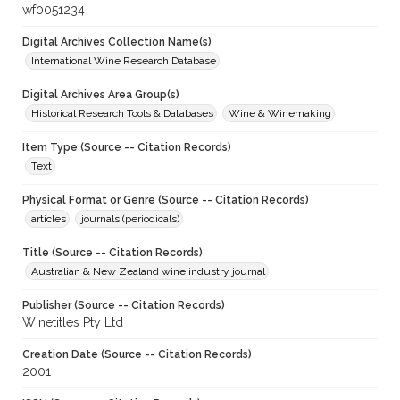
wf0051234
Digital Archives Collection Name(s)
International Wine Research Database
Digital Archives Area Group(s)
Historical Research Tools & Databases
Wine & Winemaking
Item Type (Source -- Citation Records)
Text
Physical Format or Genre (Source -- Citation Records)
articles
journals (periodicals)
Title (Source -- Citation Records)
Australian & New Zealand wine industry journal
Publisher (Source -- Citation Records)
Winetitles Pty Ltd
Creation Date (Source -- Citation Records)
2001