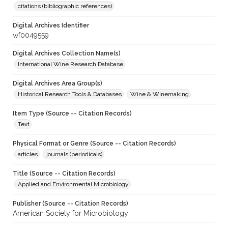
citations (bibliographic references)
Digital Archives Identifier
wf0049559
Digital Archives Collection Name(s)
International Wine Research Database
Digital Archives Area Group(s)
Historical Research Tools & Databases
Wine & Winemaking
Item Type (Source -- Citation Records)
Text
Physical Format or Genre (Source -- Citation Records)
articles
journals (periodicals)
Title (Source -- Citation Records)
Applied and Environmental Microbiology
Publisher (Source -- Citation Records)
American Society for Microbiology