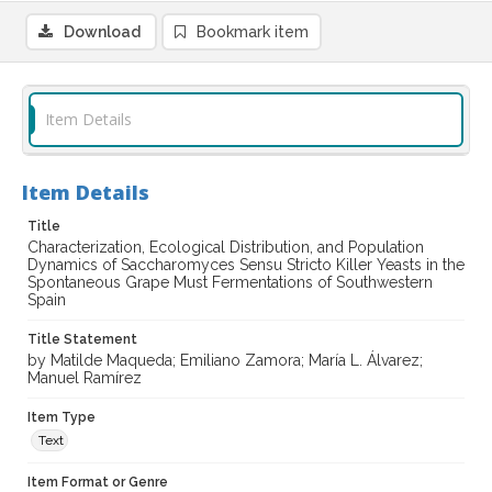
Download
Bookmark item
Item Details
Item Details
Title
Characterization, Ecological Distribution, and Population
Dynamics of Saccharomyces Sensu Stricto Killer Yeasts in the
Spontaneous Grape Must Fermentations of Southwestern
Spain
Title Statement
by Matilde Maqueda; Emiliano Zamora; María L. Álvarez;
Manuel Ramírez
Item Type
Text
Item Format or Genre