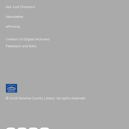
Not Just Chickens!
Newsletter
ePrinting
Contact Us (Digital Archives)
Feedback and Edits
© 2026 Sonoma County Library. All rights reserved.