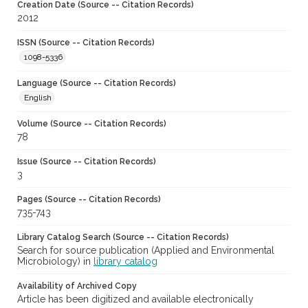
Creation Date (Source -- Citation Records)
2012
ISSN (Source -- Citation Records)
1098-5336
Language (Source -- Citation Records)
English
Volume (Source -- Citation Records)
78
Issue (Source -- Citation Records)
3
Pages (Source -- Citation Records)
735-743
Library Catalog Search (Source -- Citation Records)
Search for source publication (Applied and Environmental
Microbiology) in
library catalog
Availability of Archived Copy
Article has been digitized and available electronically