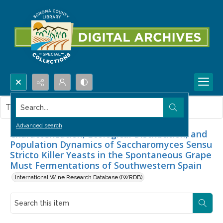
Search...
This item contains no images.
Advanced search
Characterization, Ecological Distribution, and
Population Dynamics of Saccharomyces Sensu
Stricto Killer Yeasts in the Spontaneous Grape
Must Fermentations of Southwestern Spain
International Wine Research Database (IWRDB)