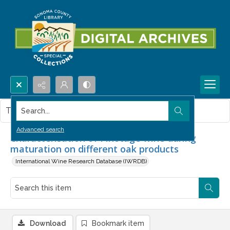
Search...
This item contains no images.
Advanced search
Characterisation of Pinotage wine during
maturation on different oak products
International Wine Research Database (IWRDB)
Download
Bookmark item