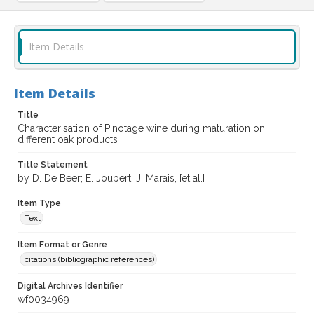
Item Details
Item Details
Title
Characterisation of Pinotage wine during maturation on
different oak products
Title Statement
by D. De Beer; E. Joubert; J. Marais, [et al.]
Item Type
Text
Item Format or Genre
citations (bibliographic references)
Digital Archives Identifier
wf0034969