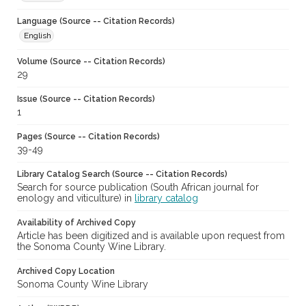
Language (Source -- Citation Records)
English
Volume (Source -- Citation Records)
29
Issue (Source -- Citation Records)
1
Pages (Source -- Citation Records)
39-49
Library Catalog Search (Source -- Citation Records)
Search for source publication (South African journal for
enology and viticulture) in
library catalog
Availability of Archived Copy
Article has been digitized and is available upon request from
the Sonoma County Wine Library.
Archived Copy Location
Sonoma County Wine Library