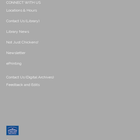
CONNECT WITH US
Locations & Hours
Contact Us (Library)
Library News
Not Just Chickens!
Newsletter
ePrinting
Contact Us (Digital Archives)
Feedback and Edits