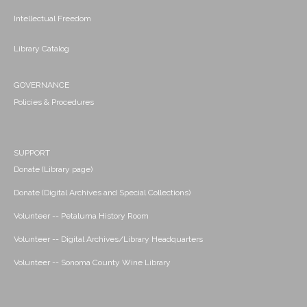
Intellectual Freedom
Library Catalog
GOVERNANCE
Policies & Procedures
SUPPORT
Donate (Library page)
Donate (Digital Archives and Special Collections)
Volunteer -- Petaluma History Room
Volunteer -- Digital Archives/Library Headquarters
Volunteer -- Sonoma County Wine Library