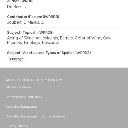
Author (IWRDB)
De Beer, D.
Contributor (Person) (IWRRDB)
Joubert, E.;Marais, J.
Subject (Topical) (IWRRDB)
Aging of Wine; Antioxidants; Barrels; Color of Wine; Oak;
Phenols; Pinotage; Research
Subject (Varietals and Types of Spirits) (IWRRDB)
Pinotage
ABOUT SONOMA COUNTY LIBRARY
Mission & Vision
Statement of Inclusivity
Outdated Language
Outdated Language in Digital Archives
Library History