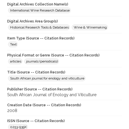
Digital Archives Collection Name(s)
International Wine Research Database
Digital Archives Area Group(s)
Historical Research Tools & Databases
Wine & Winemaking
Item Type (Source -- Citation Records)
Text
Physical Format or Genre (Source -- Citation Records)
articles
journals (periodicals)
Title (Source -- Citation Records)
South African journal for enology and viticulture
Publisher (Source -- Citation Records)
South African Journal of Enology and Viticulture
Creation Date (Source -- Citation Records)
2008
ISSN (Source -- Citation Records)
0253-939X