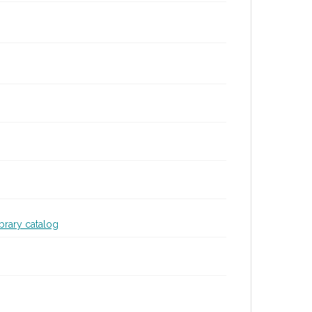
ibrary catalog