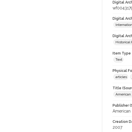
Digital Arc
wf004317
Digital Ar
Internati
Digital Arc
Historical
Item Type 
Text
Physical F
articles
Title (Sour
American J
Publisher (
American 
Creation D
2007