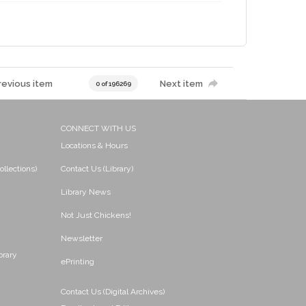
revious item
Next item
0 of 196269
CONNECT WITH US
Locations & Hours
ollections)
Contact Us (Library)
Library News
Not Just Chickens!
Newsletter
brary
ePrinting
Contact Us (Digital Archives)