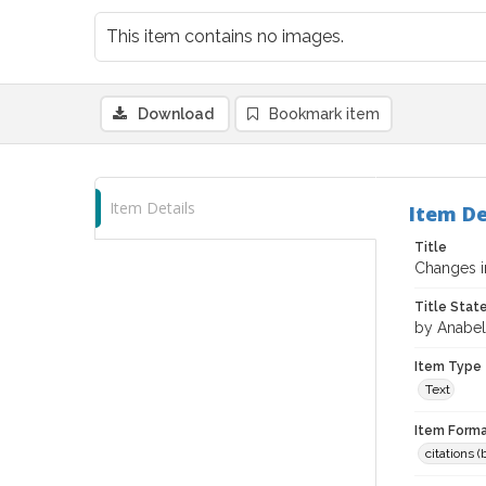
This item contains no images.
Download
Bookmark item
Item Details
Item De
Title
Changes i
Title Sta
by Anabel
Item Type
Text
Item Forma
citations 