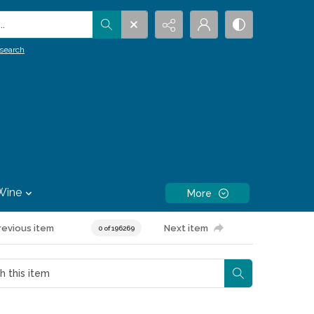
.
search
Wine
More
revious item
Next item
0 of 196269