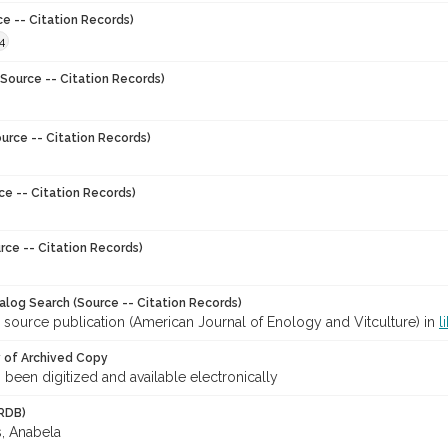
ce -- Citation Records)
4
Source -- Citation Records)
urce -- Citation Records)
ce -- Citation Records)
rce -- Citation Records)
talog Search (Source -- Citation Records)
 source publication (American Journal of Enology and Vitculture) in
l
y of Archived Copy
s been digitized and available electronically
RDB)
, Anabela