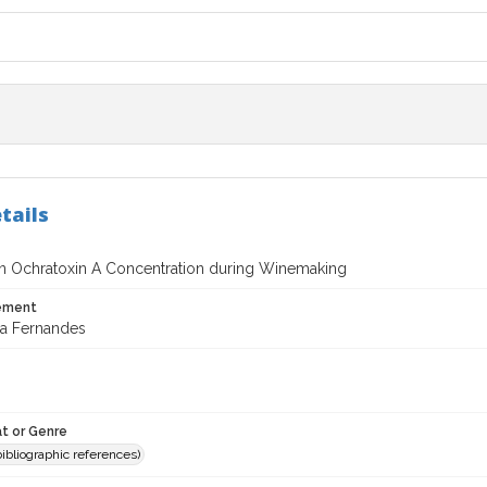
tails
n Ochratoxin A Concentration during Winemaking
tement
a Fernandes
t or Genre
(bibliographic references)