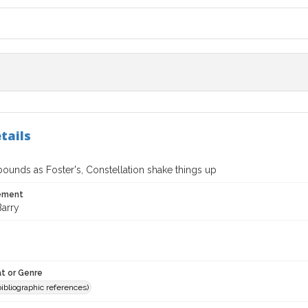
tails
ounds as Foster's, Constellation shake things up
tement
Barry
t or Genre
(bibliographic references)