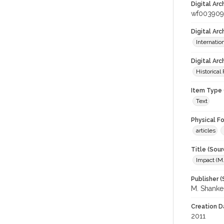
Digital Arc
wf00390
Digital Ar
Internati
Digital Arc
Historical
Item Type 
Text
Physical F
articles
Title (Sour
Impact (M
Publisher (
M. Shank
Creation D
2011