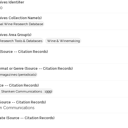
hives Identifier
90
chives Collection Name(s)
onal Wine Research Database
hives Area Group(s)
 Research Tools & Databases
Wine & Winemaking
(Source -- Citation Records)
ormat or Genre (Source -- Citation Records)
magazines (periodicals)
ce -- Citation Records)
. Shanken Communications : 1999)
Source -- Citation Records)
en Communications
ate (Source -- Citation Records)