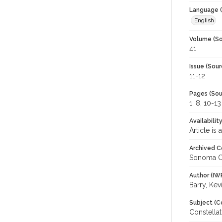
Language (
English
Volume (So
41
Issue (Sour
11-12
Pages (Sou
1, 8, 10-13
Availabilit
Article is
Archived C
Sonoma C
Author (IW
Barry, Kev
Subject (C
Constellat