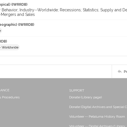
opical) (IWRRDB)
Behavior; Industry--Worldwide; Recessions; Statistics; Supply and 
-Mergers and Sales
eographic) (IWRRDB)
e
RDB)
-- Worldwide
P
NANCE
SUPPORT
 & Procedures
Donate (Library page)
Donate (Digital Archives and Special C
Volunteer -- Petaluma History Room
Volunteer -- Digital Archives/Library