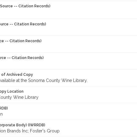
Source -- Citation Records)
urce -- Citation Records)
ce -- Citation Records)
rce -- Citation Records)
y of Archived Copy
 available at the Sonoma County Wine Library.
opy Location
ounty Wine Library
RDB)
in
orporate Body) (IWRRDB)
ion Brands Inc; Foster's Group