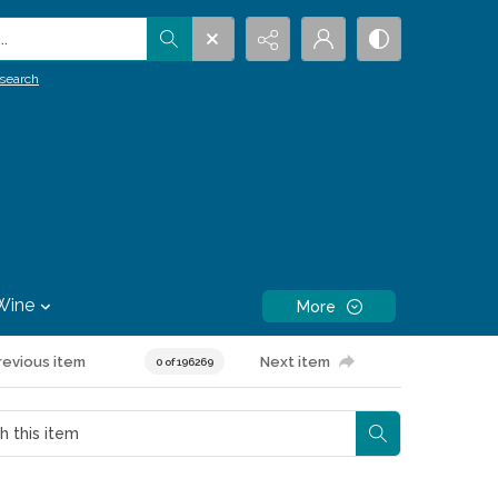
.
search
Wine
More
revious item
Next item
0 of 196269