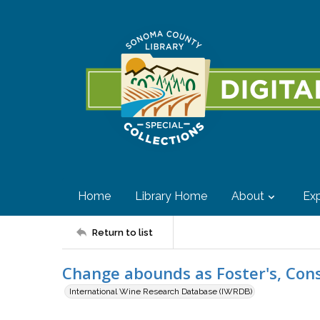
Home
Library Home
About
Exp
Return to list
Change abounds as Foster's, Cons
International Wine Research Database (IWRDB)