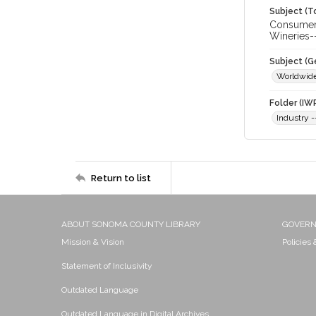
Subject (T
Consumer 
Wineries-
Subject (G
Worldwid
Folder (IW
Industry 
Return to list
ABOUT SONOMA COUNTY LIBRARY
GOVER
Mission & Vision
Policies
Statement of Inclusivity
Outdated Language
Outdated Language in Digital Archives