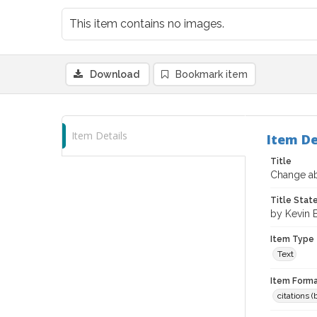
This item contains no images.
Download
Bookmark item
Item Details
Item De
Title
Change ab
Title Sta
by Kevin 
Item Type
Text
Item Forma
citations 