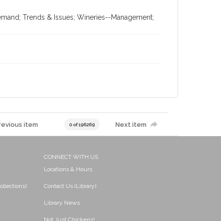
Demand; Trends & Issues; Wineries--Management;
revious item
Next item
0 of 196269
CONNECT WITH US
Locations & Hours
ollections)
Contact Us (Library)
Library News
Not Just Chickens!