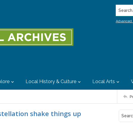
Search..
Advanced 
lore
Local History & Culture
Local Arts
P
tellation shake things up