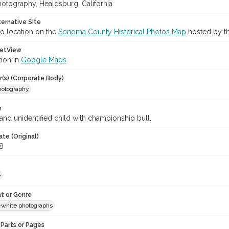
hotography, Healdsburg, California
ternative Site
o location on the
Sonoma County Historical Photos Map
hosted by th
etView
tion in
Google Maps
r(s) (Corporate Body)
Photography
n
and unidentified child with championship bull.
te (Original)
8
e
t or Genre
-white photographs
Parts or Pages