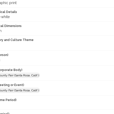
phic print
ical Details
-white
cal Dimensions
m
ory and Culture Theme
erson)
orporate Body)
nty Fair (Santa Rosa, Calif.)
eeting or Event)
nty Fair (Santa Rosa, Calif.)
ime Period)