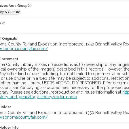
hives Area Group(s)
ory & Culture
ber
 Originals
oma County Fair and Exposition, Incorporated, 1350 Bennett Valley Road
w.sonomacountyfair.com/
 Statement
a County Library makes no assertions as to ownership of any origina
cal ownership of the image(s) described in this records. However, t
Any other kind of use, including, but not limited to commercial or sc
, or use online or in a web site, may be subject to additional restricti
 other than the Library. USERS ARE SOLELY RESPONSIBLE for determini
sions and/or paying associated fees necessary for the proposed use.
rary. Please see additional reproduction and reuse information at
htt
story-and-genealogy-library/order-photo
Holder
oma County Fair and Exposition, Incorporated, 1350 Bennett Valley Road
w.sonomacountyfair.com/
Holder Info