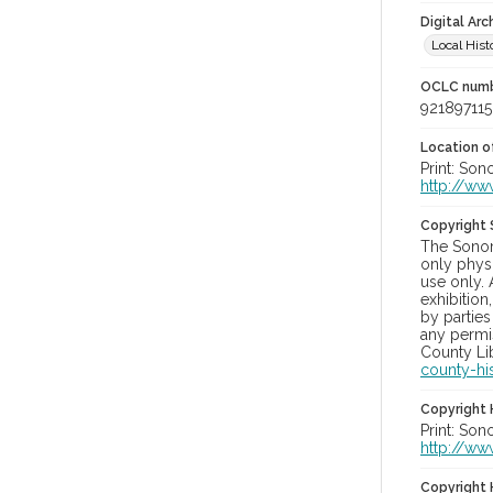
Digital Arc
Local Hist
OCLC num
921897115
Location of
Print: Son
http://ww
Copyright
The Sonom
only physi
use only. 
exhibition
by parties
any permis
County Lib
county-hi
Copyright 
Print: Son
http://ww
Copyright 