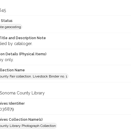
645
 Status
te geocoding
Title and Description Note
lied by cataloger.
on Details (Physical Items)
py only.
ollection Name
nty Fair collection. Livestock Binder no. 1
 Sonoma County Library
hives Identifier
_036879
chives Collection Name(s)
unty Library Photograph Collection