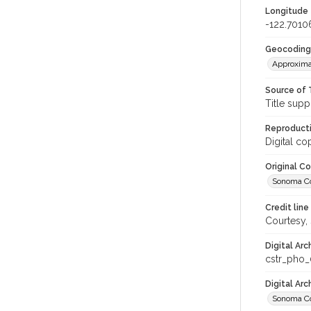
Longitude
-122.7010
Geocoding
Approxima
Source of 
Title supp
Reproducti
Digital co
Original C
Sonoma Cou
Credit line
Courtesy,
Digital Arc
cstr_pho
Digital Ar
Sonoma Co