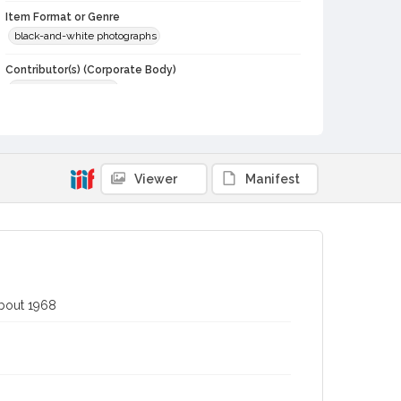
Item Format or Genre
black-and-white photographs
Contributor(s) (Corporate Body)
Stratton Photography
Local History and Culture Theme
Animals
Subject (Topical)
Viewer
Manifest
Cattle
Agricultural exhibitions
Subject (Person)
Fiest, Bob
Subject (Corporate Body)
Sonoma County Fair (Santa Rosa, Calif.)
about 1968
Digital Archives Collection Name(s)
Sonoma County Library Photograph Collection
Digital Archives Identifier