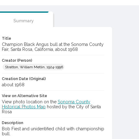
Summary
Title
Champion Black Angus bull at the Sonoma County
Fair, Santa Rosa, California, about 1968
Creator (Person)
Stratton, William Metlin, 1924-1996
Creation Date (Original)
about 1968
View on Alternative Site
View photo location on the
Sonoma County
Historical Photos Map
hosted by the City of Santa
Rosa
Description
Bob Fiest and unidentified child with championship
bull.