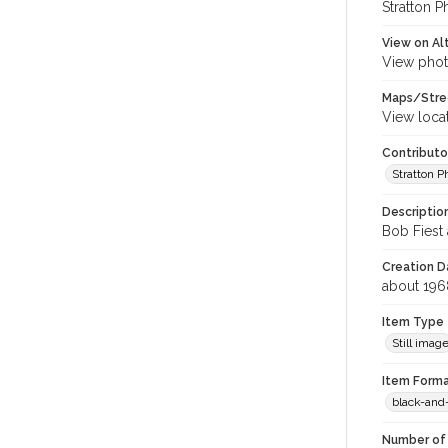
Stratton P
View on Al
View phot
Maps/Stre
View loca
Contributo
Stratton 
Descriptio
Bob Fiest 
Creation Da
about 196
Item Type
Still imag
Item Forma
black-and
Number of 