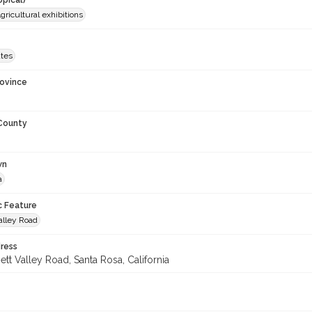
opical)
gricultural exhibitions
ates
rovince
 County
wn
a
c Feature
alley Road
ress
tt Valley Road, Santa Rosa, California