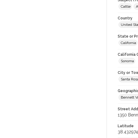
Subject (T
Cattle
A
Country
United St
State or P
California
California
Sonoma
City or To
Santa Ros
Geographi
Bennett V
Street Add
1350 Benne
Latitude
38.432974