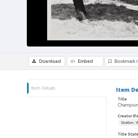
Download
Embed
Bookmark 
Item Details
Item De
Title
Champion 
Creator (P
Stratton, 
Title Sta