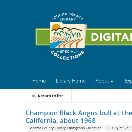
Home
Library Home
About
Exp
Return to list
Champion Black Angus bull at the
California, about 1968
Sonoma County Library Photograph Collection
Z - City of SR H