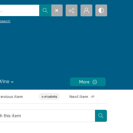
.
search
Wine
More
revious item
Next item
0 of 196269