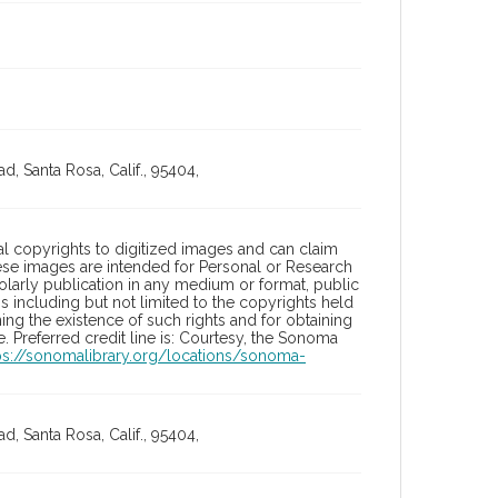
, Santa Rosa, Calif., 95404,
l copyrights to digitized images and can claim
hese images are intended for Personal or Research
holarly publication in any medium or format, public
ons including but not limited to the copyrights held
ng the existence of such rights and for obtaining
 Preferred credit line is: Courtesy, the Sonoma
ps://sonomalibrary.org/locations/sonoma-
, Santa Rosa, Calif., 95404,