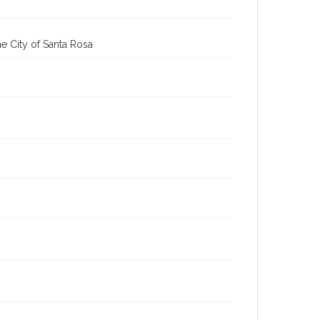
cstr_pho_036879
Subject (Meeting or Event)
Sonoma County Fair (Santa Rosa, Calif.)
e City of Santa Rosa