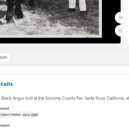
item
tails
Black Angus bull at the Sonoma County Fair, Santa Rosa, California, 
erson)
William Metlin, 1924-1996
tement