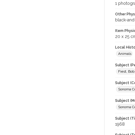
1 photogra
Other Phys
black-and
Item Physi
20 x 25 c
Local Hist
Animals
Subject (P
Fiest, Bob
Subject (C
Sonoma Cou
Subject (M
Sonoma Cou
Subject (T
1968