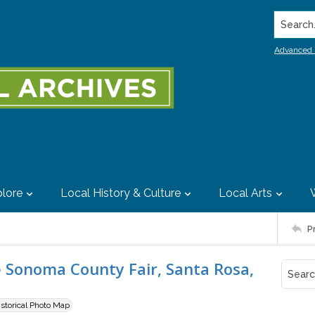
Search..
Advanced 
lore
Local History & Culture
Local Arts
P
 Sonoma County Fair, Santa Rosa,
istorical Photo Map