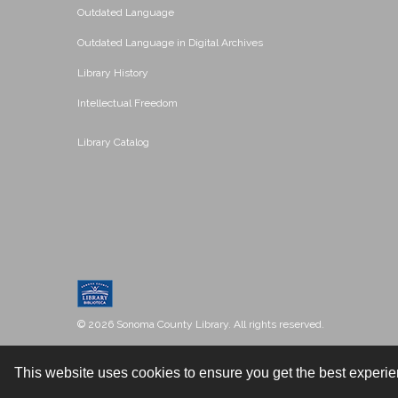
Outdated Language
Outdated Language in Digital Archives
Library History
Intellectual Freedom
Library Catalog
© 2026 Sonoma County Library. All rights reserved.
This website uses cookies to ensure you get the best experi
Contact