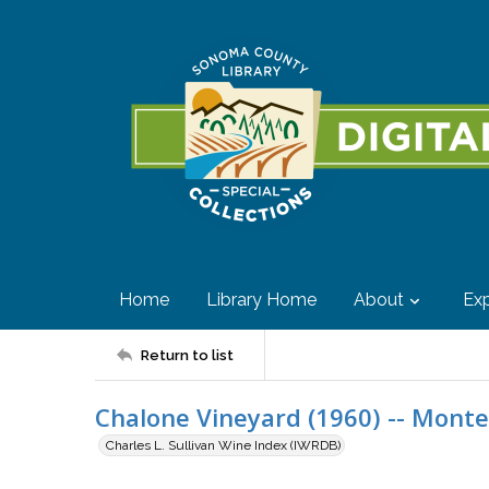
Home
Library Home
About
Exp
Return to list
Chalone Vineyard (1960) -- Monte
Charles L. Sullivan Wine Index (IWRDB)