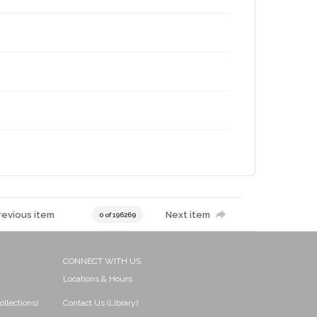
revious item
Next item
0 of 196269
CONNECT WITH US
Locations & Hours
ollections)
Contact Us (Library)