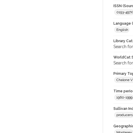
ISSN (Sour
0193-497X
Language (
English
Library Ca
Search for
WorldCat S
Search for
Primary Top
Chalone V
Time period
1960-1999
Sullivan I
producers
Geographic
Monterey