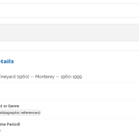
tails
ineyard (1960) -- Monterey -- 1960-1999
t or Genre
(bibliographic references)
ime Period)
9