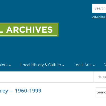
Search..
Advanced 
lore
Local History & Culture
Local Arts
P
rey -- 1960-1999