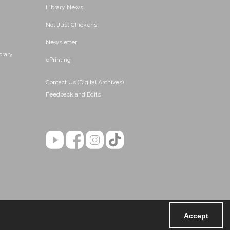
Library News
Not Just Chickens!
Newsletter
brary
ePrinting
Contact Us (Digital Archives)
Feedback and Edits
Accept
Powered by