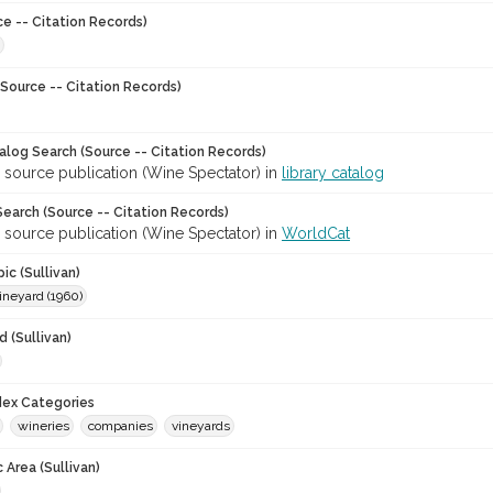
ce -- Citation Records)
Source -- Citation Records)
talog Search (Source -- Citation Records)
 source publication (Wine Spectator) in
library catalog
earch (Source -- Citation Records)
 source publication (Wine Spectator) in
WorldCat
ic (Sullivan)
ineyard (1960)
 (Sullivan)
ndex Categories
wineries
companies
vineyards
 Area (Sullivan)