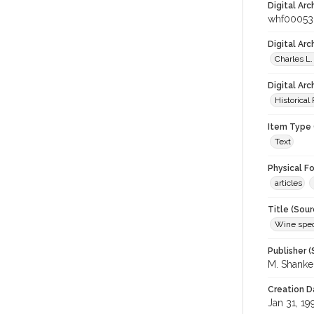
Digital Arc
whf00053
Digital Ar
Charles L.
Digital Arc
Historical
Item Type 
Text
Physical F
articles
Title (Sour
Wine spec
Publisher (
M. Shank
Creation D
Jan 31, 19