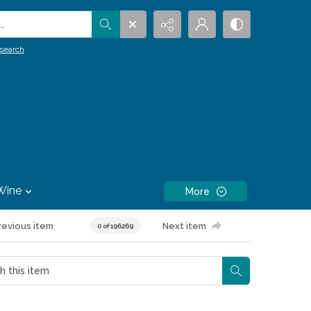
.
search
Wine
More
revious item
Next item
0 of 196269