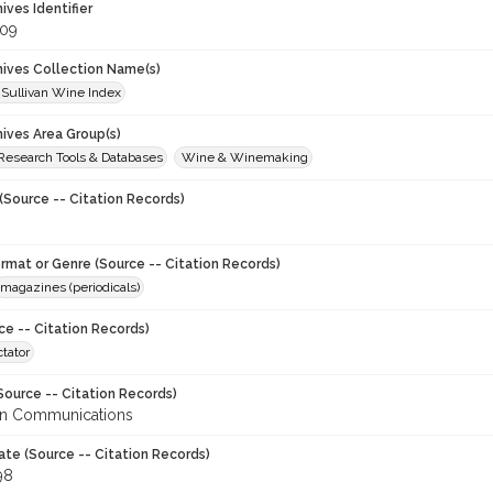
hives Identifier
09
chives Collection Name(s)
 Sullivan Wine Index
hives Area Group(s)
 Research Tools & Databases
Wine & Winemaking
(Source -- Citation Records)
ormat or Genre (Source -- Citation Records)
magazines (periodicals)
ce -- Citation Records)
tator
Source -- Citation Records)
en Communications
ate (Source -- Citation Records)
98