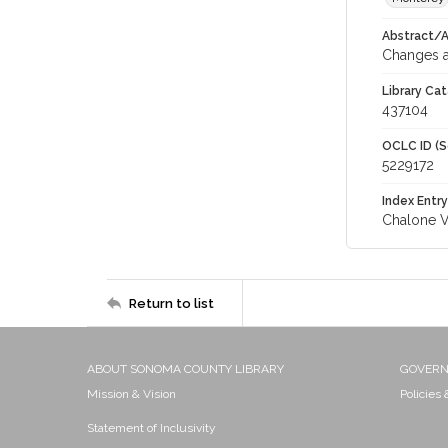
Abstract/Ar
Changes a
Library Cat
437104
OCLC ID (S
5229172
Index Entry
Chalone V
Return to list
ABOUT SONOMA COUNTY LIBRARY
GOVER
Mission & Vision
Policies
Statement of Inclusivity