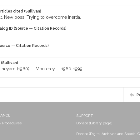
ticles cited (Sullivan)
t. New boss. Trying to overcome inertia.
alog ID (Source -- Citation Records)
ource -- Citation Records)
 (Sullivan)
ineyard (1960) -- Monterey -- 1960-1999
P
NANCE
SUPPORT
 & Procedures
Donate (Library page)
Donate (Digital Archives and Special C