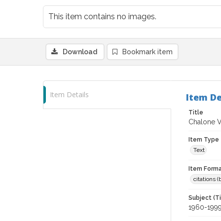
This item contains no images.
Download
Bookmark item
Item Details
Item De
Title
Chalone V
Item Type
Text
Item Forma
citations 
Subject (T
1960-199