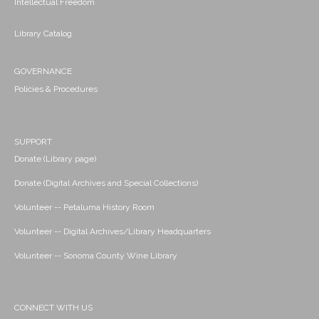
Intellectual Freedom
Library Catalog
GOVERNANCE
Policies & Procedures
SUPPORT
Donate (Library page)
Donate (Digital Archives and Special Collections)
Volunteer -- Petaluma History Room
Volunteer -- Digital Archives/Library Headquarters
Volunteer -- Sonoma County Wine Library
CONNECT WITH US