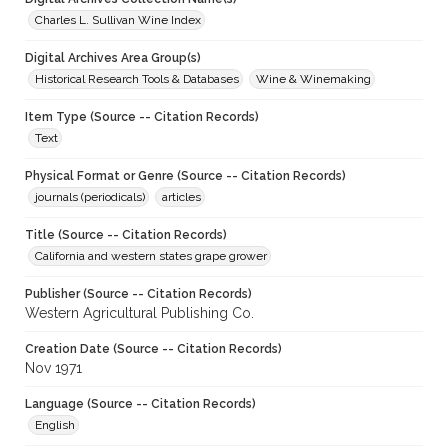
Charles L. Sullivan Wine Index
Digital Archives Area Group(s)
Historical Research Tools & Databases
Wine & Winemaking
Item Type (Source -- Citation Records)
Text
Physical Format or Genre (Source -- Citation Records)
journals (periodicals)
articles
Title (Source -- Citation Records)
California and western states grape grower
Publisher (Source -- Citation Records)
Western Agricultural Publishing Co.
Creation Date (Source -- Citation Records)
Nov 1971
Language (Source -- Citation Records)
English