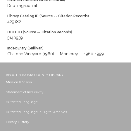
Abstract/Articles cited (Sullivan)
Drip irrigation at.
Library Catalog ID (Source -- Citation Records)
429182
OCLC ID (Source -- Citation Records)
5140959
Index Entry (Sullivan)
Chalone Vineyard (1960) -- Monterey -- 1960-1999
ABOUT SONOMA COUNTY LIBRARY
Mission & Vision
Statement of Inclusivity
Outdated Language
Outdated Language in Digital Archives
Library History