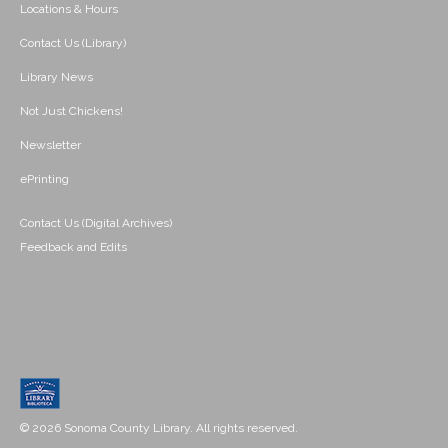
Locations & Hours
Contact Us (Library)
Library News
Not Just Chickens!
Newsletter
ePrinting
Contact Us (Digital Archives)
Feedback and Edits
© 2026 Sonoma County Library. All rights reserved.