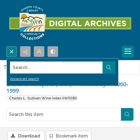
Search...
This item contains no images.
Advanced search
Chalone Vineyard (1960) -- Monterey -- 1960-
1999
Charles L. Sullivan Wine Index (IWRDB)
Download
Bookmark item