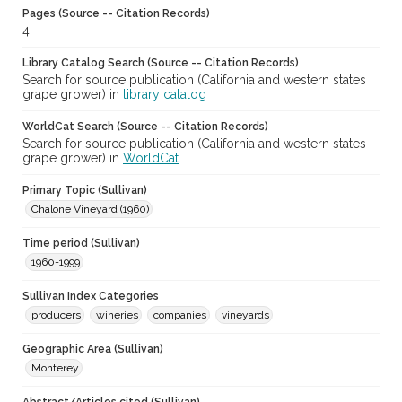
Pages (Source -- Citation Records)
4
Library Catalog Search (Source -- Citation Records)
Search for source publication (California and western states
grape grower) in
library catalog
WorldCat Search (Source -- Citation Records)
Search for source publication (California and western states
grape grower) in
WorldCat
Primary Topic (Sullivan)
Chalone Vineyard (1960)
Time period (Sullivan)
1960-1999
Sullivan Index Categories
producers
wineries
companies
vineyards
Geographic Area (Sullivan)
Monterey