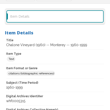
Item Details
Item Details
Title
Chalone Vineyard (1960) -- Monterey -- 1960-1999
Item Type
Text
Item Format or Genre
citations (bibliographic references)
Subject (Time Period)
1960-1999
Digital Archives Identifier
whf0005315
Digital Archives Collection Name(s)