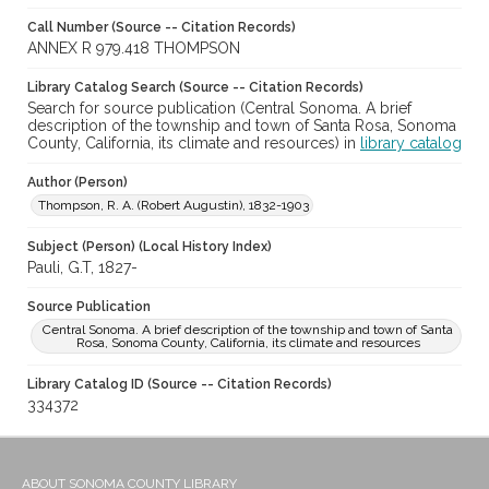
Call Number (Source -- Citation Records)
ANNEX R 979.418 THOMPSON
Library Catalog Search (Source -- Citation Records)
Search for source publication (Central Sonoma. A brief
description of the township and town of Santa Rosa, Sonoma
County, California, its climate and resources) in
library catalog
Author (Person)
Thompson, R. A. (Robert Augustin), 1832-1903
Subject (Person) (Local History Index)
Pauli, G.T, 1827-
Source Publication
Central Sonoma. A brief description of the township and town of Santa
Rosa, Sonoma County, California, its climate and resources
Library Catalog ID (Source -- Citation Records)
334372
ABOUT SONOMA COUNTY LIBRARY