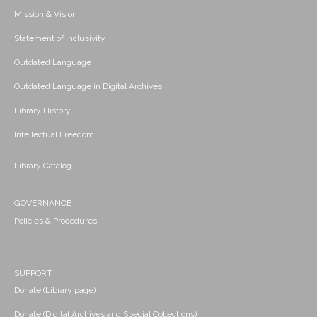
Mission & Vision
Statement of Inclusivity
Outdated Language
Outdated Language in Digital Archives
Library History
Intellectual Freedom
Library Catalog
GOVERNANCE
Policies & Procedures
SUPPORT
Donate (Library page)
Donate (Digital Archives and Special Collections)