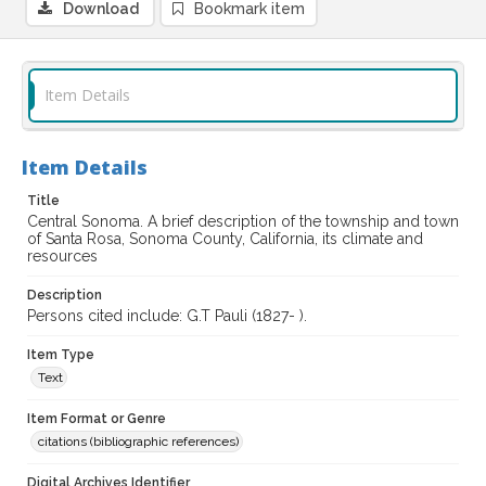
Download
Bookmark item
Item Details
Item Details
Title
Central Sonoma. A brief description of the township and town
of Santa Rosa, Sonoma County, California, its climate and
resources
Description
Persons cited include: G.T Pauli (1827- ).
Item Type
Text
Item Format or Genre
citations (bibliographic references)
Digital Archives Identifier