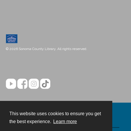
© 2026 Sonoma County Library. All rights reserved.
This website uses cookies to ensure you get
Contact
the best experience.
Learn more