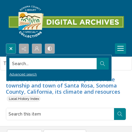
Search...
This item contains no images.
Advanced search
Central Sonoma. A brief description of the
township and town of Santa Rosa, Sonoma
County, California, its climate and resources
Local History Index