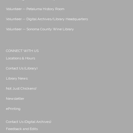
Volunteer -- Petaluma History Room
Volunteer -- Digital Archives/Library Headquarters
Volunteer -- Sonoma County Wine Library
CONNECT WITH US
Locations & Hours
Contact Us (Library)
Library News
Not Just Chickens!
Newsletter
ePrinting
Contact Us (Digital Archives)
Feedback and Edits