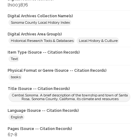
lhi003876
Digital Archives Collection Name(s)
Sonoma County Local History Index
Digital Archives Area Group(s)
Historical Research Tools & Databases
Local History & Culture
Item Type (Source -- Citation Records)
Text
Physical Format or Genre (Source -- Citation Records)
books
Title (Source -- Citation Records)
Central Sonoma. A brief description of the township and town of Santa
Rosa, Sonoma County, California, its climate and resources
Language (Source -- Citation Records)
English
Pages (Source -- Citation Records)
67-8