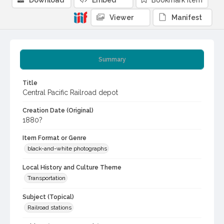
Download
Embed
Bookmark item
Viewer
Manifest
Summary
Title
Central Pacific Railroad depot
Creation Date (Original)
1880?
Item Format or Genre
black-and-white photographs
Local History and Culture Theme
Transportation
Subject (Topical)
Railroad stations