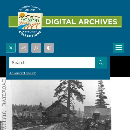
Search...
Advanced search