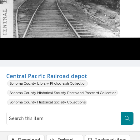
Central Pacific Railroad depot
Sonoma County Library Photograph Collection
Sonoma County Historical Society Photo and Postcard Collection
Sonoma County Historical Society Collections