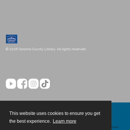
© 2026 Sonoma County Library. All rights reserved.
This website uses cookies to ensure you get
Contact
the best experience.
Learn more