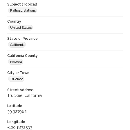
Subject (Topical)
Railroad stations
Country
United States
State or Province
California
California County
Nevada
City or Town
Truckee
Street Address
Truckee, California
Latitude
39.327962
Longitude
-120.1832533