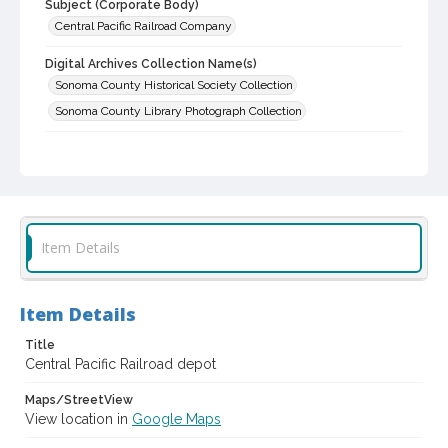
Subject (Corporate Body)
Central Pacific Railroad Company
Digital Archives Collection Name(s)
Sonoma County Historical Society Collection
Sonoma County Library Photograph Collection
Digital Archives Identifier
cstr_pho_030078
Item Details
Item Details
Title
Central Pacific Railroad depot
Maps/StreetView
View location in
Google Maps