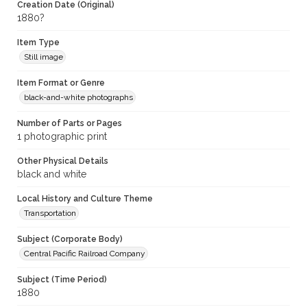
Creation Date (Original)
1880?
Item Type
Still image
Item Format or Genre
black-and-white photographs
Number of Parts or Pages
1 photographic print
Other Physical Details
black and white
Local History and Culture Theme
Transportation
Subject (Corporate Body)
Central Pacific Railroad Company
Subject (Time Period)
1880