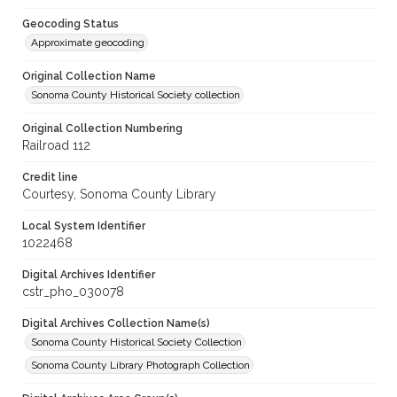
Geocoding Status
Approximate geocoding
Original Collection Name
Sonoma County Historical Society collection
Original Collection Numbering
Railroad 112
Credit line
Courtesy, Sonoma County Library
Local System Identifier
1022468
Digital Archives Identifier
cstr_pho_030078
Digital Archives Collection Name(s)
Sonoma County Historical Society Collection
Sonoma County Library Photograph Collection