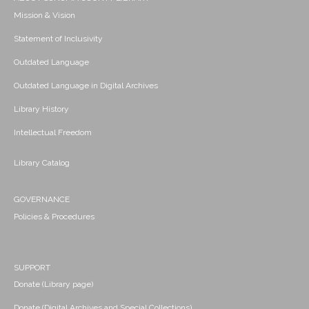
Mission & Vision
Statement of Inclusivity
Outdated Language
Outdated Language in Digital Archives
Library History
Intellectual Freedom
Library Catalog
GOVERNANCE
Policies & Procedures
SUPPORT
Donate (Library page)
Donate (Digital Archives and Special Collections)