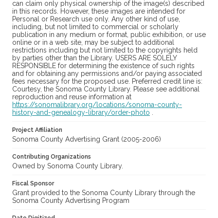
can claim only physical ownership of the image(s) described
in this records. However, these images are intended for
Personal or Research use only. Any other kind of use,
including, but not limited to commercial or scholarly
publication in any medium or format, public exhibition, or use
online or in a web site, may be subject to additional
restrictions including but not limited to the copyrights held
by parties other than the Library. USERS ARE SOLELY
RESPONSIBLE for determining the existence of such rights
and for obtaining any permissions and/or paying associated
fees necessary for the proposed use. Preferred credit line is:
Courtesy, the Sonoma County Library. Please see additional
reproduction and reuse information at
https://sonomalibrary.org/locations/sonoma-county-
history-and-genealogy-library/order-photo
.
Project Affiliation
Sonoma County Advertising Grant (2005-2006)
Contributing Organizations
Owned by Sonoma County Library.
Fiscal Sponsor
Grant provided to the Sonoma County Library through the
Sonoma County Advertising Program