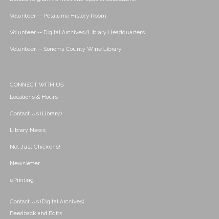
Volunteer -- Petaluma History Room
Volunteer -- Digital Archives/Library Headquarters
Volunteer -- Sonoma County Wine Library
CONNECT WITH US
Locations & Hours
Contact Us (Library)
Library News
Not Just Chickens!
Newsletter
ePrinting
Contact Us (Digital Archives)
Feedback and Edits