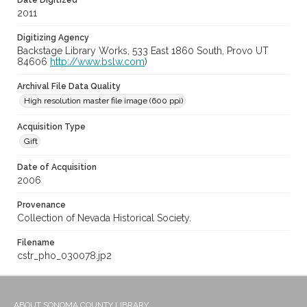
Date Digitized
2011
Digitizing Agency
Backstage Library Works, 533 East 1860 South, Provo UT
84606
http://www.bslw.com
)
Archival File Data Quality
High resolution master file image (600 ppi)
Acquisition Type
Gift
Date of Acquisition
2006
Provenance
Collection of Nevada Historical Society.
Filename
cstr_pho_030078.jp2
ABOUT SONOMA COUNTY LIBRARY