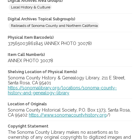
Digital Archives Area Group(s)
Local History & Culture
Digital Archives Topical Subgroup(s)
Railroads of Sonoma County and Northern California
Physical Item Barcode(s)
37565003861845 (ANNEX PHOTO 30078)
Item Call Number(s)
ANNEX PHOTO 30078
Shelving Location of Physical Item(s)
Sonoma County History & Genealogy Library, 211 E Street,
Santa Rosa, CA 95401
https://sonomalibrary.org/locations/sonoma-county-
history-and-genealogy-library
Location of Originals
Sonoma County Historical Society, P.O. Box 1373, Santa Rosa,
CA 95402
https://www.sonomacountyhistory.org
/)
Copyright Statement
The Sonoma County Library makes no assertions as to
ownership of any original copyrights to digitized images and