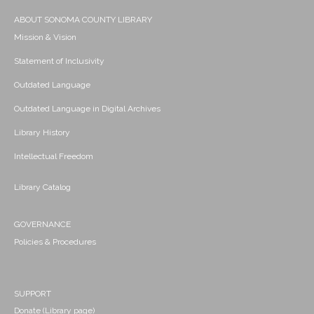
ABOUT SONOMA COUNTY LIBRARY
Mission & Vision
Statement of Inclusivity
Outdated Language
Outdated Language in Digital Archives
Library History
Intellectual Freedom
Library Catalog
GOVERNANCE
Policies & Procedures
SUPPORT
Donate (Library page)