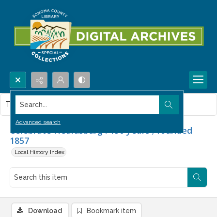
Search...
This item contains no images.
Advanced search
Celebrate Healdsburg : 150 years ; founded
1857
Local History Index
Download
Bookmark item