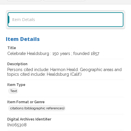
Item Details
Item Details
Title
Celebrate Healdsburg : 150 years ; founded 1857
Description
Persons cited include: Harmon Heald. Geographic areas and
topics cited include: Healdsburg (Calif.)
Item Type
Text
Item Format or Genre
citations (bibliographic references)
Digital Archives Identifier
lhi065308