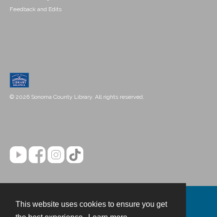
Feedback and Edits
© 2026 Sonoma County Library. All rights reserved.
This website uses cookies to ensure you get
Contact