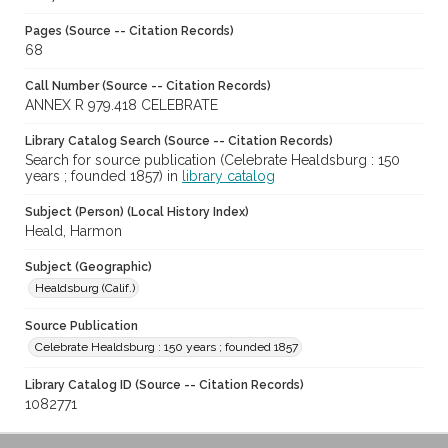
Pages (Source -- Citation Records)
68
Call Number (Source -- Citation Records)
ANNEX R 979.418 CELEBRATE
Library Catalog Search (Source -- Citation Records)
Search for source publication (Celebrate Healdsburg : 150
years ; founded 1857) in
library catalog
Subject (Person) (Local History Index)
Heald, Harmon
Subject (Geographic)
Healdsburg (Calif.)
Source Publication
Celebrate Healdsburg : 150 years ; founded 1857
Library Catalog ID (Source -- Citation Records)
1082771