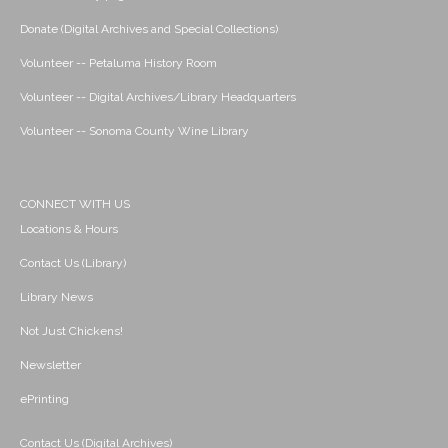
Donate (Digital Archives and Special Collections)
Volunteer -- Petaluma History Room
Volunteer -- Digital Archives/Library Headquarters
Volunteer -- Sonoma County Wine Library
CONNECT WITH US
Locations & Hours
Contact Us (Library)
Library News
Not Just Chickens!
Newsletter
ePrinting
Contact Us (Digital Archives)