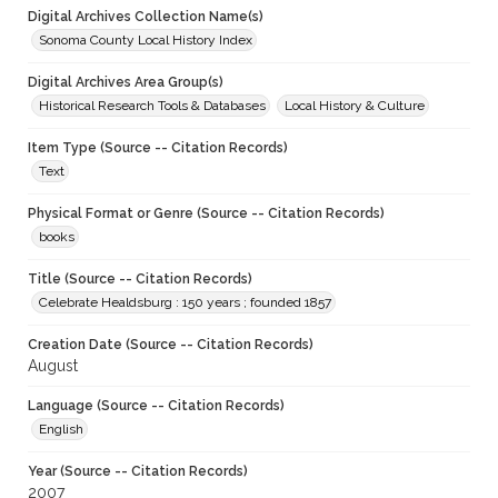
Digital Archives Collection Name(s)
Sonoma County Local History Index
Digital Archives Area Group(s)
Historical Research Tools & Databases
Local History & Culture
Item Type (Source -- Citation Records)
Text
Physical Format or Genre (Source -- Citation Records)
books
Title (Source -- Citation Records)
Celebrate Healdsburg : 150 years ; founded 1857
Creation Date (Source -- Citation Records)
August
Language (Source -- Citation Records)
English
Year (Source -- Citation Records)
2007