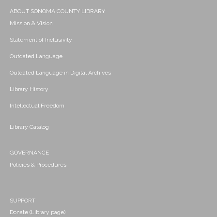
ABOUT SONOMA COUNTY LIBRARY
Mission & Vision
Statement of Inclusivity
Outdated Language
Outdated Language in Digital Archives
Library History
Intellectual Freedom
Library Catalog
GOVERNANCE
Policies & Procedures
SUPPORT
Donate (Library page)