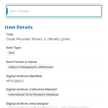
Item Details
Item Details
Title
Cedar Mountain Winery is officially green
Item Type
Text
Item Format or Genre
citations (bibliographic references)
Digital Archives Identifier
wf0035503
Digital Archives Collection Name(s)
International Wine Research Database
Digital Archives Area Group(s)