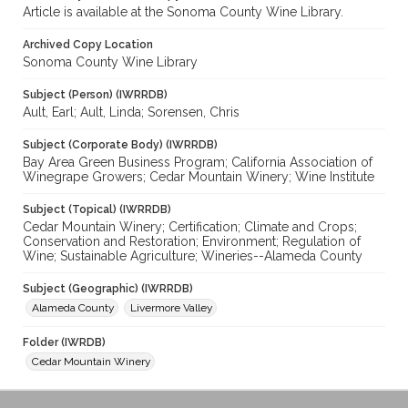
Article is available at the Sonoma County Wine Library.
Archived Copy Location
Sonoma County Wine Library
Subject (Person) (IWRRDB)
Ault, Earl; Ault, Linda; Sorensen, Chris
Subject (Corporate Body) (IWRRDB)
Bay Area Green Business Program; California Association of
Winegrape Growers; Cedar Mountain Winery; Wine Institute
Subject (Topical) (IWRRDB)
Cedar Mountain Winery; Certification; Climate and Crops;
Conservation and Restoration; Environment; Regulation of
Wine; Sustainable Agriculture; Wineries--Alameda County
Subject (Geographic) (IWRRDB)
Alameda County
Livermore Valley
Folder (IWRDB)
Cedar Mountain Winery