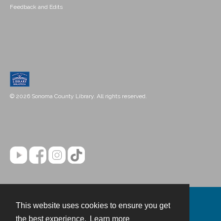
Feedback and Edits
© 2026 Sonoma County Library. All rights reserved.
This website uses cookies to ensure you get
Contact
the best experience.
Learn more