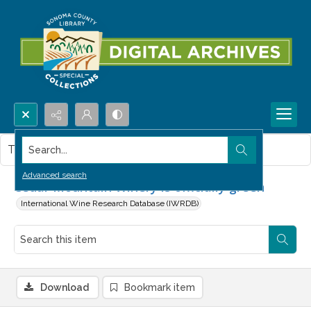
Search...
This item contains no images.
Advanced search
Cedar Mountain Winery is officially green
International Wine Research Database (IWRDB)
Download
Bookmark item