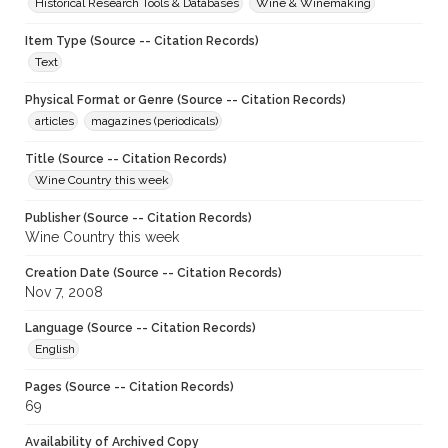
Historical Research Tools & Databases
Wine & Winemaking
Item Type (Source -- Citation Records)
Text
Physical Format or Genre (Source -- Citation Records)
articles
magazines (periodicals)
Title (Source -- Citation Records)
Wine Country this week
Publisher (Source -- Citation Records)
Wine Country this week
Creation Date (Source -- Citation Records)
Nov 7, 2008
Language (Source -- Citation Records)
English
Pages (Source -- Citation Records)
69
Availability of Archived Copy