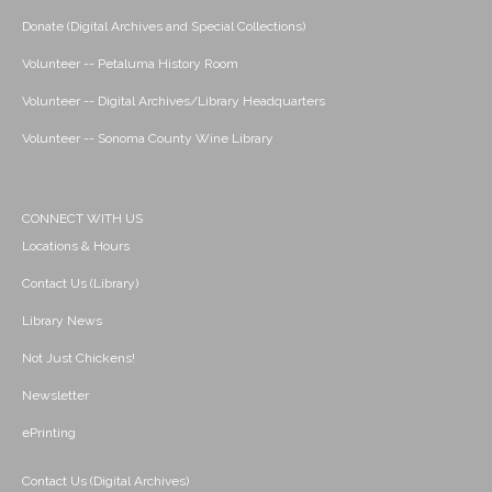
Donate (Digital Archives and Special Collections)
Volunteer -- Petaluma History Room
Volunteer -- Digital Archives/Library Headquarters
Volunteer -- Sonoma County Wine Library
CONNECT WITH US
Locations & Hours
Contact Us (Library)
Library News
Not Just Chickens!
Newsletter
ePrinting
Contact Us (Digital Archives)