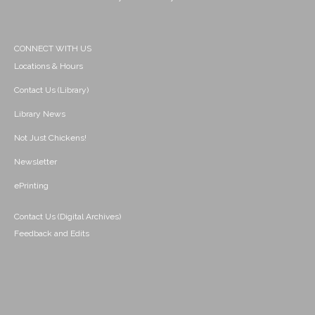
CONNECT WITH US
Locations & Hours
Contact Us (Library)
Library News
Not Just Chickens!
Newsletter
ePrinting
Contact Us (Digital Archives)
Feedback and Edits