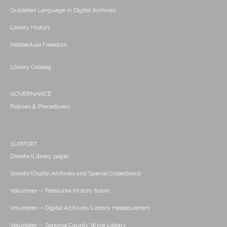
Outdated Language in Digital Archives
Library History
Intellectual Freedom
Library Catalog
GOVERNANCE
Policies & Procedures
SUPPORT
Donate (Library page)
Donate (Digital Archives and Special Collections)
Volunteer -- Petaluma History Room
Volunteer -- Digital Archives/Library Headquarters
Volunteer -- Sonoma County Wine Library