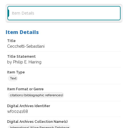
Item Details
Item Details
Title
Cecchetti-Sebastiani
Title Statement
by Philip E. Hiaring
Item Type
Text
Item Format or Genre
citations (bibliographic references)
Digital Archives Identifier
wf0024168
Digital Archives Collection Name(s)
International Wine Research Database