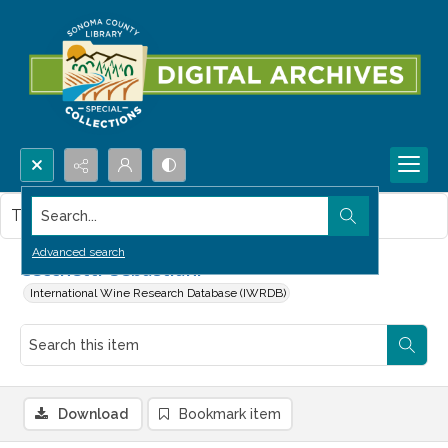
Search...
This item contains no images.
Advanced search
Cecchetti-Sebastiani
International Wine Research Database (IWRDB)
Download
Bookmark item