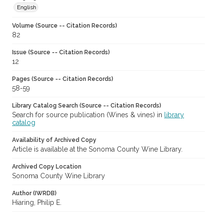
English
Volume (Source -- Citation Records)
82
Issue (Source -- Citation Records)
12
Pages (Source -- Citation Records)
58-59
Library Catalog Search (Source -- Citation Records)
Search for source publication (Wines & vines) in
library
catalog
Availability of Archived Copy
Article is available at the Sonoma County Wine Library.
Archived Copy Location
Sonoma County Wine Library
Author (IWRDB)
Hiaring, Philip E.