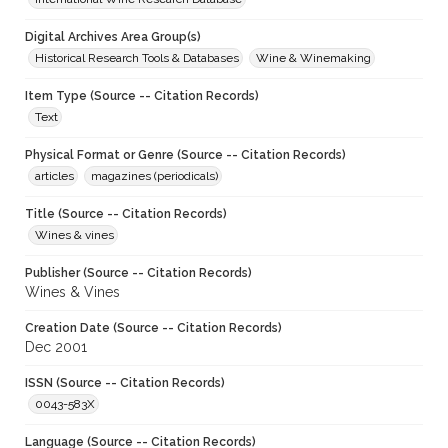
Digital Archives Area Group(s)
Historical Research Tools & Databases
Wine & Winemaking
Item Type (Source -- Citation Records)
Text
Physical Format or Genre (Source -- Citation Records)
articles
magazines (periodicals)
Title (Source -- Citation Records)
Wines & vines
Publisher (Source -- Citation Records)
Wines & Vines
Creation Date (Source -- Citation Records)
Dec 2001
ISSN (Source -- Citation Records)
0043-583X
Language (Source -- Citation Records)