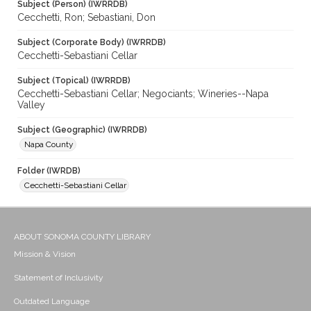
Subject (Person) (IWRRDB)
Cecchetti, Ron; Sebastiani, Don
Subject (Corporate Body) (IWRRDB)
Cecchetti-Sebastiani Cellar
Subject (Topical) (IWRRDB)
Cecchetti-Sebastiani Cellar; Negociants; Wineries--Napa
Valley
Subject (Geographic) (IWRRDB)
Napa County
Folder (IWRDB)
Cecchetti-Sebastiani Cellar
ABOUT SONOMA COUNTY LIBRARY
Mission & Vision
Statement of Inclusivity
Outdated Language