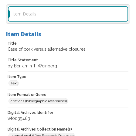
Item Details
Item Details
Title
Case of cork versus alternative closures
Title Statement
by Benjamin T. Weinberg
Item Type
Text
Item Format or Genre
citations (bibliographic references)
Digital Archives Identifier
wf0039463
Digital Archives Collection Name(s)
International Wine Research Database