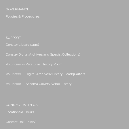
GOVERNANCE
Policies & Procedures
SUPPORT
Donate (Library page)
Donate (Digital Archives and Special Collections)
Volunteer -- Petaluma History Room
Volunteer -- Digital Archives/Library Headquarters
Volunteer -- Sonoma County Wine Library
CONNECT WITH US
Locations & Hours
Contact Us (Library)