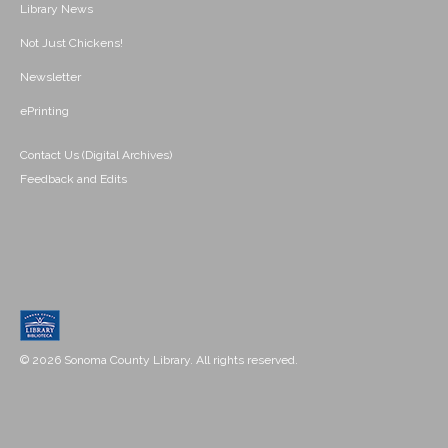
Library News
Not Just Chickens!
Newsletter
ePrinting
Contact Us (Digital Archives)
Feedback and Edits
© 2026 Sonoma County Library. All rights reserved.