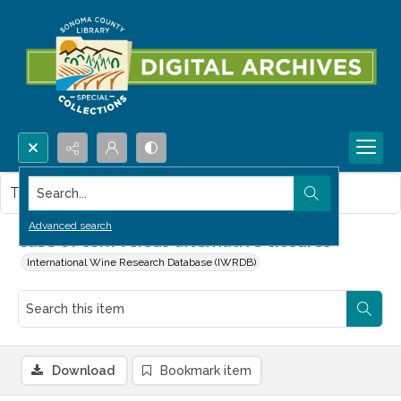
Search...
This item contains no images.
Advanced search
Case of cork versus alternative closures
International Wine Research Database (IWRDB)
Download
Bookmark item