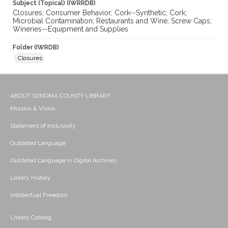
Subject (Topical) (IWRRDB)
Closures; Consumer Behavior; Cork--Synthetic; Cork;
Microbial Contamination; Restaurants and Wine; Screw Caps;
Wineries--Equipment and Supplies
Folder (IWRDB)
Closures
ABOUT SONOMA COUNTY LIBRARY
Mission & Vision
Statement of Inclusivity
Outdated Language
Outdated Language in Digital Archives
Library History
Intellectual Freedom
Library Catalog