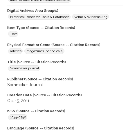
Digital Archives Area Group(s)
Historical Research Tools & Databases
Wine & Winemaking
Item Type (Source -- Citation Records)
Text
Physical Format or Genre (Source -- Citation Records)
articles
magazines (periodicals)
Title (Source -- Citation Records)
Sommelier journal
Publisher (Source -- Citation Records)
Sommelier Journal
Creation Date (Source -- Citation Records)
Oct 15, 2011
ISSN (Source -- Citation Records)
1944-074X
Language (Source -- Citation Records)