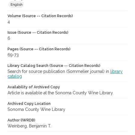
English
Volume (Source -- Citation Records)
4
Issue (Source -- Citation Records)
6
Pages (Source -- Citation Records)
69-73
Library Catalog Search (Source -- Citation Records)
Search for source publication (Sommelier journal) in
library
catalog
Availability of Archived Copy
Article is available at the Sonoma County Wine Library.
Archived Copy Location
Sonoma County Wine Library
Author (IWRDB)
Weinberg, Benjamin T.