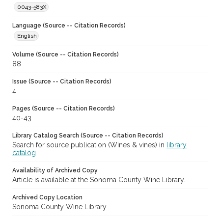
0043-583X
Language (Source -- Citation Records)
English
Volume (Source -- Citation Records)
88
Issue (Source -- Citation Records)
4
Pages (Source -- Citation Records)
40-43
Library Catalog Search (Source -- Citation Records)
Search for source publication (Wines & vines) in
library
catalog
Availability of Archived Copy
Article is available at the Sonoma County Wine Library.
Archived Copy Location
Sonoma County Wine Library