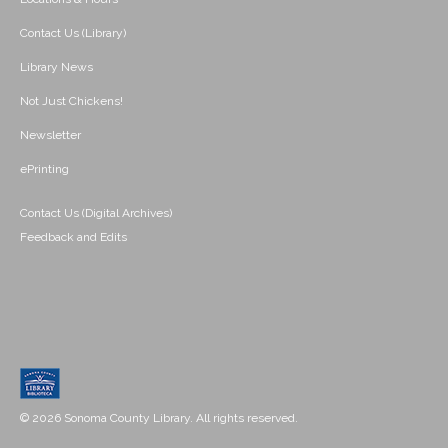
Contact Us (Library)
Library News
Not Just Chickens!
Newsletter
ePrinting
Contact Us (Digital Archives)
Feedback and Edits
© 2026 Sonoma County Library. All rights reserved.