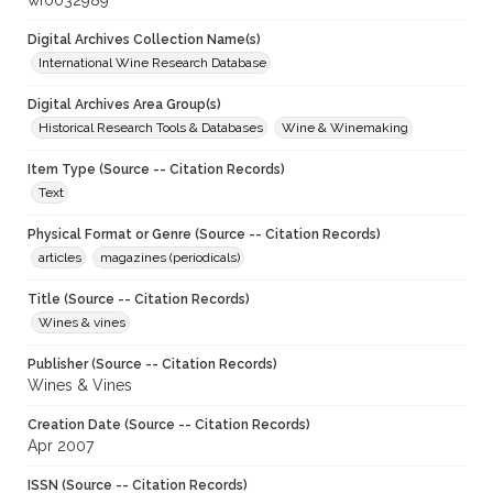
wf0032989
Digital Archives Collection Name(s)
International Wine Research Database
Digital Archives Area Group(s)
Historical Research Tools & Databases
Wine & Winemaking
Item Type (Source -- Citation Records)
Text
Physical Format or Genre (Source -- Citation Records)
articles
magazines (periodicals)
Title (Source -- Citation Records)
Wines & vines
Publisher (Source -- Citation Records)
Wines & Vines
Creation Date (Source -- Citation Records)
Apr 2007
ISSN (Source -- Citation Records)