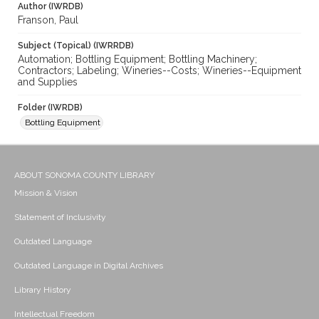
Author (IWRDB)
Franson, Paul
Subject (Topical) (IWRRDB)
Automation; Bottling Equipment; Bottling Machinery;
Contractors; Labeling; Wineries--Costs; Wineries--Equipment
and Supplies
Folder (IWRDB)
Bottling Equipment
ABOUT SONOMA COUNTY LIBRARY
Mission & Vision
Statement of Inclusivity
Outdated Language
Outdated Language in Digital Archives
Library History
Intellectual Freedom