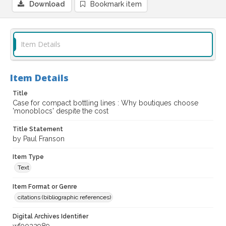
Download
Bookmark item
Item Details
Item Details
Title
Case for compact bottling lines : Why boutiques choose
'monoblocs' despite the cost
Title Statement
by Paul Franson
Item Type
Text
Item Format or Genre
citations (bibliographic references)
Digital Archives Identifier