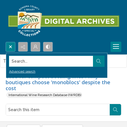
Search...
This item contains no images.
Advanced search
Case for compact bottling lines : Why
boutiques choose 'monoblocs' despite the
cost
International Wine Research Database (IWRDB)