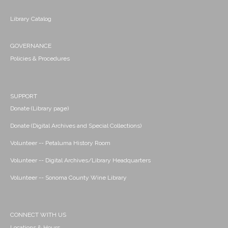
Library Catalog
GOVERNANCE
Policies & Procedures
SUPPORT
Donate (Library page)
Donate (Digital Archives and Special Collections)
Volunteer -- Petaluma History Room
Volunteer -- Digital Archives/Library Headquarters
Volunteer -- Sonoma County Wine Library
CONNECT WITH US
Locations & Hours