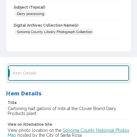
Subject (Topical)
Dairy processing
Digital Archives Collection Name(s)
Sonoma County Library Photograph Collection
Digital Archives Identifier
cstr_pho_003090
Item Details
Item Details
Title
Cartoning half gallons of milk at the Clover Brand Dairy
Products plant
View on Alternative Site
View photo location on the
Sonoma County Historical Photos
Map
hosted by the City of Santa Rosa