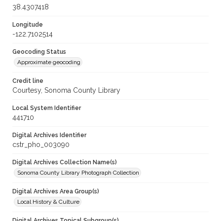
38.4307418
Longitude
-122.7102514
Geocoding Status
Approximate geocoding
Credit line
Courtesy, Sonoma County Library
Local System Identifier
441710
Digital Archives Identifier
cstr_pho_003090
Digital Archives Collection Name(s)
Sonoma County Library Photograph Collection
Digital Archives Area Group(s)
Local History & Culture
Digital Archives Topical Subgroup(s)