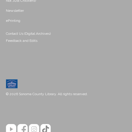
Not Just Chickens!
Newsletter
ePrinting
Contact Us (Digital Archives)
Feedback and Edits
© 2026 Sonoma County Library. All rights reserved.