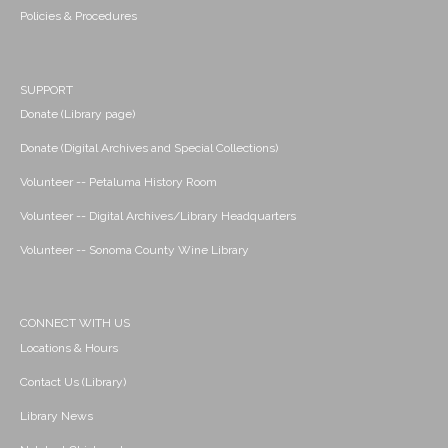
Policies & Procedures
SUPPORT
Donate (Library page)
Donate (Digital Archives and Special Collections)
Volunteer -- Petaluma History Room
Volunteer -- Digital Archives/Library Headquarters
Volunteer -- Sonoma County Wine Library
CONNECT WITH US
Locations & Hours
Contact Us (Library)
Library News