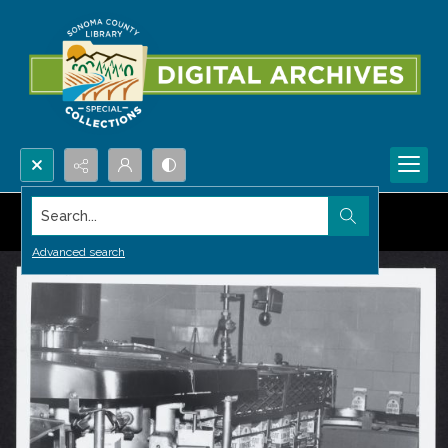
Search...
Advanced search