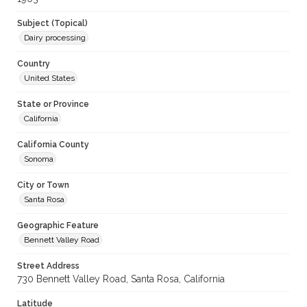
Subject (Topical)
Dairy processing
Country
United States
State or Province
California
California County
Sonoma
City or Town
Santa Rosa
Geographic Feature
Bennett Valley Road
Street Address
730 Bennett Valley Road, Santa Rosa, California
Latitude