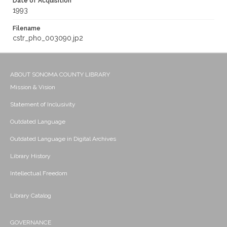
Date of Acquisition
1993
Filename
cstr_pho_003090.jp2
ABOUT SONOMA COUNTY LIBRARY
Mission & Vision
Statement of Inclusivity
Outdated Language
Outdated Language in Digital Archives
Library History
Intellectual Freedom
Library Catalog
GOVERNANCE