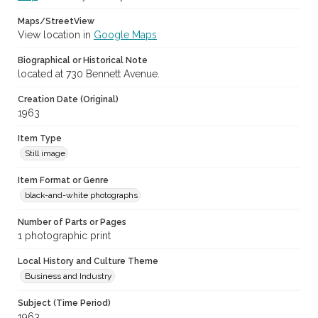
Maps/StreetView
View location in
Google Maps
Biographical or Historical Note
located at 730 Bennett Avenue.
Creation Date (Original)
1963
Item Type
Still image
Item Format or Genre
black-and-white photographs
Number of Parts or Pages
1 photographic print
Local History and Culture Theme
Business and Industry
Subject (Time Period)
1963