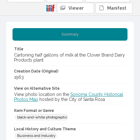
Viewer
Manifest
Summary
Title
Cartoning half gallons of milk at the Clover Brand Dairy
Products plant
Creation Date (Original)
1963
View on Alternative Site
View photo location on the
Sonoma County Historical
Photos Map
hosted by the City of Santa Rosa
Item Format or Genre
black-and-white photographs
Local History and Culture Theme
Business and Industry