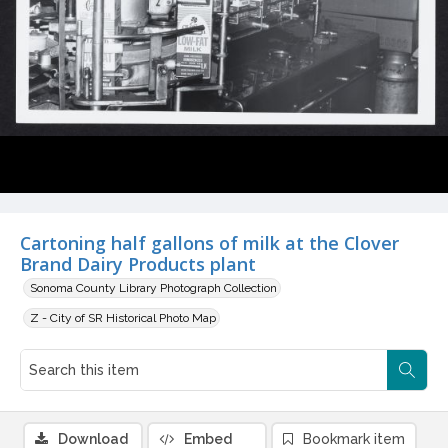
Cartoning half gallons of milk at the Clover
Brand Dairy Products plant
Sonoma County Library Photograph Collection
Z - City of SR Historical Photo Map
Download
Embed
Bookmark item