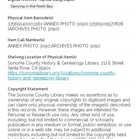
Dairying in the North Bay
Physical Item Barcode(s)
37565040003161 (ANNEX PHOTO 3090);37565005577878
(ARCHIVES PHOTO 3090)
Item Call Number(s)
ANNEX PHOTO 3090;ARCHIVES PHOTO 3090
Shelving Location of Physical Item(s)
Sonoma County History & Genealogy Library, 211 E Street,
Santa Rosa, CA 95401
https://sonomalibrary.org/locations/sonoma-county-
history-and-genealogy-library
Copyright Statement
The Sonoma County Library makes no assertions as to
ownership of any original copyrights to digitized images and
can claim only physical ownership of the image(s) described
in this records. However, these images are intended for
Personal or Research use only. Any other kind of use,
including, but not limited to commercial or scholarly
publication in any medium or format, public exhibition, or use
online or in a web site, may be subject to additional
restrictions including but not limited to the copyrights held