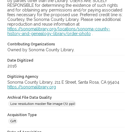
by parties other than the Library. USERS ARE SOLELY
RESPONSIBLE for determining the existence of such rights
and for obtaining any permissions and/or paying associated
fees necessary for the proposed use. Preferred credit line is:
Courtesy, the Sonoma County Library. Please see additional
reproduction and reuse information at
https://sonomalibrary.org/locations/sonoma-county-
history-and-genealogy-library/order-photo
.
Contributing Organizations
Owned by Sonoma County Library.
Date Digitized
2016
Digitizing Agency
Sonoma County Library, 211 E Street, Santa Rosa, CA 95404
https://sonomalibrary.org
Archival File Data Quality
Low resolution master file image (72 ppi)
Acquisition Type
Gift