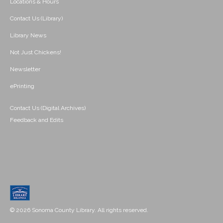
Locations & Hours
Contact Us (Library)
Library News
Not Just Chickens!
Newsletter
ePrinting
Contact Us (Digital Archives)
Feedback and Edits
© 2026 Sonoma County Library. All rights reserved.