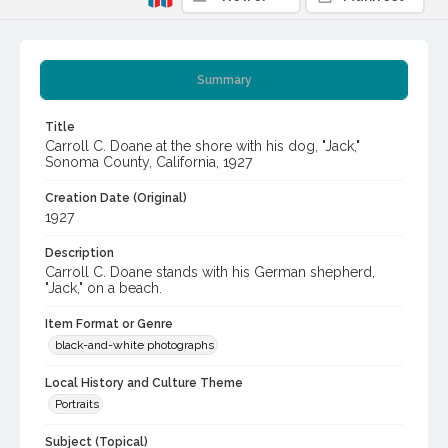
Summary
Title
Carroll C. Doane at the shore with his dog, "Jack,"
Sonoma County, California, 1927
Creation Date (Original)
1927
Description
Carroll C. Doane stands with his German shepherd,
"Jack," on a beach.
Item Format or Genre
black-and-white photographs
Local History and Culture Theme
Portraits
Subject (Topical)