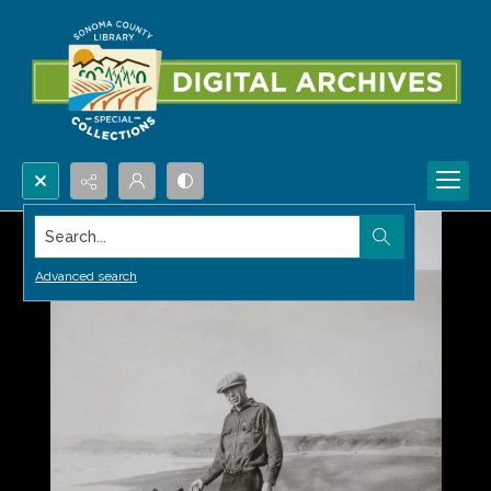
Search...
Advanced search