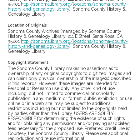
95401
http://sonomalibrary.org/locations/sonoma-county-
history-and-genealogy-library
); Sonoma County History &
Genealogy Library
Location of Originals
Sonoma County Archives (managed by Sonoma County
History & Genealogy Library, 211 E Street, Santa Rosa, CA
95401
http://sonomalibrary.org/locations/sonoma-county-
history-and-genealogy-library
); Sonoma County History &
Genealogy Library
Copyright Statement
The Sonoma County Library makes no assertions as to
ownership of any original copyrights to digitized images and
can claim only physical ownership of the image(s) described
in this records. However, these images are intended for
Personal or Research use only. Any other kind of use,
including, but not limited to commercial or scholarly
publication in any medium or format, public exhibition, or use
online or in a web site, may be subject to additional
restrictions including but not limited to the copyrights held
by parties other than the Library. USERS ARE SOLELY
RESPONSIBLE for determining the existence of such rights
and for obtaining any permissions and/or paying associated
fees necessary for the proposed use. Preferred credit line is:
Courtesy, the Sonoma County Library. Please see additional
reproduction and reuse information at