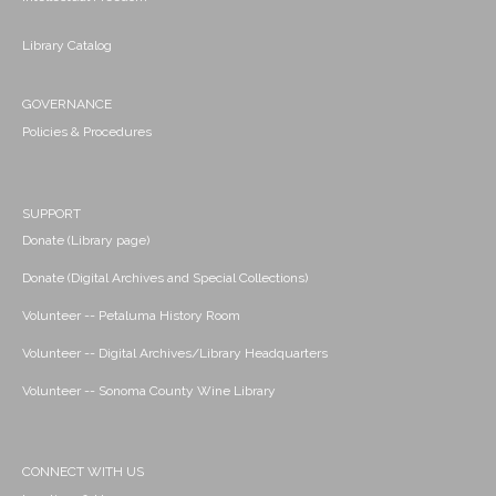
Library Catalog
GOVERNANCE
Policies & Procedures
SUPPORT
Donate (Library page)
Donate (Digital Archives and Special Collections)
Volunteer -- Petaluma History Room
Volunteer -- Digital Archives/Library Headquarters
Volunteer -- Sonoma County Wine Library
CONNECT WITH US