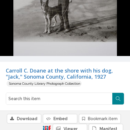
Carroll C. Doane at the shore with his dog,
"Jack," Sonoma County, California, 1927
Sonoma County Library Photograph Collection
Download
Embed
Bookmark item
Viewer
Manifest