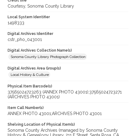
Credit line
Courtesy, Sonoma County Library
Local System Identifier
1498333
Digital Archives Identifier
cstr_pho_043001
Digital Archives Collection Name(s)
Sonoma County Library Photograph Collection
Digital Archives Area Group(s)
Local History & Culture
Physical Item Barcode(s)
37565024723263 (ANNEX PHOTO 43001);37565024723271
(ARCHIVES PHOTO 43001)
Item Call Number(s)
ANNEX PHOTO 43001;ARCHIVES PHOTO 43001
Shelving Location of Physical Item(s)
Sonoma County Archives (managed by Sonoma County
History & Genealogy Library, 211 E Street, Santa Rosa, CA