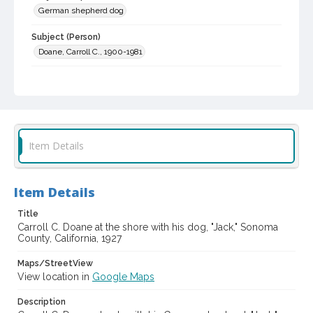
German shepherd dog
Subject (Person)
Doane, Carroll C., 1900-1981
Subject (Family)
Doane family
Digital Archives Collection Name(s)
Sonoma County Library Photograph Collection
Item Details
Digital Archives Identifier
cstr_pho_043001
Item Details
Title
Carroll C. Doane at the shore with his dog, "Jack," Sonoma
County, California, 1927
Maps/StreetView
View location in
Google Maps
Description