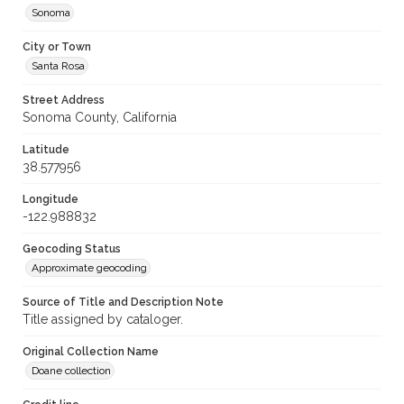
Sonoma
City or Town
Santa Rosa
Street Address
Sonoma County, California
Latitude
38.577956
Longitude
-122.988832
Geocoding Status
Approximate geocoding
Source of Title and Description Note
Title assigned by cataloger.
Original Collection Name
Doane collection