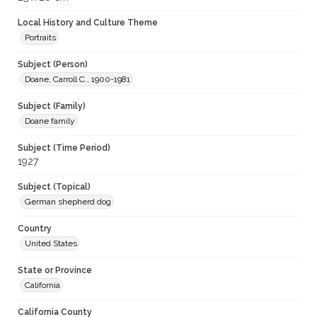
Local History and Culture Theme
Portraits
Subject (Person)
Doane, Carroll C., 1900-1981
Subject (Family)
Doane family
Subject (Time Period)
1927
Subject (Topical)
German shepherd dog
Country
United States
State or Province
California
California County