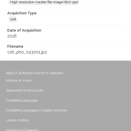
High resolution master file image (600 ppi)
Acquisition Type
Gift
Date of Acquisition
2016
Filename
cstr_pho_043001.jp2
ABOUT SONOMA COUNTY LIBRARY
Mission & Vision
Statement of Inclusivity
Outdated Language
Outdated Language in Digital Archives
Library History
Intellectual Freedom