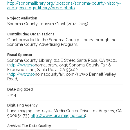
http://sonomalibrary.org/locations/sonoma-county-history-
and-genealogy-library/order-photo
Project Affiliation
Sonoma County Tourism Grant (2014-2015)
Contributing Organizations
Grant provided to the Sonoma County Library through the
Sonoma County Advertising Program.
Fiscal Sponsor
Sonoma County Library, 211 E Street, Santa Rosa, CA 95401
(
http://www.so
nomalibrary. org); Sonoma County Fair &
Exposition, Inc., Santa Rosa, CA 95402
(
http://www.so
nomacountyfair. com/) 1350 Bennett Valley
Road,
Date Digitized
2014
Digitizing Agency
Luna Imaging, Inc. (2702 Media Center Drive Los Angeles, CA
90065-1733
http://www.lunaimaging.com
)
Archival File Data Quality