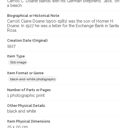
Carroll C. Doane stands with his German shepherd, "Jack," on
a beach.
Biographical or Historical Note
Carroll Claire Doane (1900-1981) was the son of Homer H.
Doane. In 1927 he was a teller for the Exchange Bank in Santa
Rosa.
Creation Date (Original)
1927
Item Type
Still image
Item Format or Genre
black-and-white photographs
Number of Parts or Pages
1 photographic print
Other Physical Details
black and white
Item Physical Dimensions
25 x 20 cm