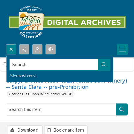
Search...
This item contains no images.
Advanced search
Carpy, Charles (1850-1928) (Uncle Sam Winery)
-- Santa Clara -- pre-Prohibition
Charles L. Sullivan Wine Index (IWRDB)
Download
Bookmark item