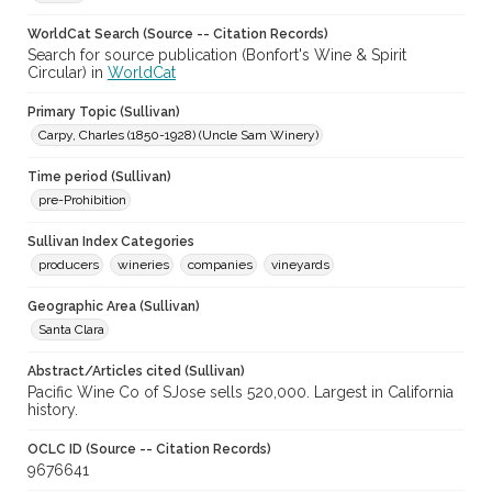
WorldCat Search (Source -- Citation Records)
Search for source publication (Bonfort's Wine & Spirit
Circular) in
WorldCat
Primary Topic (Sullivan)
Carpy, Charles (1850-1928) (Uncle Sam Winery)
Time period (Sullivan)
pre-Prohibition
Sullivan Index Categories
producers
wineries
companies
vineyards
Geographic Area (Sullivan)
Santa Clara
Abstract/Articles cited (Sullivan)
Pacific Wine Co of SJose sells 520,000. Largest in California
history.
OCLC ID (Source -- Citation Records)
9676641