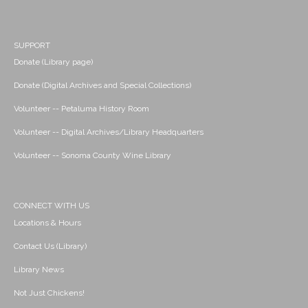
SUPPORT
Donate (Library page)
Donate (Digital Archives and Special Collections)
Volunteer -- Petaluma History Room
Volunteer -- Digital Archives/Library Headquarters
Volunteer -- Sonoma County Wine Library
CONNECT WITH US
Locations & Hours
Contact Us (Library)
Library News
Not Just Chickens!