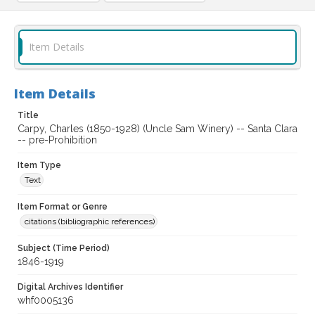
Item Details
Item Details
Title
Carpy, Charles (1850-1928) (Uncle Sam Winery) -- Santa Clara
-- pre-Prohibition
Item Type
Text
Item Format or Genre
citations (bibliographic references)
Subject (Time Period)
1846-1919
Digital Archives Identifier
whf0005136