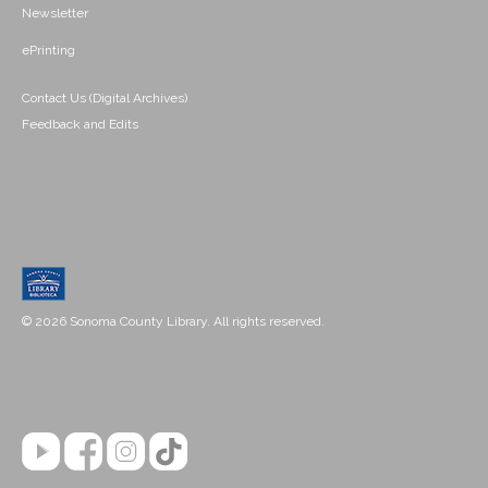
Newsletter
ePrinting
Contact Us (Digital Archives)
Feedback and Edits
© 2026 Sonoma County Library. All rights reserved.