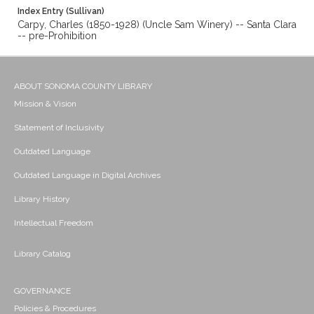
Index Entry (Sullivan)
Carpy, Charles (1850-1928) (Uncle Sam Winery) -- Santa Clara
-- pre-Prohibition
ABOUT SONOMA COUNTY LIBRARY
Mission & Vision
Statement of Inclusivity
Outdated Language
Outdated Language in Digital Archives
Library History
Intellectual Freedom
Library Catalog
GOVERNANCE
Policies & Procedures