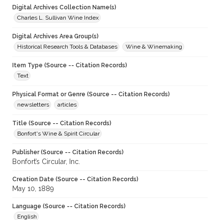
Digital Archives Collection Name(s)
Charles L. Sullivan Wine Index
Digital Archives Area Group(s)
Historical Research Tools & Databases
Wine & Winemaking
Item Type (Source -- Citation Records)
Text
Physical Format or Genre (Source -- Citation Records)
newsletters
articles
Title (Source -- Citation Records)
Bonfort's Wine & Spirit Circular
Publisher (Source -- Citation Records)
Bonfort’s Circular, Inc.
Creation Date (Source -- Citation Records)
May 10, 1889
Language (Source -- Citation Records)
English