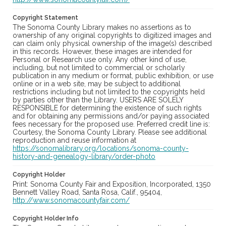
Copyright Statement
The Sonoma County Library makes no assertions as to
ownership of any original copyrights to digitized images and
can claim only physical ownership of the image(s) described
in this records. However, these images are intended for
Personal or Research use only. Any other kind of use,
including, but not limited to commercial or scholarly
publication in any medium or format, public exhibition, or use
online or in a web site, may be subject to additional
restrictions including but not limited to the copyrights held
by parties other than the Library. USERS ARE SOLELY
RESPONSIBLE for determining the existence of such rights
and for obtaining any permissions and/or paying associated
fees necessary for the proposed use. Preferred credit line is:
Courtesy, the Sonoma County Library. Please see additional
reproduction and reuse information at
https://sonomalibrary.org/locations/sonoma-county-
history-and-genealogy-library/order-photo
Copyright Holder
Print: Sonoma County Fair and Exposition, Incorporated, 1350
Bennett Valley Road, Santa Rosa, Calif., 95404,
http://www.sonomacountyfair.com/
Copyright Holder Info