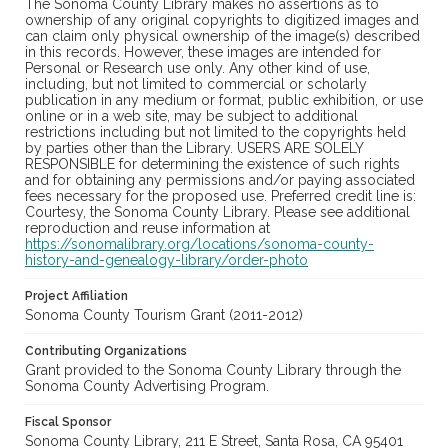
The Sonoma County Library makes no assertions as to
ownership of any original copyrights to digitized images and
can claim only physical ownership of the image(s) described
in this records. However, these images are intended for
Personal or Research use only. Any other kind of use,
including, but not limited to commercial or scholarly
publication in any medium or format, public exhibition, or use
online or in a web site, may be subject to additional
restrictions including but not limited to the copyrights held
by parties other than the Library. USERS ARE SOLELY
RESPONSIBLE for determining the existence of such rights
and for obtaining any permissions and/or paying associated
fees necessary for the proposed use. Preferred credit line is:
Courtesy, the Sonoma County Library. Please see additional
reproduction and reuse information at
https://sonomalibrary.org/locations/sonoma-county-
history-and-genealogy-library/order-photo
Project Affiliation
Sonoma County Tourism Grant (2011-2012)
Contributing Organizations
Grant provided to the Sonoma County Library through the
Sonoma County Advertising Program.
Fiscal Sponsor
Sonoma County Library, 211 E Street, Santa Rosa, CA 95401