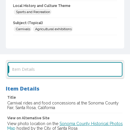
Local History and Culture Theme
Sports and Recreation
Subject (Topical)
Carnivals
Agricultural exhibitions
Subject (Corporate Body)
Sonoma County Fair (Santa Rosa, Calif.)
Digital Archives Collection Name(s)
Sonoma County Library Photograph Collection
Item Details
Digital Archives Identifier
cstr_pho_037447
Item Details
Subject (Meeting or Event)
Sonoma County Fair (Santa Rosa, Calif.)
Title
Carnival rides and food concessions at the Sonoma County
Fair, Santa Rosa, California
View on Alternative Site
View photo location on the
Sonoma County Historical Photos
Map
hosted by the City of Santa Rosa