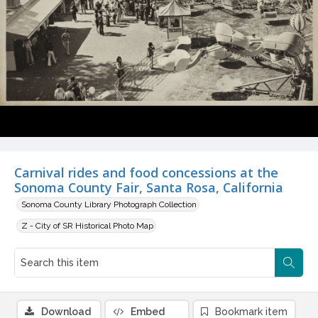
Carnival rides and food concessions at the
Sonoma County Fair, Santa Rosa, California
Sonoma County Library Photograph Collection
Z - City of SR Historical Photo Map
Download
Embed
Bookmark item