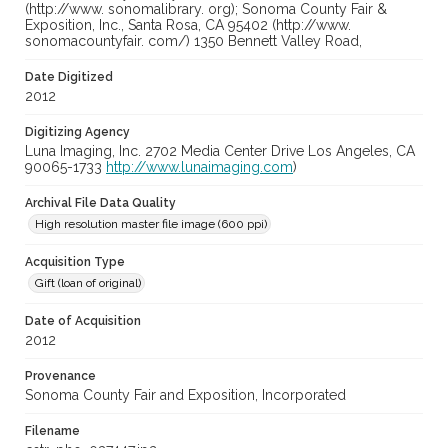
(http://www. sonomalibrary. org); Sonoma County Fair &
Exposition, Inc., Santa Rosa, CA 95402 (http://www.
sonomacountyfair. com/) 1350 Bennett Valley Road,
Date Digitized
2012
Digitizing Agency
Luna Imaging, Inc. 2702 Media Center Drive Los Angeles, CA
90065-1733
http://www.lunaimaging.com
)
Archival File Data Quality
High resolution master file image (600 ppi)
Acquisition Type
Gift (loan of original)
Date of Acquisition
2012
Provenance
Sonoma County Fair and Exposition, Incorporated
Filename