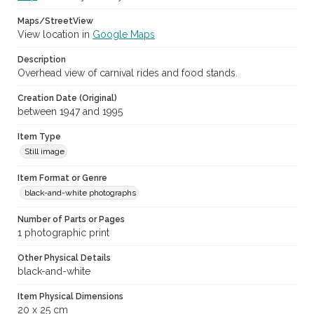
Maps/StreetView
View location in
Google Maps
Description
Overhead view of carnival rides and food stands.
Creation Date (Original)
between 1947 and 1995
Item Type
Still image
Item Format or Genre
black-and-white photographs
Number of Parts or Pages
1 photographic print
Other Physical Details
black-and-white
Item Physical Dimensions
20 x 25 cm