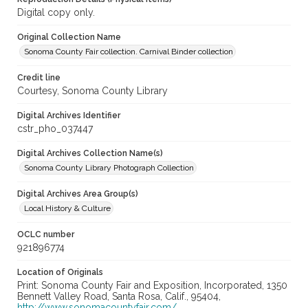
Digital copy only.
Original Collection Name
Sonoma County Fair collection. Carnival Binder collection
Credit line
Courtesy, Sonoma County Library
Digital Archives Identifier
cstr_pho_037447
Digital Archives Collection Name(s)
Sonoma County Library Photograph Collection
Digital Archives Area Group(s)
Local History & Culture
OCLC number
921896774
Location of Originals
Print: Sonoma County Fair and Exposition, Incorporated, 1350
Bennett Valley Road, Santa Rosa, Calif., 95404,
http://www.sonomacountyfair.com/