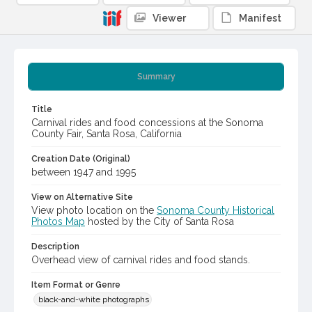
Viewer
Manifest
Summary
Title
Carnival rides and food concessions at the Sonoma
County Fair, Santa Rosa, California
Creation Date (Original)
between 1947 and 1995
View on Alternative Site
View photo location on the
Sonoma County Historical
Photos Map
hosted by the City of Santa Rosa
Description
Overhead view of carnival rides and food stands.
Item Format or Genre
black-and-white photographs