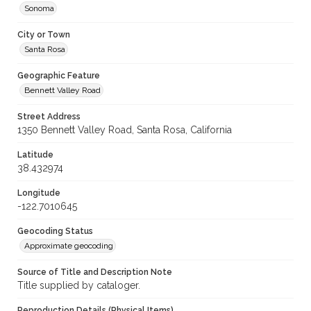
Sonoma
City or Town
Santa Rosa
Geographic Feature
Bennett Valley Road
Street Address
1350 Bennett Valley Road, Santa Rosa, California
Latitude
38.432974
Longitude
-122.7010645
Geocoding Status
Approximate geocoding
Source of Title and Description Note
Title supplied by cataloger.
Reproduction Details (Physical Items)