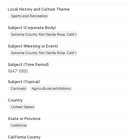
Local History and Culture Theme
Sports and Recreation
Subject (Corporate Body)
Sonoma County Fair (Santa Rosa, Calif.)
Subject (Meeting or Event)
Sonoma County Fair (Santa Rosa, Calif.)
Subject (Time Period)
1947-1995
Subject (Topical)
Carnivals
Agricultural exhibitions
Country
United States
State or Province
California
California County