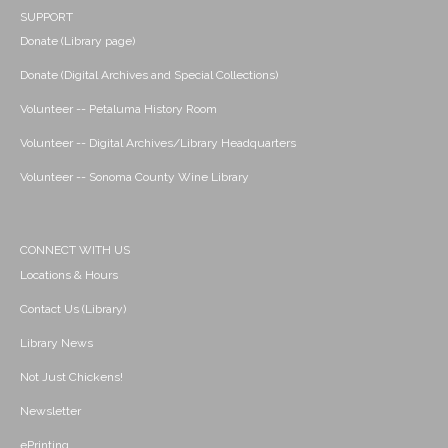
SUPPORT
Donate (Library page)
Donate (Digital Archives and Special Collections)
Volunteer -- Petaluma History Room
Volunteer -- Digital Archives/Library Headquarters
Volunteer -- Sonoma County Wine Library
CONNECT WITH US
Locations & Hours
Contact Us (Library)
Library News
Not Just Chickens!
Newsletter
ePrinting