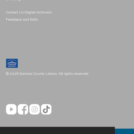
Contact Us (Digital Archives)
Feedback and Edits
© 2026 Sonoma County Library. All rights reserved.