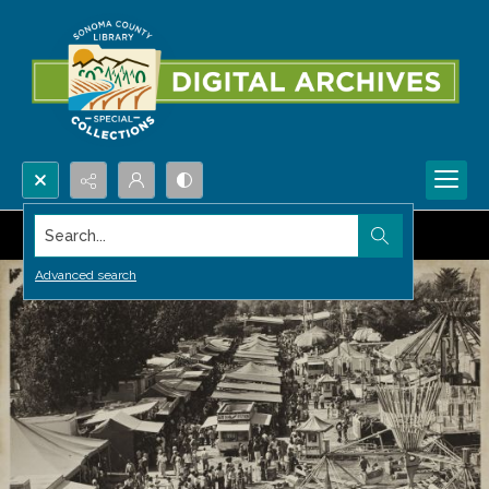
Search...
Advanced search