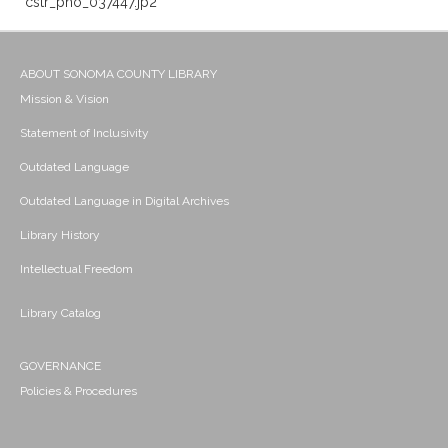
cstr_pho_037447.jp2
ABOUT SONOMA COUNTY LIBRARY
Mission & Vision
Statement of Inclusivity
Outdated Language
Outdated Language in Digital Archives
Library History
Intellectual Freedom
Library Catalog
GOVERNANCE
Policies & Procedures