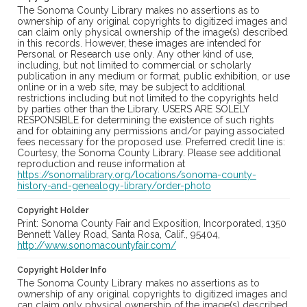
The Sonoma County Library makes no assertions as to
ownership of any original copyrights to digitized images and
can claim only physical ownership of the image(s) described
in this records. However, these images are intended for
Personal or Research use only. Any other kind of use,
including, but not limited to commercial or scholarly
publication in any medium or format, public exhibition, or use
online or in a web site, may be subject to additional
restrictions including but not limited to the copyrights held
by parties other than the Library. USERS ARE SOLELY
RESPONSIBLE for determining the existence of such rights
and for obtaining any permissions and/or paying associated
fees necessary for the proposed use. Preferred credit line is:
Courtesy, the Sonoma County Library. Please see additional
reproduction and reuse information at
https://sonomalibrary.org/locations/sonoma-county-
history-and-genealogy-library/order-photo
Copyright Holder
Print: Sonoma County Fair and Exposition, Incorporated, 1350
Bennett Valley Road, Santa Rosa, Calif., 95404,
http://www.sonomacountyfair.com/
Copyright Holder Info
The Sonoma County Library makes no assertions as to
ownership of any original copyrights to digitized images and
can claim only physical ownership of the image(s) described