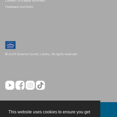
Contact Us (Digital Archives)
Feedback and Edits
© 2026 Sonoma County Library. All rights reserved.
This website uses cookies to ensure you get
Contact