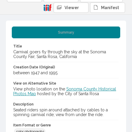
Viewer
Manifest
Summary
Title
Carnival goers fly through the sky at the Sonoma
County Fair, Santa Rosa, California
Creation Date (Original)
between 1947 and 1995
View on Alternative Site
View photo location on the
Sonoma County Historical
Photos Map
hosted by the City of Santa Rosa
Description
Seated riders spin around attached by cables to a
spinning carnival ride; view from under the ride.
Item Format or Genre
color photographs