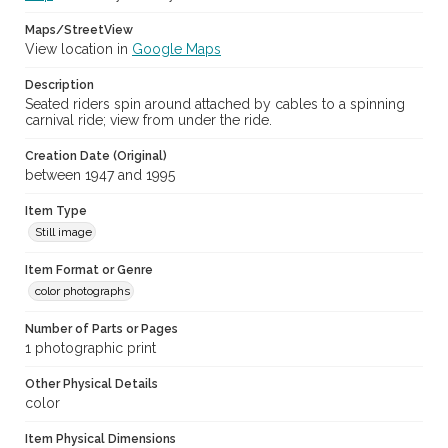
Maps/StreetView
View location in
Google Maps
Description
Seated riders spin around attached by cables to a spinning
carnival ride; view from under the ride.
Creation Date (Original)
between 1947 and 1995
Item Type
Still image
Item Format or Genre
color photographs
Number of Parts or Pages
1 photographic print
Other Physical Details
color
Item Physical Dimensions