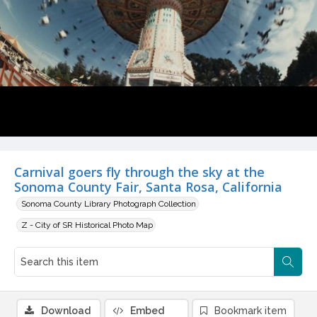
Carnival goers fly through the sky at the
Sonoma County Fair, Santa Rosa, California
Sonoma County Library Photograph Collection
Z - City of SR Historical Photo Map
Download
Embed
Bookmark item