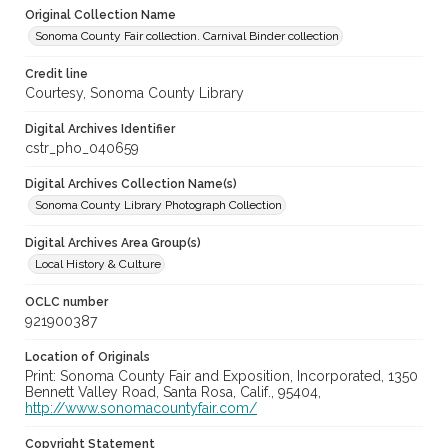
Original Collection Name
Sonoma County Fair collection. Carnival Binder collection
Credit line
Courtesy, Sonoma County Library
Digital Archives Identifier
cstr_pho_040659
Digital Archives Collection Name(s)
Sonoma County Library Photograph Collection
Digital Archives Area Group(s)
Local History & Culture
OCLC number
921900387
Location of Originals
Print: Sonoma County Fair and Exposition, Incorporated, 1350
Bennett Valley Road, Santa Rosa, Calif., 95404,
http://www.sonomacountyfair.com/
Copyright Statement