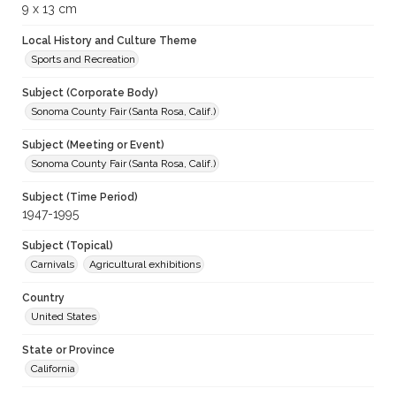
9 x 13 cm
Local History and Culture Theme
Sports and Recreation
Subject (Corporate Body)
Sonoma County Fair (Santa Rosa, Calif.)
Subject (Meeting or Event)
Sonoma County Fair (Santa Rosa, Calif.)
Subject (Time Period)
1947-1995
Subject (Topical)
Carnivals
Agricultural exhibitions
Country
United States
State or Province
California