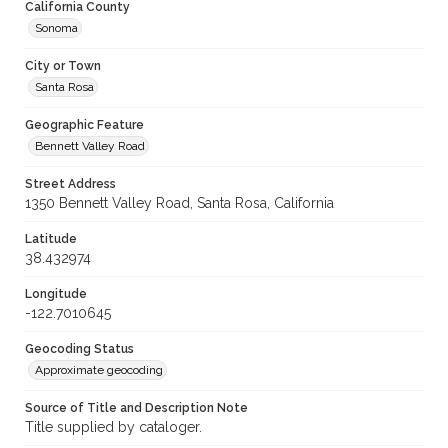
California County
Sonoma
City or Town
Santa Rosa
Geographic Feature
Bennett Valley Road
Street Address
1350 Bennett Valley Road, Santa Rosa, California
Latitude
38.432974
Longitude
-122.7010645
Geocoding Status
Approximate geocoding
Source of Title and Description Note
Title supplied by cataloger.