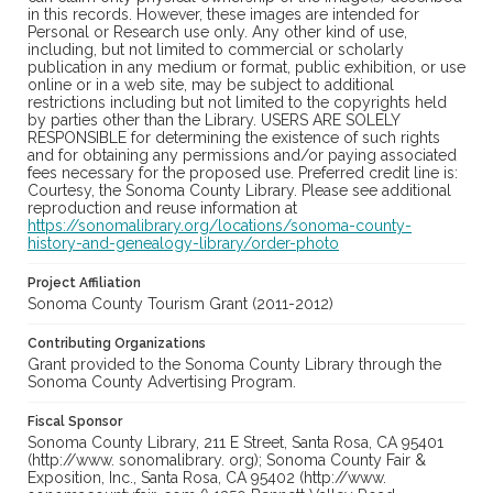
in this records. However, these images are intended for
Personal or Research use only. Any other kind of use,
including, but not limited to commercial or scholarly
publication in any medium or format, public exhibition, or use
online or in a web site, may be subject to additional
restrictions including but not limited to the copyrights held
by parties other than the Library. USERS ARE SOLELY
RESPONSIBLE for determining the existence of such rights
and for obtaining any permissions and/or paying associated
fees necessary for the proposed use. Preferred credit line is:
Courtesy, the Sonoma County Library. Please see additional
reproduction and reuse information at
https://sonomalibrary.org/locations/sonoma-county-
history-and-genealogy-library/order-photo
Project Affiliation
Sonoma County Tourism Grant (2011-2012)
Contributing Organizations
Grant provided to the Sonoma County Library through the
Sonoma County Advertising Program.
Fiscal Sponsor
Sonoma County Library, 211 E Street, Santa Rosa, CA 95401
(http://www. sonomalibrary. org); Sonoma County Fair &
Exposition, Inc., Santa Rosa, CA 95402 (http://www.