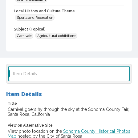
Local History and Culture Theme
Sports and Recreation
Subject (Topical)
Carnivals
Agricultural exhibitions
Subject (Corporate Body)
Sonoma County Fair (Santa Rosa, Calif.)
Digital Archives Collection Name(s)
Sonoma County Library Photograph Collection
Item Details
Digital Archives Identifier
cstr_pho_040659
Item Details
Subject (Meeting or Event)
Title
Sonoma County Fair (Santa Rosa, Calif.)
Carnival goers fly through the sky at the Sonoma County Fair,
Santa Rosa, California
View on Alternative Site
View photo location on the
Sonoma County Historical Photos
Map
hosted by the City of Santa Rosa