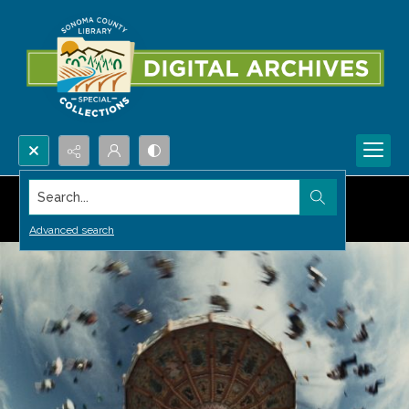
Search...
Advanced search