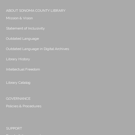
ABOUT SONOMA COUNTY LIBRARY
Mission & Vision
Statement of Inclusivity
Outdated Language
Outdated Language in Digital Archives
Library History
Intellectual Freedom
Library Catalog
GOVERNANCE
Policies & Procedures
SUPPORT