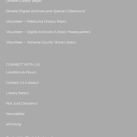
Donate (Library page)
Donate (Digital Archives and Special Collections)
Volunteer -- Petaluma History Room
Volunteer -- Digital Archives/Library Headquarters
Volunteer -- Sonoma County Wine Library
CONNECT WITH US
Locations & Hours
Contact Us (Library)
Library News
Not Just Chickens!
Newsletter
ePrinting