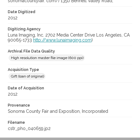
sonomacountyfair. com/) 1350 Bennett Valley Road,
Date Digitized
2012
Digitizing Agency
Luna Imaging, Inc. 2702 Media Center Drive Los Angeles, CA
90065-1733
http://www.lunaimaging.com
)
Archival File Data Quality
High resolution master file image (600 ppi)
Acquisition Type
Gift (loan of original)
Date of Acquisition
2012
Provenance
Sonoma County Fair and Exposition, Incorporated
Filename
cstr_pho_040659.jp2