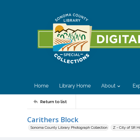
Home
Library Home
About
Exp
Return to list
Carithers Block
Sonoma County Library Photograph Collection
Z - City of SR H