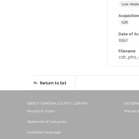
Low resolu
Acquisitio
Gift
Date of Ac
1992
Filename
cstr_pho_
Return to list
ABOUT SONOMA COUNTY LIBRARY
GOVER
Mission & Vision
Policies
Statement of Inclusivity
Outdated Language