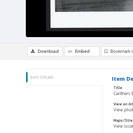
Download
Embed
Bookmark 
Item Details
Item De
Title
Carithers 
View on Al
View phot
Maps/Stre
View loca