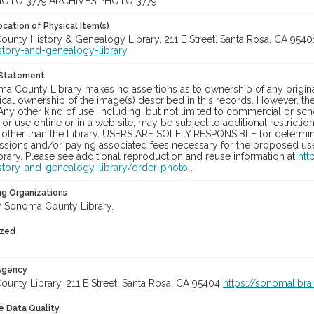
OTO 3779;ARCHIVES PHOTO 3779
cation of Physical Item(s)
unty History & Genealogy Library, 211 E Street, Santa Rosa, CA 954
story-and-genealogy-library
 Statement
a County Library makes no assertions as to ownership of any origina
cal ownership of the image(s) described in this records. However, t
Any other kind of use, including, but not limited to commercial or sc
, or use online or in a web site, may be subject to additional restricti
 other than the Library. USERS ARE SOLELY RESPONSIBLE for determini
sions and/or paying associated fees necessary for the proposed use.
rary. Please see additional reproduction and reuse information at
htt
story-and-genealogy-library/order-photo
.
ng Organizations
 Sonoma County Library.
ized
 Agency
unty Library, 211 E Street, Santa Rosa, CA 95404
https://sonomalibra
le Data Quality