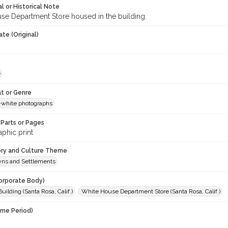
l or Historical Note
se Department Store housed in the building.
te (Original)
e
t or Genre
-white photographs
Parts or Pages
phic print
ory and Culture Theme
owns and Settlements
orporate Body)
Building (Santa Rosa, Calif.)
White House Department Store (Santa Rosa, Calif.)
ime Period)