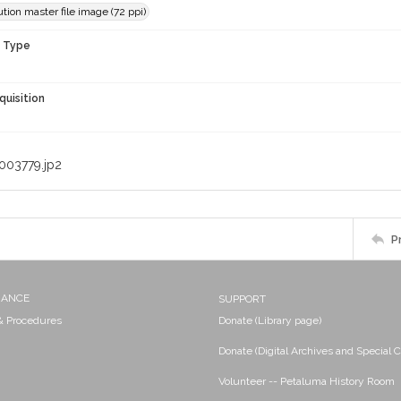
tion master file image (72 ppi)
n Type
quisition
003779.jp2
P
NANCE
SUPPORT
 & Procedures
Donate (Library page)
Donate (Digital Archives and Special C
Volunteer -- Petaluma History Room