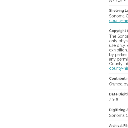
ANNEX PH
Shelving Lo
Sonoma Co
county-hi
Copyright
The Sonom
only physi
use only. 
exhibition
by parties
any permis
County Lib
county-hi
Contributi
Owned by
Date Digit
2016
Digitizing
Sonoma Co
Archival Fi