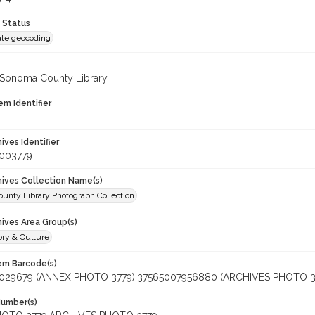
 Status
te geocoding
 Sonoma County Library
em Identifier
hives Identifier
_003779
chives Collection Name(s)
unty Library Photograph Collection
hives Area Group(s)
ory & Culture
tem Barcode(s)
029679 (ANNEX PHOTO 3779);37565007956880 (ARCHIVES PHOTO 3
Number(s)