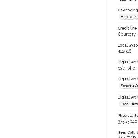
Geocoding
Approxima
Credit line
Courtesy,
Local Syst
412918
Digital Arc
cstr_pho
Digital Ar
Sonoma Co
Digital Arc
Local Hist
Physical I
37565040
Item Call 