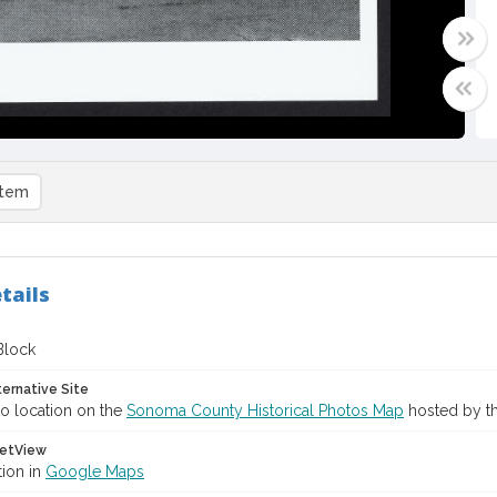
item
tails
Block
ternative Site
o location on the
Sonoma County Historical Photos Map
hosted by th
etView
tion in
Google Maps