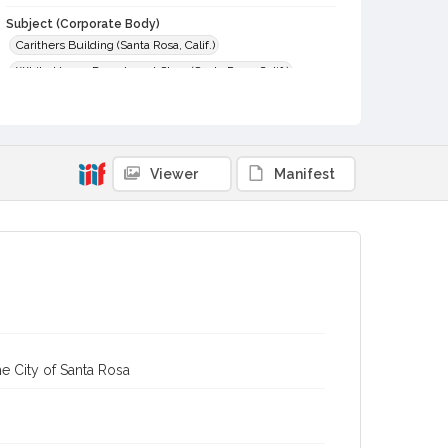
Subject (Corporate Body)
Carithers Building (Santa Rosa, Calif.)
White House Department Store (Santa Rosa, Calif.)
Digital Archives Collection Name(s)
Sonoma County Library Photograph Collection
Digital Archives Identifier
Viewer
Manifest
cstr_pho_003779
e City of Santa Rosa