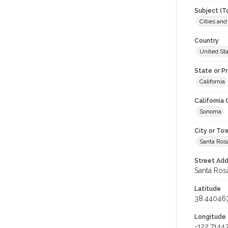
Subject (T
Cities an
Country
United St
State or P
California
California
Sonoma
City or To
Santa Ros
Street Add
Santa Rosa
Latitude
38.44046
Longitude
-122.7144