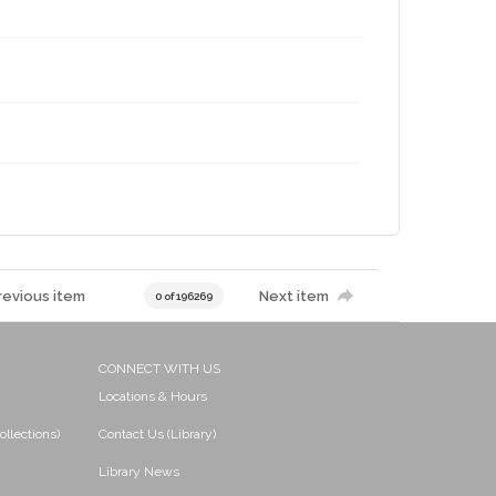
revious item
Next item
0 of 196269
CONNECT WITH US
Locations & Hours
ollections)
Contact Us (Library)
Library News