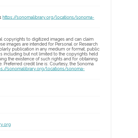
01
https://sonomalibrary.org/locations/sonoma-
l copyrights to digitized images and can claim
hese images are intended for Personal or Research
holarly publication in any medium or format, public
ons including but not limited to the copyrights held
ng the existence of such rights and for obtaining
 Preferred credit line is: Courtesy, the Sonoma
ps://sonomalibrary.org/locations/sonoma-
ry.org