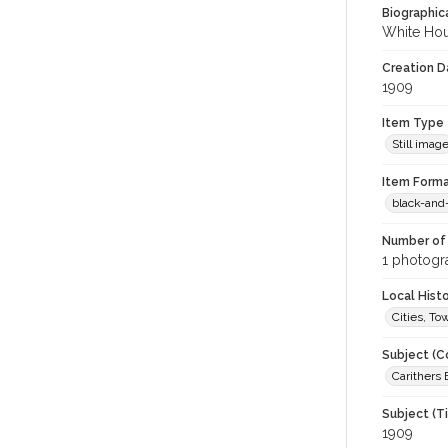
Biographica
White Hou
Creation Da
1909
Item Type
Still imag
Item Forma
black-and
Number of 
1 photogra
Local Hist
Cities, T
Subject (C
Carithers 
Subject (T
1909