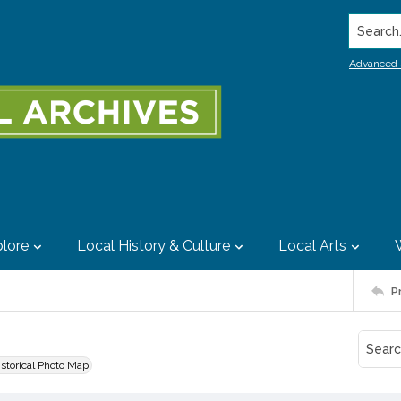
Search..
Advanced 
lore
Local History & Culture
Local Arts
P
istorical Photo Map