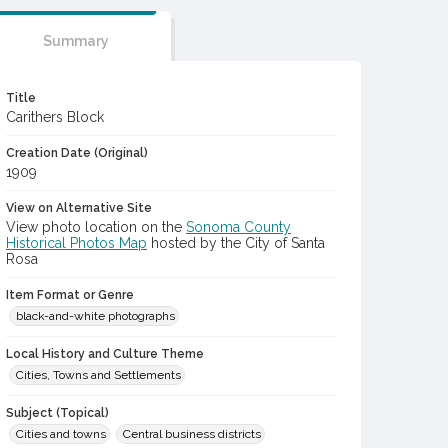
Summary
Title
Carithers Block
Creation Date (Original)
1909
View on Alternative Site
View photo location on the
Sonoma County
Historical Photos Map
hosted by the City of Santa
Rosa
Item Format or Genre
black-and-white photographs
Local History and Culture Theme
Cities, Towns and Settlements
Subject (Topical)
Cities and towns
Central business districts