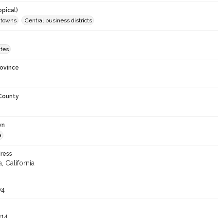
opical)
d towns
Central business districts
ates
rovince
 County
wn
a
ress
, California
74
314