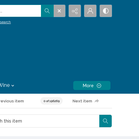
.
search
Wine
More
revious item
Next item
0 of 196269