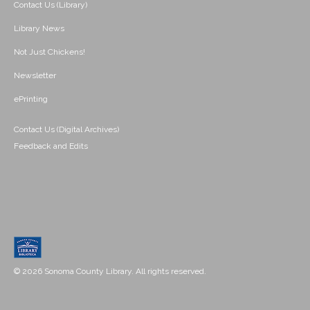
Contact Us (Library)
Library News
Not Just Chickens!
Newsletter
ePrinting
Contact Us (Digital Archives)
Feedback and Edits
© 2026 Sonoma County Library. All rights reserved.