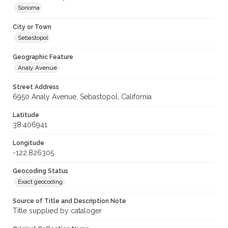
Sonoma
City or Town
Sebastopol
Geographic Feature
Analy Avenue
Street Address
6950 Analy Avenue, Sebastopol, California
Latitude
38.406941
Longitude
-122.826305
Geocoding Status
Exact geocoding
Source of Title and Description Note
Title supplied by cataloger