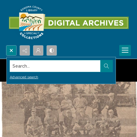
Search...
Advanced search