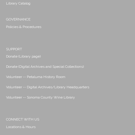
Library Catalog
GOVERNANCE
Policies & Procedures
SUPPORT
Donate (Library page)
Donate (Digital Archives and Special Collections)
Volunteer -- Petaluma History Room
Volunteer -- Digital Archives/Library Headquarters
Volunteer -- Sonoma County Wine Library
CONNECT WITH US
Locations & Hours