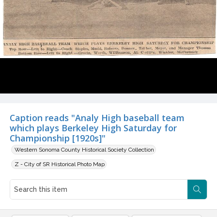
Caption reads "Analy High baseball team
which plays Berkeley High Saturday for
Championship [1920s]"
Western Sonoma County Historical Society Collection
Z - City of SR Historical Photo Map