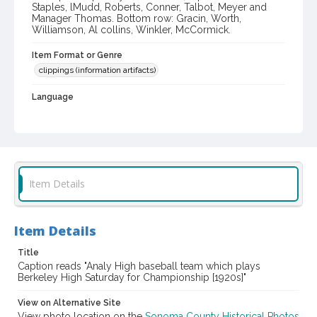
Staples, lMudd, Roberts, Conner, Talbot, Meyer and
Manager Thomas. Bottom row: Gracin, Worth,
Williamson, Al collins, Winkler, McCormick.
Item Format or Genre
clippings (information artifacts)
Language
English
Local History and Culture Theme
Sports and Recreation
Subject (Corporate Body)
Item Details
Analy High School (Sebastopol, Calif.)--Students
Digital Archives Collection Name(s)
Item Details
Western Sonoma County Historical Society Collection
Title
Digital Archives Identifier
Caption reads "Analy High baseball team which plays
Berkeley High Saturday for Championship [1920s]"
casebwsc_pho_011625-1
View on Alternative Site
View photo location on the
Sonoma County Historical Photos