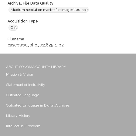
Archival File Data Quality
Medium resolution master file image (200 ppi)
Acquisition Type
Gift
Filename
casebwsc_pho_011625-1.jp2
ABOUT SONOMA COUNTY LIBRARY
Mission & Vision
Statement of Inclusivity
Outdated Language
Outdated Language in Digital Archives
Library History
Intellectual Freedom