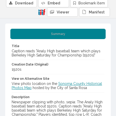
Download
Embed
Bookmark item
Viewer
Manifest
Summary
Title
Caption reads "Analy High baseball team which plays
Berkeley High Saturday for Championship [1920s]"
Creation Date (Original)
1920s
View on Alternative Site
View photo location on the
Sonoma County Historical
Photos Map
hosted by the City of Santa Rosa
Description
Newspaper clipping with photo, sepia: The Analy High
baseball team about 1920s. Caption reads "Analy High
baseball team which plays Berkeley High Saturday for
Championship." Players identified, top row L-R: Coach