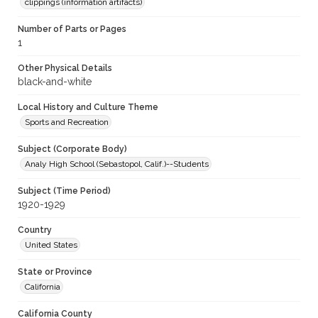
clippings (information artifacts)
Number of Parts or Pages
1
Other Physical Details
black-and-white
Local History and Culture Theme
Sports and Recreation
Subject (Corporate Body)
Analy High School (Sebastopol, Calif.)--Students
Subject (Time Period)
1920-1929
Country
United States
State or Province
California
California County