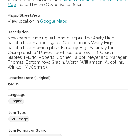
Map
hosted by the City of Santa Rosa
Maps/StreetView
View location in
Google Maps
Description
Newspaper clipping with photo, sepia: The Analy High
baseball team about 1920s. Caption reads "Analy High
baseball team which plays Berkeley High Saturday for
Championship." Players identified, top row L-R: Coach
Staples, lMudd, Roberts, Conner, Talbot, Meyer and Manager
Thomas. Bottom row: Gracin, Worth, Williamson, Al collins,
Winkler, McCormick.
Creation Date (Original)
1920s
Language
English
Item Type
Still image
Item Format or Genre