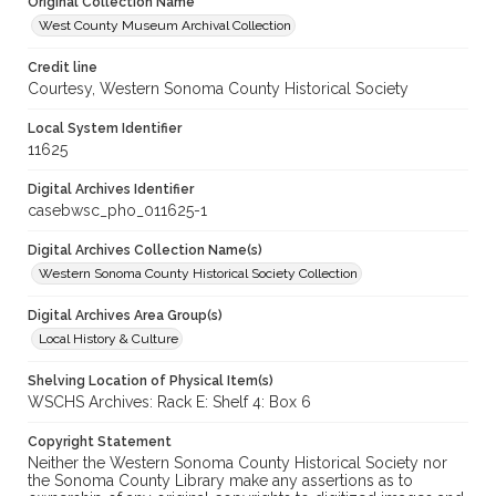
Original Collection Name
West County Museum Archival Collection
Credit line
Courtesy, Western Sonoma County Historical Society
Local System Identifier
11625
Digital Archives Identifier
casebwsc_pho_011625-1
Digital Archives Collection Name(s)
Western Sonoma County Historical Society Collection
Digital Archives Area Group(s)
Local History & Culture
Shelving Location of Physical Item(s)
WSCHS Archives: Rack E: Shelf 4: Box 6
Copyright Statement
Neither the Western Sonoma County Historical Society nor
the Sonoma County Library make any assertions as to