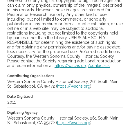
ownership of any original copyrights to digitized images and
can claim only physical ownership of the image(s) described
in this records. However, these images are intended for
Personal or Research use only. Any other kind of use,
including, but not limited to commercial or scholarly
publication in any medium or format, public exhibition, or use
online or in a web site, may be subject to additional
restrictions including but not limited to the copyrights held
by parties other than the Library. USERS ARE SOLELY
RESPONSIBLE for determining the existence of such rights
and for obtaining any permissions and/or paying associated
fees necessary for the proposed use. Preferred credit line is:
Courtesy, the Western Sonoma County Historical Society.
Please contact the Society regarding additional reproduction
and reuse information at:
https://wschs.org/contact-us
Contributing Organizations
Western Sonoma County Historical Society, 261 South Main
St., Sebastopol, CA 95472 (
https://wschs.org
)
Date Digitized
2011
Digitizing Agency
Western Sonoma County Historical Society, 261 South Main
St., Sebastopol, CA 95472 (
https://wschs.org
)