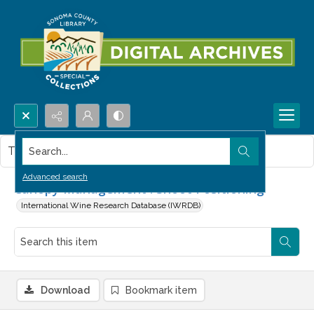
Search...
This item contains no images.
Advanced search
Canopy Management : Shoot Positioning
International Wine Research Database (IWRDB)
Download
Bookmark item