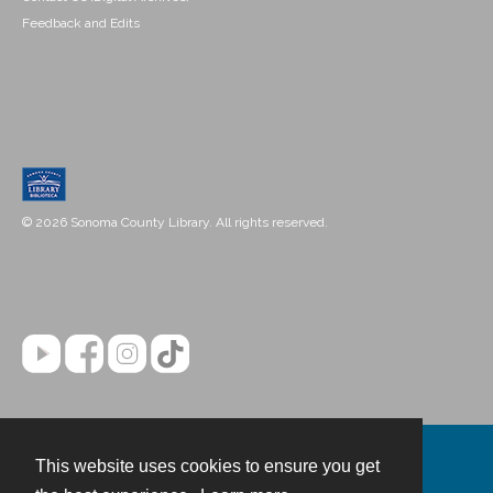
Feedback and Edits
© 2026 Sonoma County Library. All rights reserved.
This website uses cookies to ensure you get
Contact