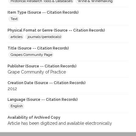
Historical Research Tools & Databases
Wine & Winemaking
Item Type (Source -- Citation Records)
Text
Physical Format or Genre (Source -- Citation Records)
articles
journals (periodicals)
Title (Source -- Citation Records)
Grapes Community Page
Publisher (Source -- Citation Records)
Grape Community of Practice
Creation Date (Source -- Citation Records)
2012
Language (Source -- Citation Records)
English
Availability of Archived Copy
Article has been digitized and available electronically