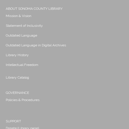
ABOUT SONOMA COUNTY LIBRARY
Mission & Vision
Statement of Inclusivity
Outdated Language
Outdated Language in Digital Archives
Library History
Intellectual Freedom
Library Catalog
GOVERNANCE
Policies & Procedures
SUPPORT
Donate (Library page)