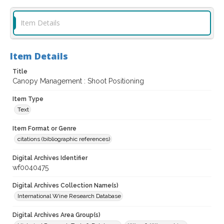
Item Details
Item Details
Title
Canopy Management : Shoot Positioning
Item Type
Text
Item Format or Genre
citations (bibliographic references)
Digital Archives Identifier
wf0040475
Digital Archives Collection Name(s)
International Wine Research Database
Digital Archives Area Group(s)