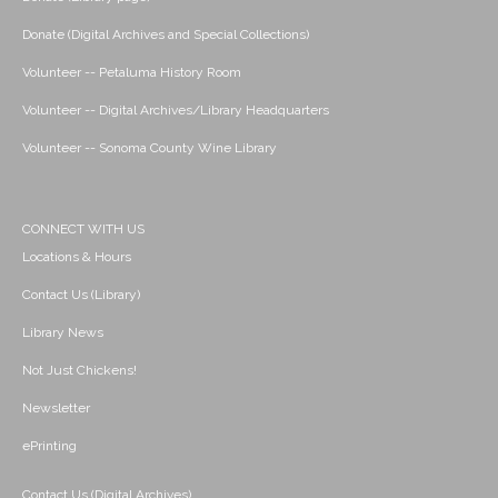
Donate (Digital Archives and Special Collections)
Volunteer -- Petaluma History Room
Volunteer -- Digital Archives/Library Headquarters
Volunteer -- Sonoma County Wine Library
CONNECT WITH US
Locations & Hours
Contact Us (Library)
Library News
Not Just Chickens!
Newsletter
ePrinting
Contact Us (Digital Archives)