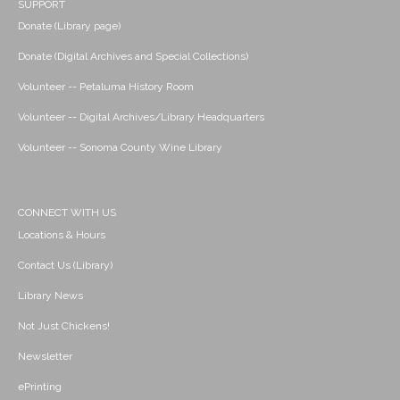
SUPPORT
Donate (Library page)
Donate (Digital Archives and Special Collections)
Volunteer -- Petaluma History Room
Volunteer -- Digital Archives/Library Headquarters
Volunteer -- Sonoma County Wine Library
CONNECT WITH US
Locations & Hours
Contact Us (Library)
Library News
Not Just Chickens!
Newsletter
ePrinting