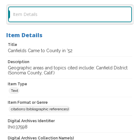
Item Details
Item Details
Title
Canfields Came to County in '52
Description
Geographic areas and topics cited include: Canfield District
(Sonoma County, Calif.)
Item Type
Text
Item Format or Genre
citations (bibliographic references)
Digital Archives Identifier
lhi037598
Digital Archives Collection Name(s)