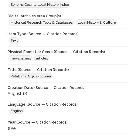
Sonoma County Local History Index
Digital Archives Area Group(s)
Historical Research Tools & Databases
Local History & Culture
Item Type (Source -- Citation Records)
Text
Physical Format or Genre (Source -- Citation Records)
newspapers
articles
Title (Source -- Citation Records)
Petaluma Argus- courier
Creation Date (Source -- Citation Records)
August 18
Language (Source -- Citation Records)
English
Year (Source -- Citation Records)
1955