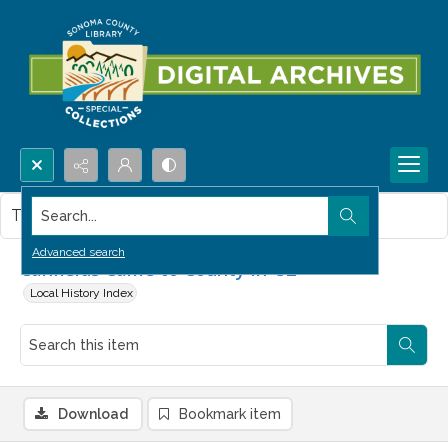
Search...
This item contains no images.
Advanced search
Canfields Came to County in '52
Local History Index
Download
Bookmark item