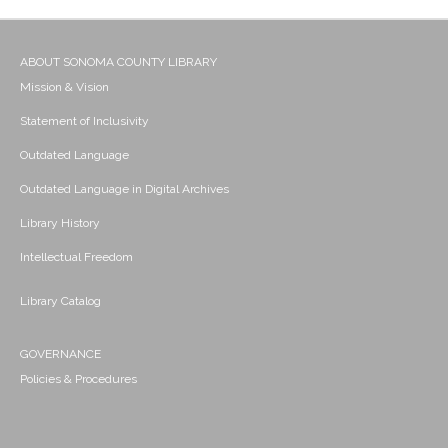
ABOUT SONOMA COUNTY LIBRARY
Mission & Vision
Statement of Inclusivity
Outdated Language
Outdated Language in Digital Archives
Library History
Intellectual Freedom
Library Catalog
GOVERNANCE
Policies & Procedures