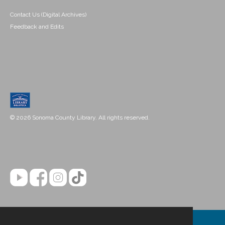
Contact Us (Digital Archives)
Feedback and Edits
© 2026 Sonoma County Library. All rights reserved.