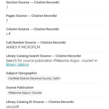
Section (Source -- Citation Records)
J
Pages (Source -- Citation Records)
7
Column (Source -- Citation Records)
1 ff
Call Number (Source -- Citation Records)
ANNEX R MICROFILM
Library Catalog Search (Source -- Citation Records)
Search for source publication (Petaluma Argus- courier) in
library catalog
Subject (Geographic)
Canfield District (Sonoma County, Calif.)
Source Publication
Petaluma Argus- Courier
Library Catalog ID (Source -- Citation Records)
1414348