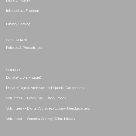
Library History
Intellectual Freedom
Library Catalog
GOVERNANCE
Policies & Procedures
SUPPORT
Donate (Library page)
Donate (Digital Archives and Special Collections)
Volunteer -- Petaluma History Room
Volunteer -- Digital Archives/Library Headquarters
Volunteer -- Sonoma County Wine Library