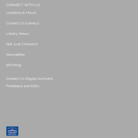
CONNECT WITH US
Locations & Hours
Contact Us (Library)
Library News
Not Just Chickens!
Newsletter
ePrinting
Contact Us (Digital Archives)
Feedback and Edits