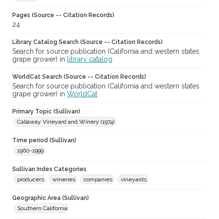
Pages (Source -- Citation Records)
24
Library Catalog Search (Source -- Citation Records)
Search for source publication (California and western states
grape grower) in
library catalog
WorldCat Search (Source -- Citation Records)
Search for source publication (California and western states
grape grower) in
WorldCat
Primary Topic (Sullivan)
Callaway Vineyard and Winery (1974)
Time period (Sullivan)
1960-1999
Sullivan Index Categories
producers
wineries
companies
vineyards
Geographic Area (Sullivan)
Southern California