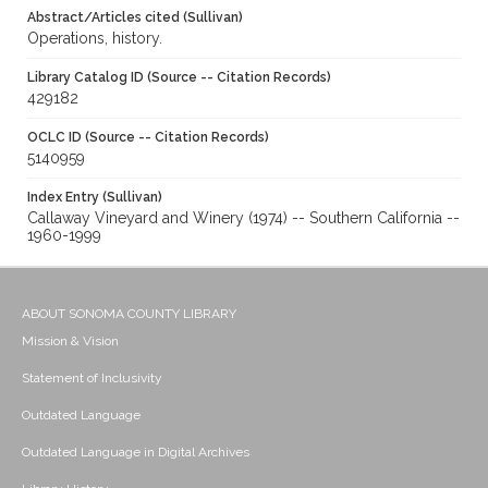
Abstract/Articles cited (Sullivan)
Operations, history.
Library Catalog ID (Source -- Citation Records)
429182
OCLC ID (Source -- Citation Records)
5140959
Index Entry (Sullivan)
Callaway Vineyard and Winery (1974) -- Southern California --
1960-1999
ABOUT SONOMA COUNTY LIBRARY
Mission & Vision
Statement of Inclusivity
Outdated Language
Outdated Language in Digital Archives