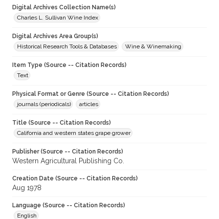
Digital Archives Collection Name(s)
Charles L. Sullivan Wine Index
Digital Archives Area Group(s)
Historical Research Tools & Databases
Wine & Winemaking
Item Type (Source -- Citation Records)
Text
Physical Format or Genre (Source -- Citation Records)
journals (periodicals)
articles
Title (Source -- Citation Records)
California and western states grape grower
Publisher (Source -- Citation Records)
Western Agricultural Publishing Co.
Creation Date (Source -- Citation Records)
Aug 1978
Language (Source -- Citation Records)
English