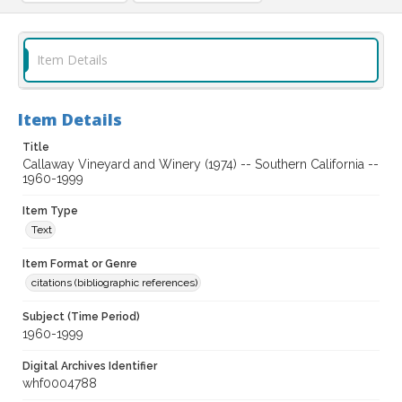
Item Details
Item Details
Title
Callaway Vineyard and Winery (1974) -- Southern California --
1960-1999
Item Type
Text
Item Format or Genre
citations (bibliographic references)
Subject (Time Period)
1960-1999
Digital Archives Identifier
whf0004788