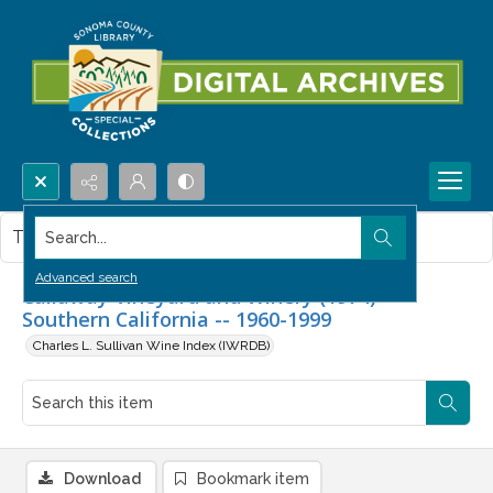
Search...
This item contains no images.
Advanced search
Callaway Vineyard and Winery (1974) --
Southern California -- 1960-1999
Charles L. Sullivan Wine Index (IWRDB)
Download
Bookmark item