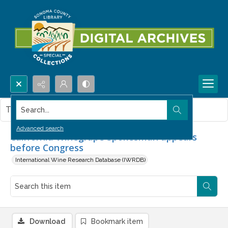
Search...
This item contains no images.
Advanced search
California Winegrape Spokesman appears
before Congress
International Wine Research Database (IWRDB)
Download
Bookmark item