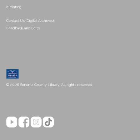
ePrinting
Contact Us (Digital Archives)
Feedback and Edits
© 2026 Sonoma County Library. All rights reserved.