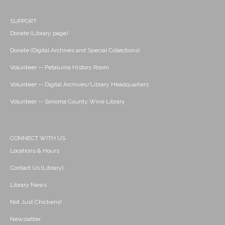
SUPPORT
Donate (Library page)
Donate (Digital Archives and Special Collections)
Volunteer -- Petaluma History Room
Volunteer -- Digital Archives/Library Headquarters
Volunteer -- Sonoma County Wine Library
CONNECT WITH US
Locations & Hours
Contact Us (Library)
Library News
Not Just Chickens!
Newsletter