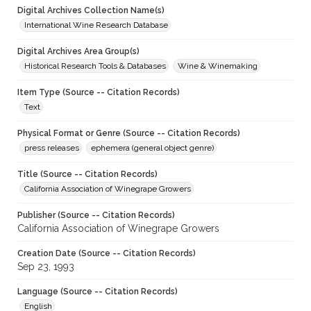
Digital Archives Collection Name(s)
International Wine Research Database
Digital Archives Area Group(s)
Historical Research Tools & Databases
Wine & Winemaking
Item Type (Source -- Citation Records)
Text
Physical Format or Genre (Source -- Citation Records)
press releases
ephemera (general object genre)
Title (Source -- Citation Records)
California Association of Winegrape Growers
Publisher (Source -- Citation Records)
California Association of Winegrape Growers
Creation Date (Source -- Citation Records)
Sep 23, 1993
Language (Source -- Citation Records)
English