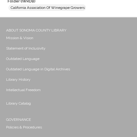
Folder (IWRDB)
California Association Of Winegrape Growers
ABOUT SONOMA COUNTY LIBRARY
Mission & Vision
Statement of Inclusivity
Outdated Language
Outdated Language in Digital Archives
Library History
Intellectual Freedom
Library Catalog
GOVERNANCE
Policies & Procedures