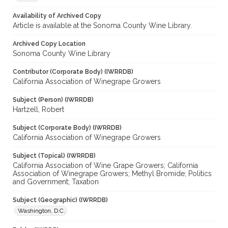
Availability of Archived Copy
Article is available at the Sonoma County Wine Library.
Archived Copy Location
Sonoma County Wine Library
Contributor (Corporate Body) (IWRRDB)
California Association of Winegrape Growers
Subject (Person) (IWRRDB)
Hartzell, Robert
Subject (Corporate Body) (IWRRDB)
California Association of Winegrape Growers
Subject (Topical) (IWRRDB)
California Association of Wine Grape Growers; California
Association of Winegrape Growers; Methyl Bromide; Politics
and Government; Taxation
Subject (Geographic) (IWRRDB)
Washington, D.C.