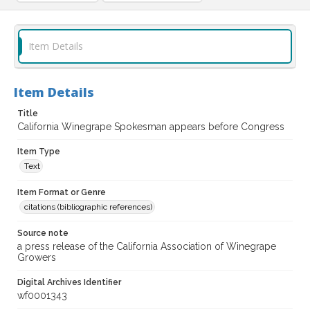
Item Details
Item Details
Title
California Winegrape Spokesman appears before Congress
Item Type
Text
Item Format or Genre
citations (bibliographic references)
Source note
a press release of the California Association of Winegrape
Growers
Digital Archives Identifier
wf0001343