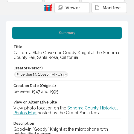
Viewer
Manifest
Summary
Title
California State Governor Goody Knight at the Sonoma
County Fair, Santa Rosa, California
Creator (Person)
Price, Joe M. (Joseph M.), 1933-
Creation Date (Original)
between 1947 and 1995
View on Alternative Site
View photo location on the
Sonoma County Historical
Photos Map
hosted by the City of Santa Rosa
Description
Goodwin "Goody" Knight at the microphone with