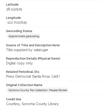
Latitude
38.432974
Longitude
-122.7010645
Geocoding Status
Approximate geocoding
Source of Title and Description Note
Title supplied by cataloger.
Reproduction Details (Physical Items)
Digital copy only.
Related Periodical, Etc.
Press Democrat (Santa Rosa, Calif.)
Original Collection Name
Sonoma County Fair collection. People Binder
Credit line
Courtesy, Sonoma County Library