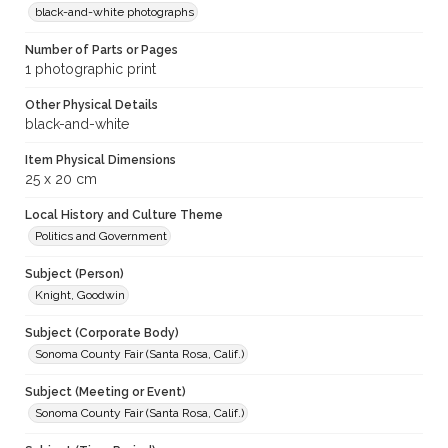
black-and-white photographs
Number of Parts or Pages
1 photographic print
Other Physical Details
black-and-white
Item Physical Dimensions
25 x 20 cm
Local History and Culture Theme
Politics and Government
Subject (Person)
Knight, Goodwin
Subject (Corporate Body)
Sonoma County Fair (Santa Rosa, Calif.)
Subject (Meeting or Event)
Sonoma County Fair (Santa Rosa, Calif.)