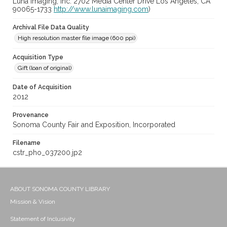
Luna Imaging, Inc. 2702 Media Center Drive Los Angeles, CA
90065-1733
http://www.lunaimaging.com
)
Archival File Data Quality
High resolution master file image (600 ppi)
Acquisition Type
Gift (loan of original)
Date of Acquisition
2012
Provenance
Sonoma County Fair and Exposition, Incorporated
Filename
cstr_pho_037200.jp2
ABOUT SONOMA COUNTY LIBRARY
Mission & Vision
Statement of Inclusivity