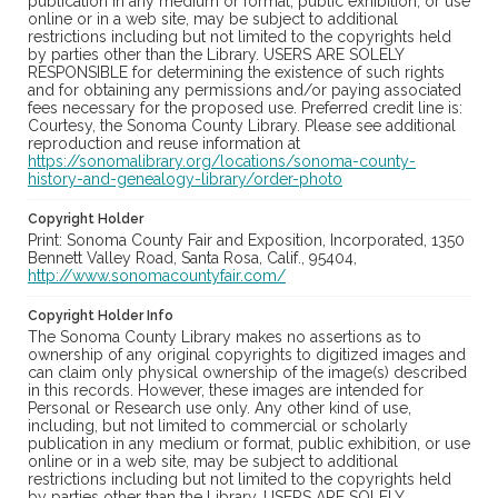
publication in any medium or format, public exhibition, or use
online or in a web site, may be subject to additional
restrictions including but not limited to the copyrights held
by parties other than the Library. USERS ARE SOLELY
RESPONSIBLE for determining the existence of such rights
and for obtaining any permissions and/or paying associated
fees necessary for the proposed use. Preferred credit line is:
Courtesy, the Sonoma County Library. Please see additional
reproduction and reuse information at
https://sonomalibrary.org/locations/sonoma-county-
history-and-genealogy-library/order-photo
Copyright Holder
Print: Sonoma County Fair and Exposition, Incorporated, 1350
Bennett Valley Road, Santa Rosa, Calif., 95404,
http://www.sonomacountyfair.com/
Copyright Holder Info
The Sonoma County Library makes no assertions as to
ownership of any original copyrights to digitized images and
can claim only physical ownership of the image(s) described
in this records. However, these images are intended for
Personal or Research use only. Any other kind of use,
including, but not limited to commercial or scholarly
publication in any medium or format, public exhibition, or use
online or in a web site, may be subject to additional
restrictions including but not limited to the copyrights held
by parties other than the Library. USERS ARE SOLELY