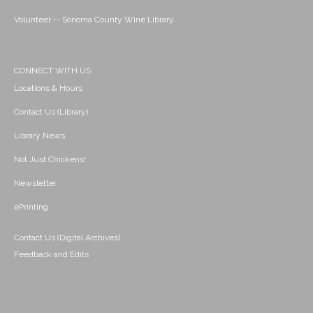
Volunteer -- Sonoma County Wine Library
CONNECT WITH US
Locations & Hours
Contact Us (Library)
Library News
Not Just Chickens!
Newsletter
ePrinting
Contact Us (Digital Archives)
Feedback and Edits