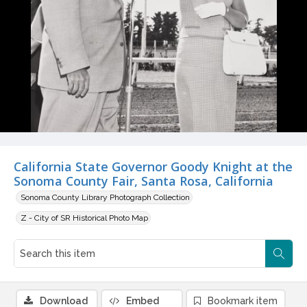
California State Governor Goody Knight at the
Sonoma County Fair, Santa Rosa, California
Sonoma County Library Photograph Collection
Z - City of SR Historical Photo Map
Download
Embed
Bookmark item