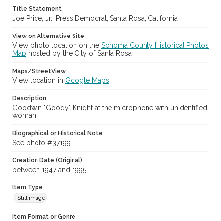
Title Statement
Sonoma County Fair (Santa Rosa, Calif.)
Joe Price, Jr., Press Democrat, Santa Rosa, California
View on Alternative Site
View photo location on the
Sonoma County Historical Photos
Map
hosted by the City of Santa Rosa
Maps/StreetView
View location in
Google Maps
Description
Goodwin "Goody" Knight at the microphone with unidentified
woman.
Biographical or Historical Note
See photo #37199.
Creation Date (Original)
between 1947 and 1995
Item Type
Still image
Item Format or Genre