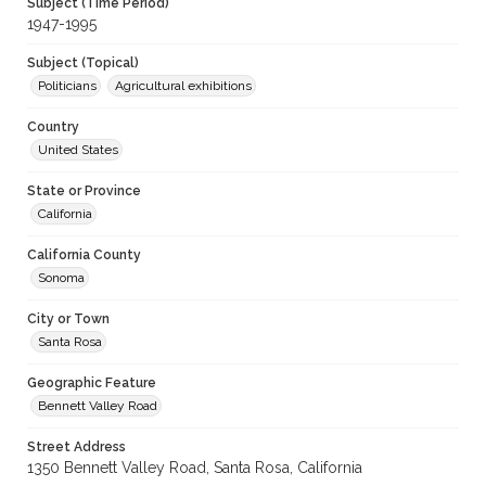
Subject (Time Period)
1947-1995
Subject (Topical)
Politicians
Agricultural exhibitions
Country
United States
State or Province
California
California County
Sonoma
City or Town
Santa Rosa
Geographic Feature
Bennett Valley Road
Street Address
1350 Bennett Valley Road, Santa Rosa, California