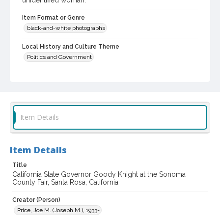
unidentified woman.
Item Format or Genre
black-and-white photographs
Local History and Culture Theme
Politics and Government
Subject (Topical)
Politicians
Agricultural exhibitions
Subject (Person)
Knight, Goodwin
Item Details
Subject (Corporate Body)
Sonoma County Fair (Santa Rosa, Calif.)
Item Details
Digital Archives Collection Name(s)
Title
Sonoma County Library Photograph Collection
California State Governor Goody Knight at the Sonoma
County Fair, Santa Rosa, California
Digital Archives Identifier
Creator (Person)
cstr_pho_037200
Price, Joe M. (Joseph M.), 1933-
Subject (Meeting or Event)