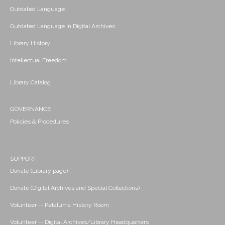
Outdated Language
Outdated Language in Digital Archives
Library History
Intellectual Freedom
Library Catalog
GOVERNANCE
Policies & Procedures
SUPPORT
Donate (Library page)
Donate (Digital Archives and Special Collections)
Volunteer -- Petaluma History Room
Volunteer -- Digital Archives/Library Headquarters