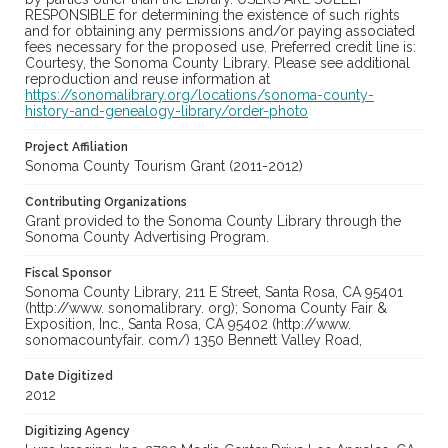
RESPONSIBLE for determining the existence of such rights
and for obtaining any permissions and/or paying associated
fees necessary for the proposed use. Preferred credit line is:
Courtesy, the Sonoma County Library. Please see additional
reproduction and reuse information at
https://sonomalibrary.org/locations/sonoma-county-
history-and-genealogy-library/order-photo
Project Affiliation
Sonoma County Tourism Grant (2011-2012)
Contributing Organizations
Grant provided to the Sonoma County Library through the
Sonoma County Advertising Program.
Fiscal Sponsor
Sonoma County Library, 211 E Street, Santa Rosa, CA 95401
(http://www. sonomalibrary. org); Sonoma County Fair &
Exposition, Inc., Santa Rosa, CA 95402 (http://www.
sonomacountyfair. com/) 1350 Bennett Valley Road,
Date Digitized
2012
Digitizing Agency