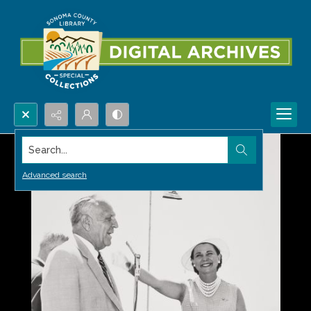
Search...
Advanced search