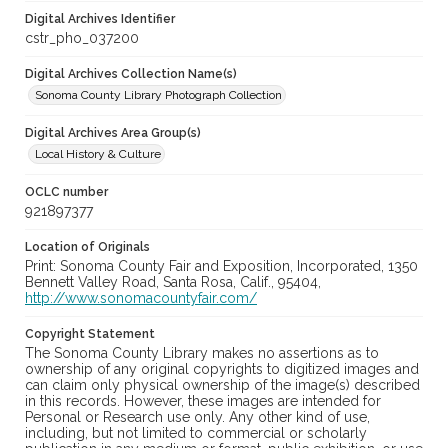
Digital Archives Identifier
cstr_pho_037200
Digital Archives Collection Name(s)
Sonoma County Library Photograph Collection
Digital Archives Area Group(s)
Local History & Culture
OCLC number
921897377
Location of Originals
Print: Sonoma County Fair and Exposition, Incorporated, 1350
Bennett Valley Road, Santa Rosa, Calif., 95404,
http://www.sonomacountyfair.com/
Copyright Statement
The Sonoma County Library makes no assertions as to
ownership of any original copyrights to digitized images and
can claim only physical ownership of the image(s) described
in this records. However, these images are intended for
Personal or Research use only. Any other kind of use,
including, but not limited to commercial or scholarly