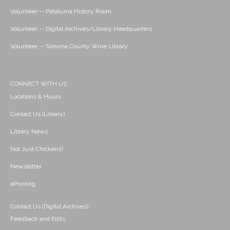
Volunteer -- Petaluma History Room
Volunteer -- Digital Archives/Library Headquarters
Volunteer -- Sonoma County Wine Library
CONNECT WITH US
Locations & Hours
Contact Us (Library)
Library News
Not Just Chickens!
Newsletter
ePrinting
Contact Us (Digital Archives)
Feedback and Edits