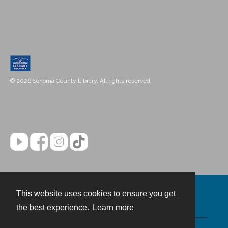
© 2026 Sonoma County Library. All rights reserved.
This website uses cookies to ensure you get
Contact
the best experience.
Learn more