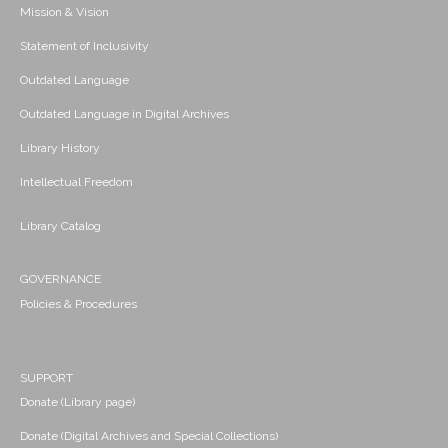
Mission & Vision
Statement of Inclusivity
Outdated Language
Outdated Language in Digital Archives
Library History
Intellectual Freedom
Library Catalog
GOVERNANCE
Policies & Procedures
SUPPORT
Donate (Library page)
Donate (Digital Archives and Special Collections)