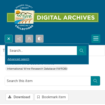
Search...
This item contains no images.
Advanced search
Calcium in Dessert Wine
International Wine Research Database (IWRDB)
Download
Bookmark item