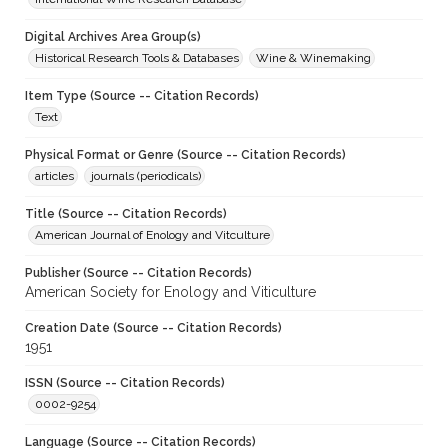
Digital Archives Area Group(s)
Historical Research Tools & Databases
Wine & Winemaking
Item Type (Source -- Citation Records)
Text
Physical Format or Genre (Source -- Citation Records)
articles
journals (periodicals)
Title (Source -- Citation Records)
American Journal of Enology and Vitculture
Publisher (Source -- Citation Records)
American Society for Enology and Viticulture
Creation Date (Source -- Citation Records)
1951
ISSN (Source -- Citation Records)
0002-9254
Language (Source -- Citation Records)