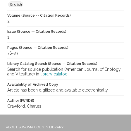
English
Volume (Source -- Citation Records)
2
Issue (Source -- Citation Records)
1
Pages (Source -- Citation Records)
76-79
Library Catalog Search (Source -- Citation Records)
Search for source publication (American Journal of Enology
and Vitculture) in
library catalog
Availability of Archived Copy
Article has been digitized and available electronically
Author (IWRDB)
Crawford, Charles
ABOUT SONOMA COUNTY LIBRARY