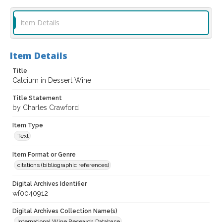
Item Details
Item Details
Title
Calcium in Dessert Wine
Title Statement
by Charles Crawford
Item Type
Text
Item Format or Genre
citations (bibliographic references)
Digital Archives Identifier
wf0040912
Digital Archives Collection Name(s)
International Wine Research Database