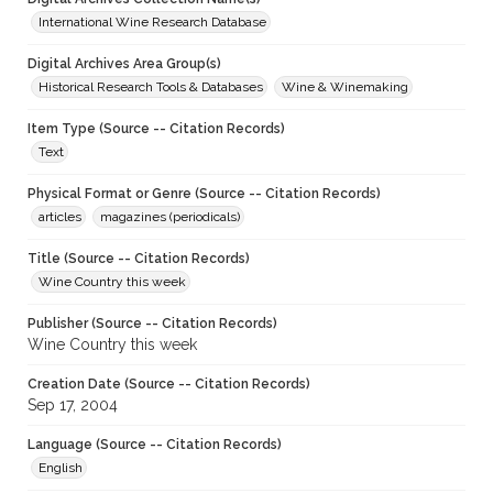
International Wine Research Database
Digital Archives Area Group(s)
Historical Research Tools & Databases
Wine & Winemaking
Item Type (Source -- Citation Records)
Text
Physical Format or Genre (Source -- Citation Records)
articles
magazines (periodicals)
Title (Source -- Citation Records)
Wine Country this week
Publisher (Source -- Citation Records)
Wine Country this week
Creation Date (Source -- Citation Records)
Sep 17, 2004
Language (Source -- Citation Records)
English