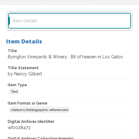
Item Details
Item Details
Title
Byington Vineyards & Winery : Bit of heaven in Los Gatos
Title Statement
by Nancy Gilbert
Item Type
Text
Item Format or Genre
citations (bibliographic references)
Digital Archives Identifier
wf0028473
Digital Archives Collection Name(s)