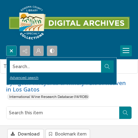
Search...
This item contains no images.
Advanced search
Byington Vineyards & Winery : Bit of heaven
in Los Gatos
International Wine Research Database (IWRDB)
Download
Bookmark item