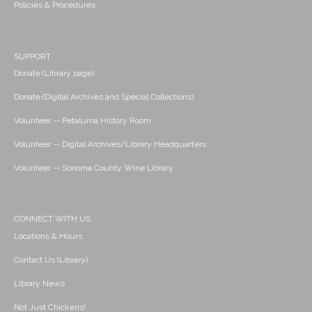
Policies & Procedures
SUPPORT
Donate (Library page)
Donate (Digital Archives and Special Collections)
Volunteer -- Petaluma History Room
Volunteer -- Digital Archives/Library Headquarters
Volunteer -- Sonoma County Wine Library
CONNECT WITH US
Locations & Hours
Contact Us (Library)
Library News
Not Just Chickens!