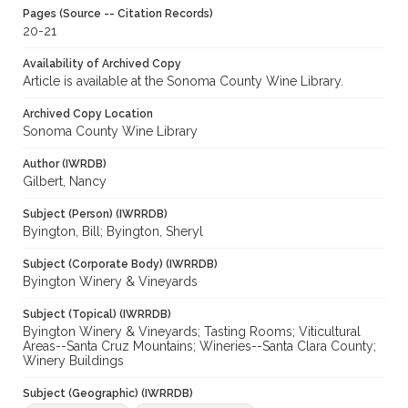
Pages (Source -- Citation Records)
20-21
Availability of Archived Copy
Article is available at the Sonoma County Wine Library.
Archived Copy Location
Sonoma County Wine Library
Author (IWRDB)
Gilbert, Nancy
Subject (Person) (IWRRDB)
Byington, Bill; Byington, Sheryl
Subject (Corporate Body) (IWRRDB)
Byington Winery & Vineyards
Subject (Topical) (IWRRDB)
Byington Winery & Vineyards; Tasting Rooms; Viticultural
Areas--Santa Cruz Mountains; Wineries--Santa Clara County;
Winery Buildings
Subject (Geographic) (IWRRDB)