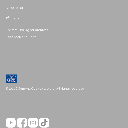
Newsletter
ePrinting
Contact Us (Digital Archives)
Feedback and Edits
© 2026 Sonoma County Library. All rights reserved.