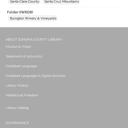
Santa Clara County
Santa Cruz Mountains
Folder (IWRDB)
Byington Winery & Vineyards
ABOUT SONOMA COUNTY LIBRARY
Mission & Vision
Statement of Inclusivity
Outdated Language
Outdated Language in Digital Archives
Library History
Intellectual Freedom
Library Catalog
GOVERNANCE