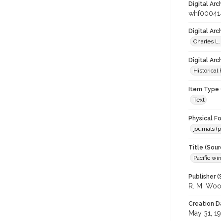
Digital Arc
whf00041
Digital Ar
Charles L.
Digital Arc
Historical
Item Type 
Text
Physical F
journals (p
Title (Sour
Pacific wi
Publisher (
R. M. Wo
Creation D
May 31, 1