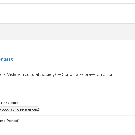
tails
a Vista Vinicultural Society) -- Sonoma -- pre-Prohibition
t or Genre
(bibliographic references)
ime Period)