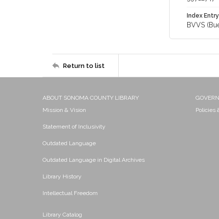
Index Entry
BVVS (Buen
Return to list
ABOUT SONOMA COUNTY LIBRARY
GOVER
Mission & Vision
Policies
Statement of Inclusivity
Outdated Language
Outdated Language in Digital Archives
Library History
Intellectual Freedom
Library Catalog