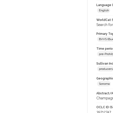
Language (
English
WorldCat S
Search for
Primary Top
BVVS (Buen
Time period
pre-Prohib
Sullivan I
producers
Geographic
Sonoma
Abstract/Ar
Champagne
OCLC ID (S
39712747