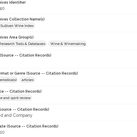
hives Identifier
40
chives Collection Name(s)
 Sullivan Wine Index
hives Area Group(s)
 Research Tools & Databases
Wine & Winemaking
(Source -- Citation Records)
ormat or Genre (Source -- Citation Records)
eriodicals)
articles
ce -- Citation Records)
ne and spirit review
Source -- Citation Records)
od and Company
ate (Source -- Citation Records)
910