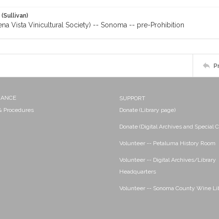
 (Sullivan)
a Vista Vinicultural Society) -- Sonoma -- pre-Prohibition
P
NANCE
SUPPORT
 & Procedures
Donate (Library page)
Donate (Digital Archives and Special C
Volunteer -- Petaluma History Room
Volunteer -- Digital Archives/Library
Headquarters
Volunteer -- Sonoma County Wine Li