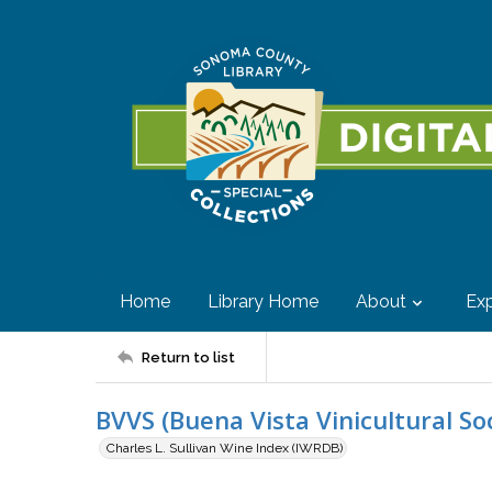
Home
Library Home
About
Exp
Return to list
BVVS (Buena Vista Vinicultural So
Charles L. Sullivan Wine Index (IWRDB)