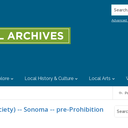
Search..
Advanced 
lore
Local History & Culture
Local Arts
P
ciety) -- Sonoma -- pre-Prohibition