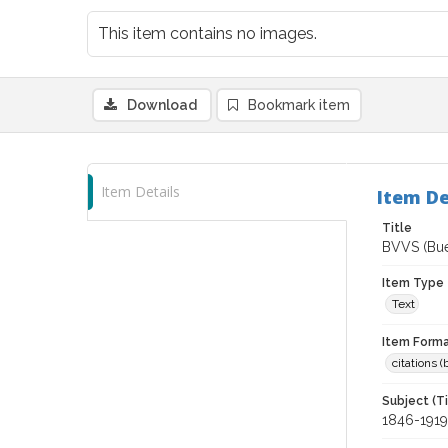
This item contains no images.
Download
Bookmark item
Item Details
Item De
Title
BVVS (Buen
Item Type
Text
Item Forma
citations 
Subject (T
1846-1919