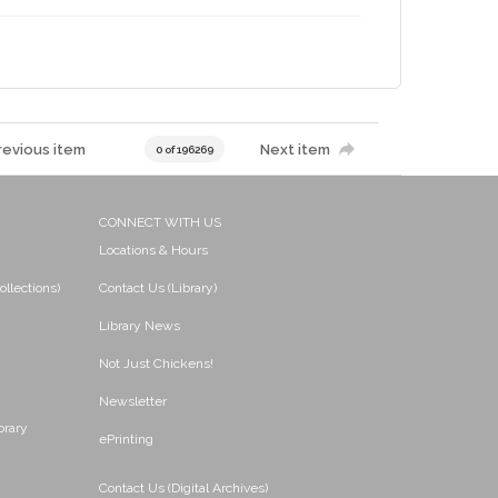
revious item
Next item
0 of 196269
CONNECT WITH US
Locations & Hours
ollections)
Contact Us (Library)
Library News
Not Just Chickens!
Newsletter
brary
ePrinting
Contact Us (Digital Archives)