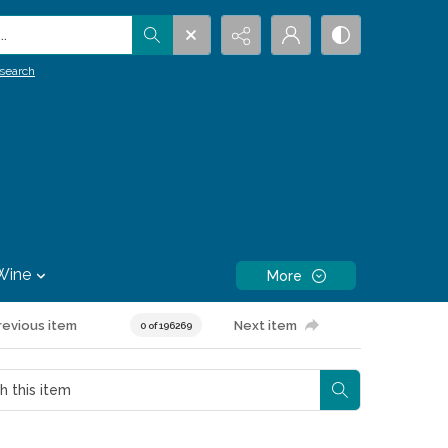
.
search
Wine
More
revious item
Next item
0 of 196269