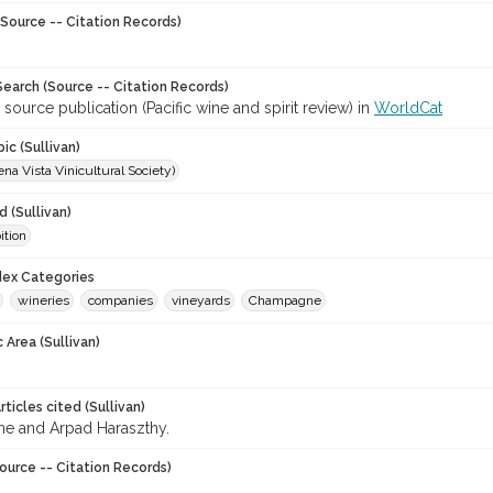
Source -- Citation Records)
earch (Source -- Citation Records)
 source publication (Pacific wine and spirit review) in
WorldCat
ic (Sullivan)
a Vista Vinicultural Society)
 (Sullivan)
ition
ndex Categories
wineries
companies
vineyards
Champagne
 Area (Sullivan)
ticles cited (Sullivan)
 and Arpad Haraszthy.
ource -- Citation Records)