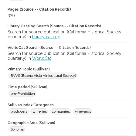
Pages (Source -- Citation Records)
339
Library Catalog Search (Source -- Citation Records)
Search for source publication (California Historical Society
quarterly) in
library catalog
WorldCat Search (Source -- Citation Records)
Search for source publication (California Historical Society
quarterly) in
WorldCat
Primary Topic (Sullivan)
BVVS (Buena Vista Vinicultural Society)
Time period (Sullivan)
pre-Prohibition
Sullivan Index Categories
producers
wineries
companies
vineyards
Geographic Area (Sullivan)
Sonoma