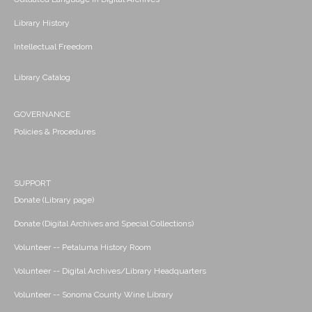
Library History
Intellectual Freedom
Library Catalog
GOVERNANCE
Policies & Procedures
SUPPORT
Donate (Library page)
Donate (Digital Archives and Special Collections)
Volunteer -- Petaluma History Room
Volunteer -- Digital Archives/Library Headquarters
Volunteer -- Sonoma County Wine Library