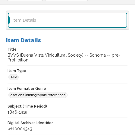
Item Details
Item Details
Title
BVVS (Buena Vista Vinicultural Society) -- Sonoma -- pre-
Prohibition
Item Type
Text
Item Format or Genre
citations (bibliographic references)
Subject (Time Period)
1846-1919
Digital Archives Identifier
whf0004343