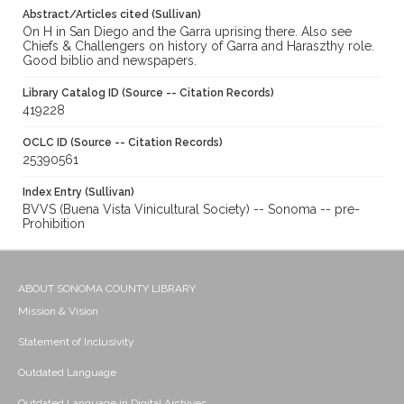
Abstract/Articles cited (Sullivan)
On H in San Diego and the Garra uprising there. Also see
Chiefs & Challengers on history of Garra and Haraszthy role.
Good biblio and newspapers.
Library Catalog ID (Source -- Citation Records)
419228
OCLC ID (Source -- Citation Records)
25390561
Index Entry (Sullivan)
BVVS (Buena Vista Vinicultural Society) -- Sonoma -- pre-
Prohibition
ABOUT SONOMA COUNTY LIBRARY
Mission & Vision
Statement of Inclusivity
Outdated Language
Outdated Language in Digital Archives