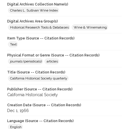
Digital Archives Collection Name(s)
Charles L. Sullivan Wine Index
Digital Archives Area Group(s)
Historical Research Tools & Databases
Wine & Winemaking
Item Type (Source -- Citation Records)
Text
Physical Format or Genre (Source -- Citation Records)
journals (periodicals)
articles
Title (Source -- Citation Records)
California Historical Society quarterly
Publisher (Source -- Citation Records)
California Historical Society
Creation Date (Source -- Citation Records)
Dec 1, 1966
Language (Source -- Citation Records)
English