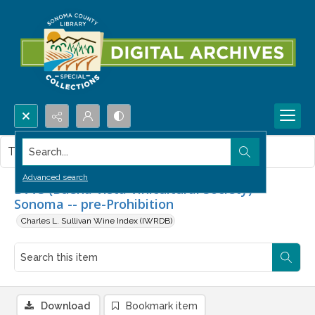
Search...
This item contains no images.
Advanced search
BVVS (Buena Vista Vinicultural Society) --
Sonoma -- pre-Prohibition
Charles L. Sullivan Wine Index (IWRDB)
Download
Bookmark item