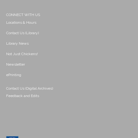
CONNECT WITH US
Locations & Hours
Contact Us (Library)
Library News
Not Just Chickens!
Newsletter
ePrinting
Contact Us (Digital Archives)
Feedback and Edits