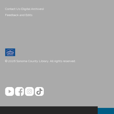
Contact Us (Digital Archives)
Feedback and Edits
© 2026 Sonoma County Library. All rights reserved.