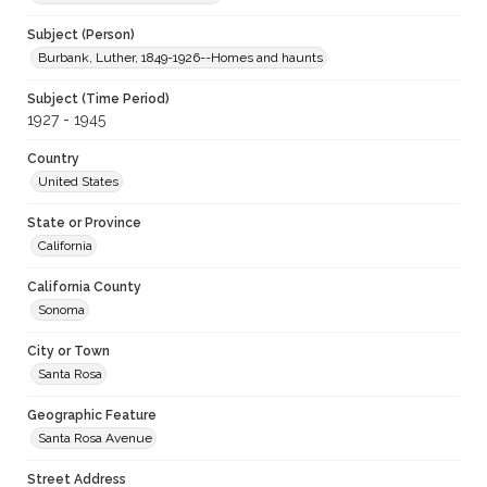
Subject (Person)
Burbank, Luther, 1849-1926--Homes and haunts
Subject (Time Period)
1927 - 1945
Country
United States
State or Province
California
California County
Sonoma
City or Town
Santa Rosa
Geographic Feature
Santa Rosa Avenue
Street Address