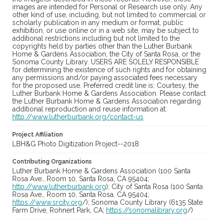
images are intended for Personal or Research use only. Any
other kind of use, including, but not limited to commercial or
scholarly publication in any medium or format, public
exhibition, or use online or in a web site, may be subject to
additional restrictions including but not limited to the
copyrights held by parties other than the Luther Burbank
Home & Gardens Association, the City of Santa Rosa, or the
Sonoma County Library. USERS ARE SOLELY RESPONSIBLE
for determining the existence of such rights and for obtaining
any permissions and/or paying associated fees necessary
for the proposed use. Preferred credit line is: Courtesy, the
Luther Burbank Home & Gardens Association. Please contact
the Luther Burbank Home & Gardens Association regarding
additional reproduction and reuse information at:
http://www.lutherburbank.org/contact-us
Project Affiliation
LBH&G Photo Digitization Project--2018
Contributing Organizations
Luther Burbank Home & Gardens Association (100 Santa
Rosa Ave., Room 10, Santa Rosa, CA 95404;
http://www.lutherburbank.org
); City of Santa Rosa (100 Santa
Rosa Ave., Room 10, Santa Rosa, CA 95404;
https://www.srcity.org
/); Sonoma County Library (6135 State
Farm Drive, Rohnert Park, CA;
https://sonomalibrary.org
/)