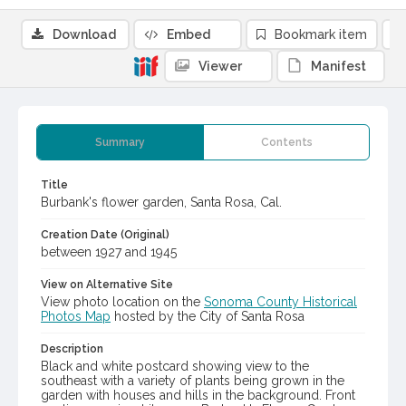
Download
Embed
Bookmark item
Viewer
Manifest
Summary
Contents
Title
Burbank's flower garden, Santa Rosa, Cal.
Creation Date (Original)
between 1927 and 1945
View on Alternative Site
View photo location on the
Sonoma County Historical
Photos Map
hosted by the City of Santa Rosa
Description
Black and white postcard showing view to the
southeast with a variety of plants being grown in the
garden with houses and hills in the background. Front