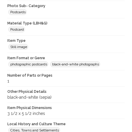
Photo Sub- Category
Postcards
Material Type (LBH&G)
Postcard
Item Type
Still image
Item Format or Genre
photographic postcards
black-and-white photographs
Number of Parts or Pages
1
Other Physical Details
black-and-white (sepia)
Item Physical Dimensions
3 1/2 x 5 1/2 inches
Local History and Culture Theme
Cities, Towns and Settlements