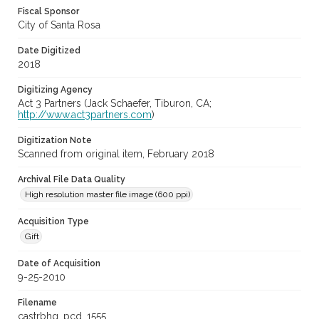
Fiscal Sponsor
City of Santa Rosa
Date Digitized
2018
Digitizing Agency
Act 3 Partners (Jack Schaefer, Tiburon, CA;
http://www.act3partners.com
)
Digitization Note
Scanned from original item, February 2018
Archival File Data Quality
High resolution master file image (600 ppi)
Acquisition Type
Gift
Date of Acquisition
9-25-2010
Filename
castrbhg_pcd_1555