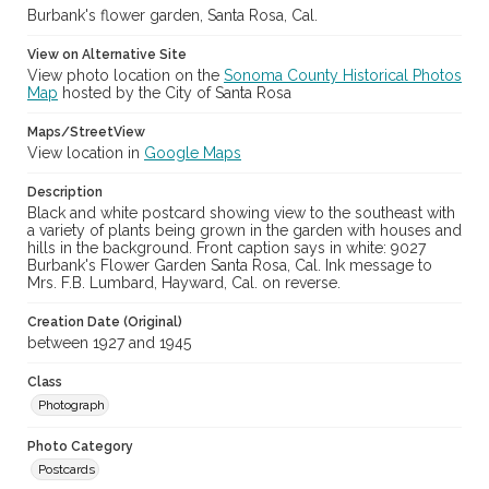
Burbank's flower garden, Santa Rosa, Cal.
View on Alternative Site
View photo location on the
Sonoma County Historical Photos
Map
hosted by the City of Santa Rosa
Maps/StreetView
View location in
Google Maps
Description
Black and white postcard showing view to the southeast with
a variety of plants being grown in the garden with houses and
hills in the background. Front caption says in white: 9027
Burbank's Flower Garden Santa Rosa, Cal. Ink message to
Mrs. F.B. Lumbard, Hayward, Cal. on reverse.
Creation Date (Original)
between 1927 and 1945
Class
Photograph
Photo Category
Postcards