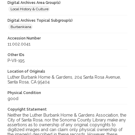
Digital Archives Area Group(s)
Local History & Culture
Digital Archives Topical Subgroup(s)
Burbankiana
Accession Number
11.002.0041
Other IDs
P-VII-195
Location of Originals
Luther Burbank Home & Gardens, 204 Santa Rosa Avenue,
Santa Rosa, CA 95404
Physical Condition
good
Copyright Statement
Neither the Luther Burbank Home & Gardens Association, the
City of Santa Rosa, nor the Sonoma County Library make any
assertions as to ownership of any original copyrights to
digitized images and can claim only physical ownership of
the image(s) described in these records. However, these