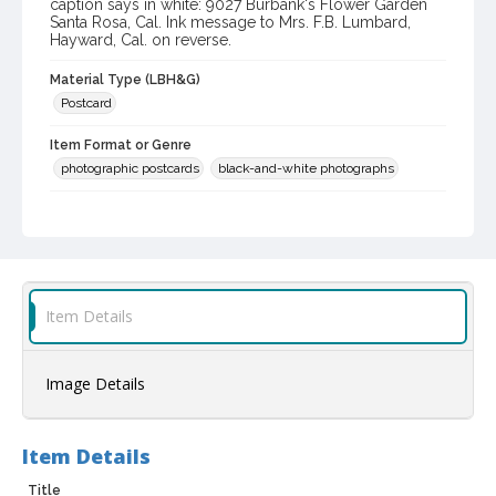
caption says in white: 9027 Burbank's Flower Garden
Santa Rosa, Cal. Ink message to Mrs. F.B. Lumbard,
Hayward, Cal. on reverse.
Material Type (LBH&G)
Postcard
Item Format or Genre
photographic postcards
black-and-white photographs
Local History and Culture Theme
Cities, Towns and Settlements
Subject (Person)
Burbank, Luther, 1849-1926--Homes and haunts
Item Details
Digital Archives Collection Name(s)
Luther Burbank Home & Gardens Collection
Image Details
Digital Archives Identifier
castrbhg_pcd_1555
Item Details
Title