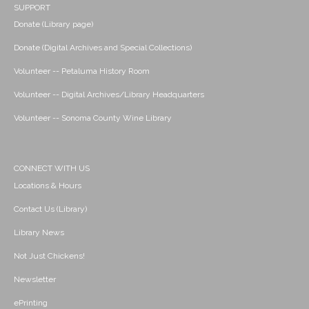
SUPPORT
Donate (Library page)
Donate (Digital Archives and Special Collections)
Volunteer -- Petaluma History Room
Volunteer -- Digital Archives/Library Headquarters
Volunteer -- Sonoma County Wine Library
CONNECT WITH US
Locations & Hours
Contact Us (Library)
Library News
Not Just Chickens!
Newsletter
ePrinting