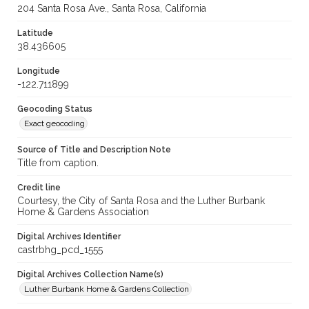
204 Santa Rosa Ave., Santa Rosa, California
Latitude
38.436605
Longitude
-122.711899
Geocoding Status
Exact geocoding
Source of Title and Description Note
Title from caption.
Credit line
Courtesy, the City of Santa Rosa and the Luther Burbank
Home & Gardens Association
Digital Archives Identifier
castrbhg_pcd_1555
Digital Archives Collection Name(s)
Luther Burbank Home & Gardens Collection