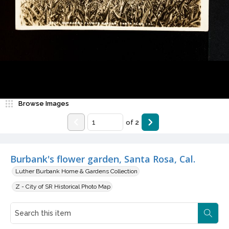
Browse Images
of
2
Burbank's flower garden, Santa Rosa, Cal.
Luther Burbank Home & Gardens Collection
Z - City of SR Historical Photo Map