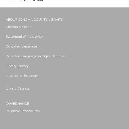
ABOUT SONOMA COUNTY LIBRARY
Mission & Vision
Statement of Inclusivity
Outdated Language
Outdated Language in Digital Archives
Library History
Intellectual Freedom
Library Catalog
GOVERNANCE
Policies & Procedures