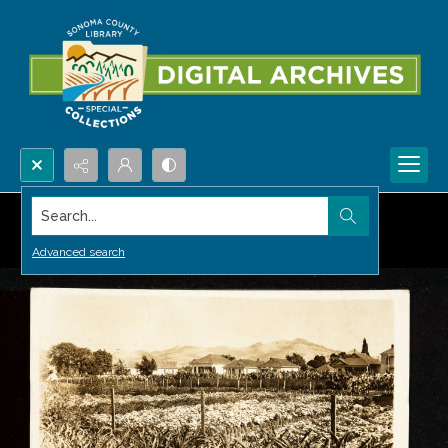
Search...
Advanced search