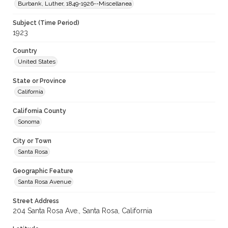
Burbank, Luther, 1849-1926--Miscellanea
Subject (Time Period)
1923
Country
United States
State or Province
California
California County
Sonoma
City or Town
Santa Rosa
Geographic Feature
Santa Rosa Avenue
Street Address
204 Santa Rosa Ave., Santa Rosa, California