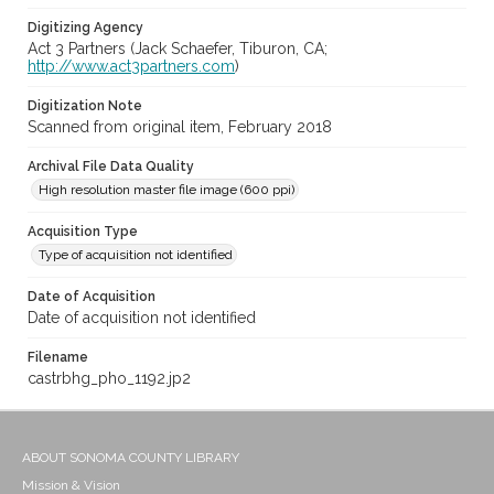
Digitizing Agency
Act 3 Partners (Jack Schaefer, Tiburon, CA;
http://www.act3partners.com
)
Digitization Note
Scanned from original item, February 2018
Archival File Data Quality
High resolution master file image (600 ppi)
Acquisition Type
Type of acquisition not identified
Date of Acquisition
Date of acquisition not identified
Filename
castrbhg_pho_1192.jp2
ABOUT SONOMA COUNTY LIBRARY
Mission & Vision