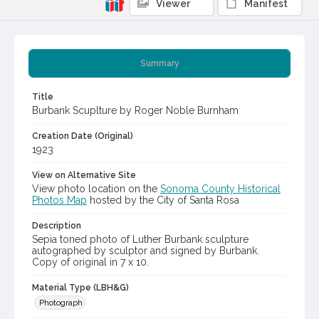
Viewer
Manifest
Summary
Title
Burbank Scuplture by Roger Noble Burnham
Creation Date (Original)
1923
View on Alternative Site
View photo location on the
Sonoma County Historical
Photos Map
hosted by the City of Santa Rosa
Description
Sepia toned photo of Luther Burbank sculpture
autographed by sculptor and signed by Burbank.
Copy of original in 7 x 10.
Material Type (LBH&G)
Photograph