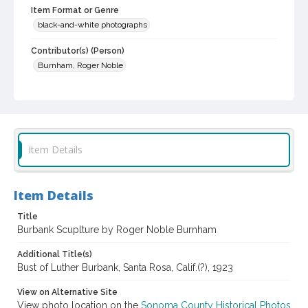
Item Format or Genre
black-and-white photographs
Contributor(s) (Person)
Burnham, Roger Noble
Local History and Culture Theme
Agriculture, Rural Life and Fisheries
Subject (Person)
Burbank, Luther, 1849-1926--Miscellanea
Item Details
Digital Archives Collection Name(s)
Luther Burbank Home & Gardens Collection
Item Details
Digital Archives Identifier
Title
castrbhg_pho_1192
Burbank Scuplture by Roger Noble Burnham
Additional Title(s)
Bust of Luther Burbank, Santa Rosa, Calif.(?), 1923
View on Alternative Site
View photo location on the
Sonoma County Historical Photos