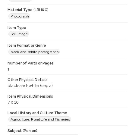
Material Type (LBH&G)
Photograph
Item Type
Still image
Item Format or Genre
black-and-white photographs
Number of Parts or Pages
1
Other Physical Details
black-and-white (sepia)
Item Physical Dimensions
7 x 10
Local History and Culture Theme
Agriculture, Rural Life and Fisheries
Subject (Person)