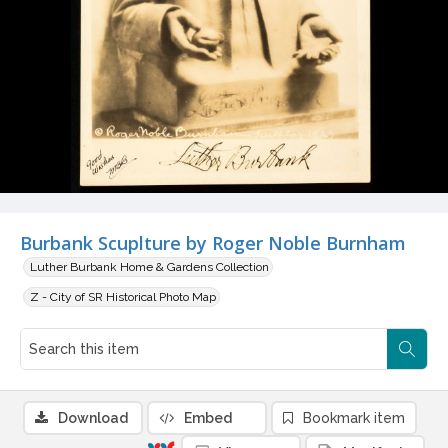
Burbank Scuplture by Roger Noble Burnham
Luther Burbank Home & Gardens Collection
Z - City of SR Historical Photo Map
Download
Embed
Bookmark item