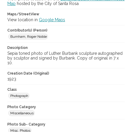
Map
hosted by the City of Santa Rosa
Maps/StreetView
View location in
Google Maps
Contributor(s) (Person)
Burnham, Roger Noble
Description
Sepia toned photo of Luther Burbank sculpture autographed
by sculptor and signed by Burbank. Copy of original in 7 x
10.
Creation Date (Original)
1923
Class
Photograph
Photo Category
Miscellaneous
Photo Sub- Category
Misc. Photos