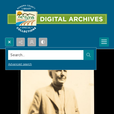
Search...
Advanced search