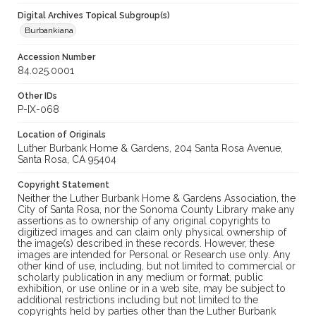
Digital Archives Topical Subgroup(s)
Burbankiana
Accession Number
84.025.0001
Other IDs
P-IX-068
Location of Originals
Luther Burbank Home & Gardens, 204 Santa Rosa Avenue,
Santa Rosa, CA 95404
Copyright Statement
Neither the Luther Burbank Home & Gardens Association, the
City of Santa Rosa, nor the Sonoma County Library make any
assertions as to ownership of any original copyrights to
digitized images and can claim only physical ownership of
the image(s) described in these records. However, these
images are intended for Personal or Research use only. Any
other kind of use, including, but not limited to commercial or
scholarly publication in any medium or format, public
exhibition, or use online or in a web site, may be subject to
additional restrictions including but not limited to the
copyrights held by parties other than the Luther Burbank