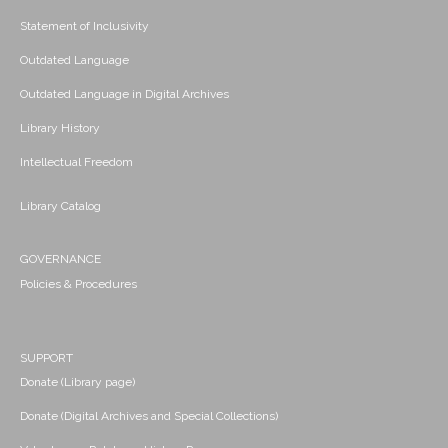
Statement of Inclusivity
Outdated Language
Outdated Language in Digital Archives
Library History
Intellectual Freedom
Library Catalog
GOVERNANCE
Policies & Procedures
SUPPORT
Donate (Library page)
Donate (Digital Archives and Special Collections)