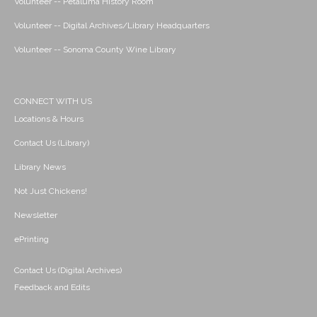
Volunteer -- Petaluma History Room
Volunteer -- Digital Archives/Library Headquarters
Volunteer -- Sonoma County Wine Library
CONNECT WITH US
Locations & Hours
Contact Us (Library)
Library News
Not Just Chickens!
Newsletter
ePrinting
Contact Us (Digital Archives)
Feedback and Edits