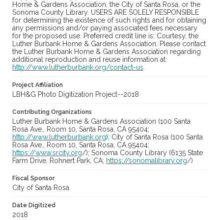
Home & Gardens Association, the City of Santa Rosa, or the
Sonoma County Library. USERS ARE SOLELY RESPONSIBLE
for determining the existence of such rights and for obtaining
any permissions and/or paying associated fees necessary
for the proposed use. Preferred credit line is: Courtesy, the
Luther Burbank Home & Gardens Association. Please contact
the Luther Burbank Home & Gardens Association regarding
additional reproduction and reuse information at:
http://www.lutherburbank.org/contact-us
Project Affiliation
LBH&G Photo Digitization Project--2018
Contributing Organizations
Luther Burbank Home & Gardens Association (100 Santa
Rosa Ave., Room 10, Santa Rosa, CA 95404;
http://www.lutherburbank.org
); City of Santa Rosa (100 Santa
Rosa Ave., Room 10, Santa Rosa, CA 95404;
https://www.srcity.org
/); Sonoma County Library (6135 State
Farm Drive, Rohnert Park, CA;
https://sonomalibrary.org
/)
Fiscal Sponsor
City of Santa Rosa
Date Digitized
2018