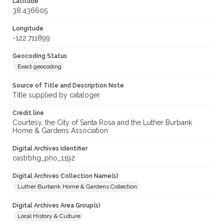
Latitude
38.436605
Longitude
-122.711899
Geocoding Status
Exact geocoding
Source of Title and Description Note
Title supplied by cataloger.
Credit line
Courtesy, the City of Santa Rosa and the Luther Burbank
Home & Gardens Association
Digital Archives Identifier
castrbhg_pho_1192
Digital Archives Collection Name(s)
Luther Burbank Home & Gardens Collection
Digital Archives Area Group(s)
Local History & Culture