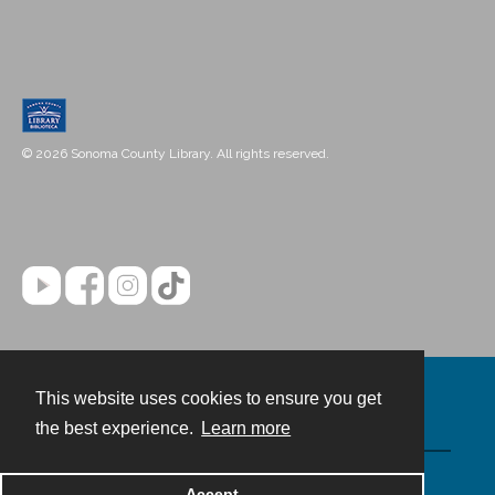
© 2026 Sonoma County Library. All rights reserved.
This website uses cookies to ensure you get
Contact
the best experience.
Learn more
Powered by
Accept