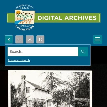
Search...
Advanced search