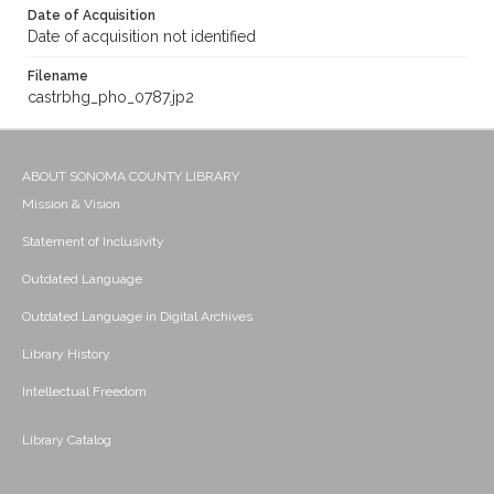
Date of Acquisition
Date of acquisition not identified
Filename
castrbhg_pho_0787.jp2
ABOUT SONOMA COUNTY LIBRARY
Mission & Vision
Statement of Inclusivity
Outdated Language
Outdated Language in Digital Archives
Library History
Intellectual Freedom
Library Catalog