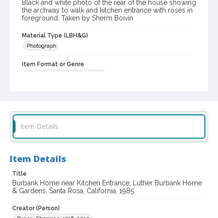
Black and white photo of the rear of the house showing
the archway to walk and kitchen entrance with roses in
foreground. Taken by Sherm Boivin
Material Type (LBH&G)
Photograph
Item Format or Genre
black-and-white photographs
Local History and Culture Theme
Cities, Towns and Settlements
Subject (Person)
Item Details
Burbank, Luther, 1849-1926--Homes and haunts
Digital Archives Collection Name(s)
Item Details
Luther Burbank Home & Gardens Collection
Title
Digital Archives Identifier
Burbank Home near Kitchen Entrance, Luther Burbank Home
castrbhg_pho_0787
& Gardens, Santa Rosa, California, 1985
Creator (Person)