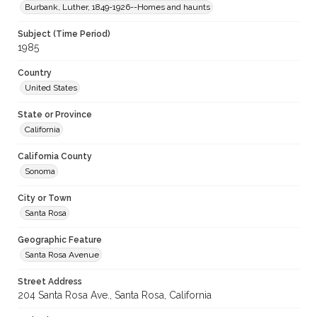
Burbank, Luther, 1849-1926--Homes and haunts
Subject (Time Period)
1985
Country
United States
State or Province
California
California County
Sonoma
City or Town
Santa Rosa
Geographic Feature
Santa Rosa Avenue
Street Address
204 Santa Rosa Ave., Santa Rosa, California