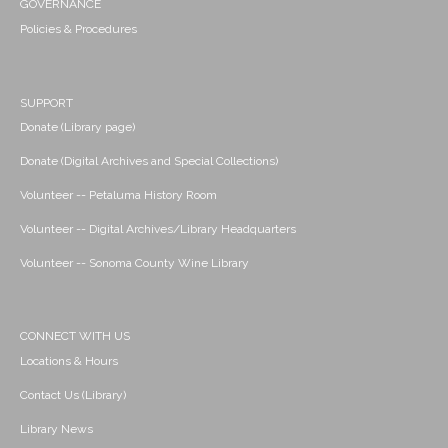
GOVERNANCE
Policies & Procedures
SUPPORT
Donate (Library page)
Donate (Digital Archives and Special Collections)
Volunteer -- Petaluma History Room
Volunteer -- Digital Archives/Library Headquarters
Volunteer -- Sonoma County Wine Library
CONNECT WITH US
Locations & Hours
Contact Us (Library)
Library News