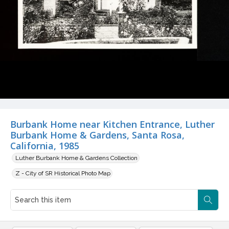
Burbank Home near Kitchen Entrance, Luther
Burbank Home & Gardens, Santa Rosa,
California, 1985
Luther Burbank Home & Gardens Collection
Z - City of SR Historical Photo Map