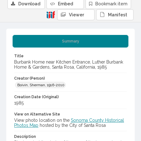
Download
Embed
Bookmark item
Viewer
Manifest
Summary
Title
Burbank Home near Kitchen Entrance, Luther Burbank
Home & Gardens, Santa Rosa, California, 1985
Creator (Person)
Boivin, Sherman, 1916-2010
Creation Date (Original)
1985
View on Alternative Site
View photo location on the
Sonoma County Historical
Photos Map
hosted by the City of Santa Rosa
Description