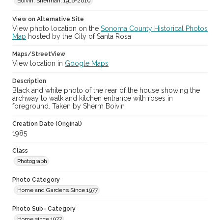
Boivin, Sherman, 1916-2010
View on Alternative Site
View photo location on the
Sonoma County Historical Photos
Map
hosted by the City of Santa Rosa
Maps/StreetView
View location in
Google Maps
Description
Black and white photo of the rear of the house showing the
archway to walk and kitchen entrance with roses in
foreground. Taken by Sherm Boivin
Creation Date (Original)
1985
Class
Photograph
Photo Category
Home and Gardens Since 1977
Photo Sub- Category
Home since 1977