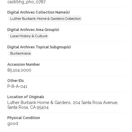
castrbhg_pho_0787
Digital Archives Collection Name(s)
Luther Burbank Home & Gardens Collection
Digital Archives Area Group(s)
Local History & Culture
Digital Archives Topical Subgroup(s)
Burbankiana
Accession Number
85.104.0000
Other IDs
P-III-A-041
Location of Originals
Luther Burbank Home & Gardens, 204 Santa Rosa Avenue,
Santa Rosa, CA 95404
Physical Condition
good