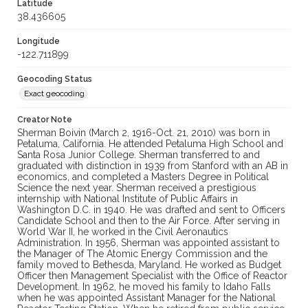
Latitude
38.436605
Longitude
-122.711899
Geocoding Status
Exact geocoding
Creator Note
Sherman Boivin (March 2, 1916-Oct. 21, 2010) was born in
Petaluma, California. He attended Petaluma High School and
Santa Rosa Junior College. Sherman transferred to and
graduated with distinction in 1939 from Stanford with an AB in
economics, and completed a Masters Degree in Political
Science the next year. Sherman received a prestigious
internship with National Institute of Public Affairs in
Washington D.C. in 1940. He was drafted and sent to Officers
Candidate School and then to the Air Force. After serving in
World War II, he worked in the Civil Aeronautics
Administration. In 1956, Sherman was appointed assistant to
the Manager of The Atomic Energy Commission and the
family moved to Bethesda, Maryland. He worked as Budget
Officer then Management Specialist with the Office of Reactor
Development. In 1962, he moved his family to Idaho Falls
when he was appointed Assistant Manager for the National