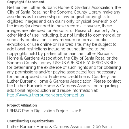
Copyright Statement
Neither the Luther Burbank Home & Gardens Association, the
City of Santa Rosa, nor the Sonoma County Library make any
assertions as to ownership of any original copyrights to
digitized images and can claim only physical ownership of
the image(s) described in these records. However, these
images are intended for Personal or Research use only. Any
other kind of use, including, but not limited to commercial or
scholarly publication in any medium or format, public
exhibition, or use online or in a web site, may be subject to
additional restrictions including but not limited to the
copyrights held by parties other than the Luther Burbank
Home & Gardens Association, the City of Santa Rosa, or the
Sonoma County Library. USERS ARE SOLELY RESPONSIBLE
for determining the existence of such rights and for obtaining
any permissions and/or paying associated fees necessary
for the proposed use. Preferred credit line is: Courtesy, the
Luther Burbank Home & Gardens Association. Please contact
the Luther Burbank Home & Gardens Association regarding
additional reproduction and reuse information at:
http://www.lutherburbank.org/contact-us
Project Affiliation
LBH&G Photo Digitization Project--2018
Contributing Organizations
Luther Burbank Home & Gardens Association (100 Santa