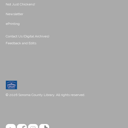
Not Just Chickens!
Newsletter
ePrinting
Contact Us (Digital Archives)
Feedback and Edits
© 2026 Sonoma County Library. All rights reserved.