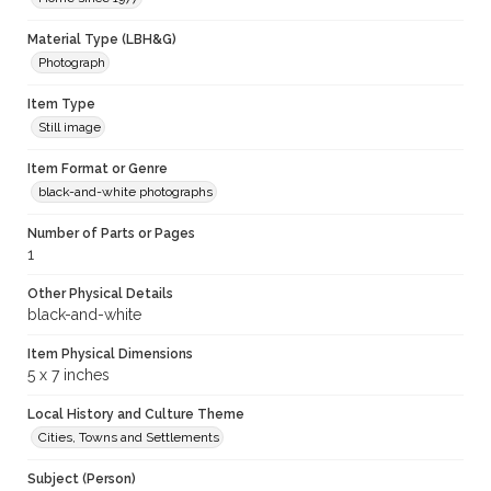
Material Type (LBH&G)
Photograph
Item Type
Still image
Item Format or Genre
black-and-white photographs
Number of Parts or Pages
1
Other Physical Details
black-and-white
Item Physical Dimensions
5 x 7 inches
Local History and Culture Theme
Cities, Towns and Settlements
Subject (Person)