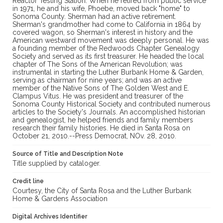
Reactor Testing Station. When he retired from public service
in 1971, he and his wife, Phoebe, moved back "home" to
Sonoma County. Sherman had an active retirement.
Sherman's grandmother had come to California in 1864 by
covered wagon, so Sherman's interest in history and the
American westward movement was deeply personal. He was
a founding member of the Redwoods Chapter Genealogy
Society and served as its first treasurer. He headed the local
chapter of The Sons of the American Revolution; was
instrumental in starting the Luther Burbank Home & Garden,
serving as chairman for nine years; and was an active
member of the Native Sons of The Golden West and E.
Clampus Vitus. He was president and treasurer of the
Sonoma County Historical Society and contributed numerous
articles to the Society's Journals. An accomplished historian
and genealogist, he helped friends and family members
research their family histories. He died in Santa Rosa on
October 21, 2010.--Press Democrat, NOv. 28, 2010.
Source of Title and Description Note
Title supplied by cataloger.
Credit line
Courtesy, the City of Santa Rosa and the Luther Burbank
Home & Gardens Association
Digital Archives Identifier