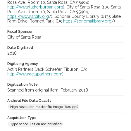
Rosa Ave., Room 10, Santa Rosa, CA 95404;
http://www.lutherburbank.org
); City of Santa Rosa (100 Santa
Rosa Ave., Room 10, Santa Rosa, CA 95404;
https://www.srcity.org
/); Sonoma County Library (6135 State
Farm Drive, Rohnert Park, CA;
https://sonomalibrary.org
/)
Fiscal Sponsor
City of Santa Rosa
Date Digitized
2018
Digitizing Agency
Act 3 Partners (Jack Schaefer, Tiburon, CA;
http://www.act3partners.com
)
Digitization Note
Scanned from original item, February 2018
Archival File Data Quality
High resolution master file image (600 ppi)
Acquisition Type
Type of acquisition not identified