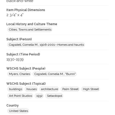
black-and-white
Item Physical Dimensions
2 3/4" x 4"
Local History and Culture Theme
Cities, Towns and Settlements
Subject (Person)
Cogsdell, Cornelia M., 1906-2001--Homes and haunts
Subject (Time Period)
1930-1939
WSCHS Subject (People)
Myers, Charles
Cogsdell, Cornelia M., "Bunni"
WSCHS Subject (Topical)
buildings
houses
architecture
Palm Street
High Street
Art Point Studios
1932
Sebastopol
Country
United States