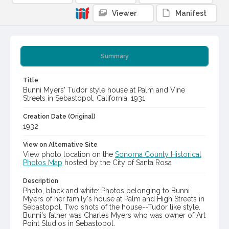
Viewer
Manifest
Summary
Title
Bunni Myers' Tudor style house at Palm and Vine
Streets in Sebastopol, California, 1931
Creation Date (Original)
1932
View on Alternative Site
View photo location on the
Sonoma County Historical
Photos Map
hosted by the City of Santa Rosa
Description
Photo, black and white: Photos belonging to Bunni
Myers of her family's house at Palm and High Streets in
Sebastopol. Two shots of the house--Tudor like style.
Bunni's father was Charles Myers who was owner of Art
Point Studios in Sebastopol.