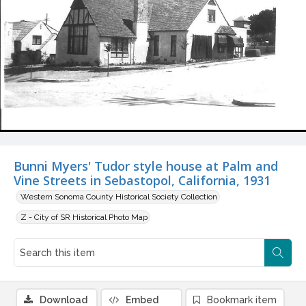
Bunni Myers' Tudor style house at Palm and
Vine Streets in Sebastopol, California, 1931
Western Sonoma County Historical Society Collection
Z - City of SR Historical Photo Map
Download
Embed
Bookmark item