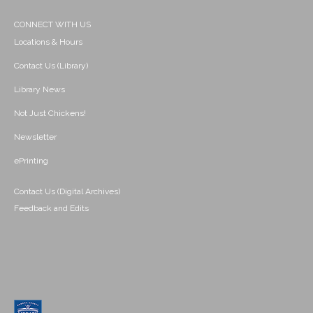
CONNECT WITH US
Locations & Hours
Contact Us (Library)
Library News
Not Just Chickens!
Newsletter
ePrinting
Contact Us (Digital Archives)
Feedback and Edits