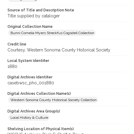
Source of Title and Description Note
Title supplied by cataloger
Original Collection Name
Bunni Cornelia Myers Streckfus Cogsdell Collection
Credit line
Courtesy, Western Sonoma County Historical Society
Local System Identifier
1880
Digital Archives Identifier
casebwsc_pho_001880
Digital Archives Collection Name(s)
Western Sonoma County Historical Society Collection
Digital Archives Area Group(s)
Local History & Culture
Shelving Location of Physical Item(s)