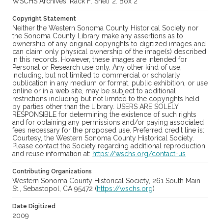
WSCHS Archives: Rack F: Shelf 2: Box 2
Copyright Statement
Neither the Western Sonoma County Historical Society nor
the Sonoma County Library make any assertions as to
ownership of any original copyrights to digitized images and
can claim only physical ownership of the image(s) described
in this records. However, these images are intended for
Personal or Research use only. Any other kind of use,
including, but not limited to commercial or scholarly
publication in any medium or format, public exhibition, or use
online or in a web site, may be subject to additional
restrictions including but not limited to the copyrights held
by parties other than the Library. USERS ARE SOLELY
RESPONSIBLE for determining the existence of such rights
and for obtaining any permissions and/or paying associated
fees necessary for the proposed use. Preferred credit line is:
Courtesy, the Western Sonoma County Historical Society.
Please contact the Society regarding additional reproduction
and reuse information at:
https://wschs.org/contact-us
Contributing Organizations
Western Sonoma County Historical Society, 261 South Main
St., Sebastopol, CA 95472 (
https://wschs.org
)
Date Digitized
2009