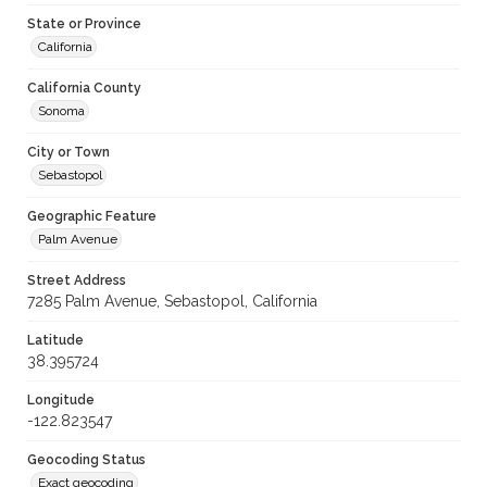
State or Province
California
California County
Sonoma
City or Town
Sebastopol
Geographic Feature
Palm Avenue
Street Address
7285 Palm Avenue, Sebastopol, California
Latitude
38.395724
Longitude
-122.823547
Geocoding Status
Exact geocoding