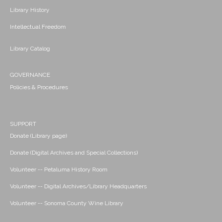
Library History
Intellectual Freedom
Library Catalog
GOVERNANCE
Policies & Procedures
SUPPORT
Donate (Library page)
Donate (Digital Archives and Special Collections)
Volunteer -- Petaluma History Room
Volunteer -- Digital Archives/Library Headquarters
Volunteer -- Sonoma County Wine Library