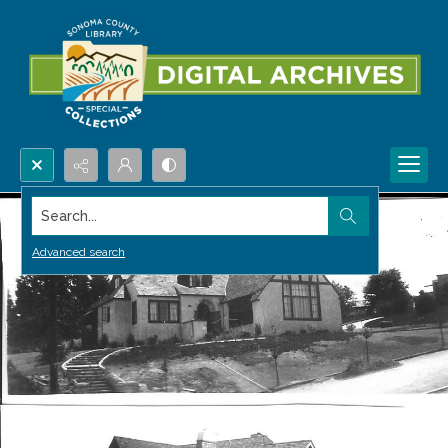
Search...
Advanced search