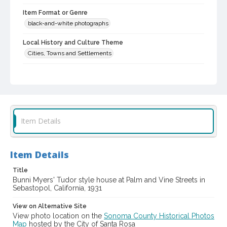
Item Format or Genre
black-and-white photographs
Local History and Culture Theme
Cities, Towns and Settlements
Subject (Person)
Cogsdell, Cornelia M., 1906-2001--Homes and haunts
Digital Archives Collection Name(s)
Western Sonoma County Historical Society Collection
Item Details
Digital Archives Identifier
casebwsc_pho_001880
Item Details
Title
Bunni Myers' Tudor style house at Palm and Vine Streets in
Sebastopol, California, 1931
View on Alternative Site
View photo location on the
Sonoma County Historical Photos
Map
hosted by the City of Santa Rosa