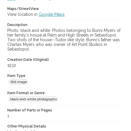
Maps/StreetView
View location in
Google Maps
Description
Photo, black and white: Photos belonging to Bunni Myers of
her family's house at Palm and High Streets in Sebastopol.
Two shots of the house--Tudor like style. Bunni's father was
Charles Myers who was owner of Art Point Studios in
Sebastopol.
Creation Date (Original)
1932
Item Type
Still image
Item Format or Genre
black-and-white photographs
Number of Parts or Pages
1
Other Physical Details