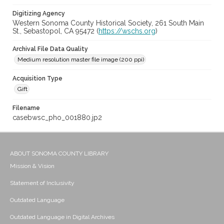
Digitizing Agency
Western Sonoma County Historical Society, 261 South Main
St., Sebastopol, CA 95472 (
https://wschs.org
)
Archival File Data Quality
Medium resolution master file image (200 ppi)
Acquisition Type
Gift
Filename
casebwsc_pho_001880.jp2
ABOUT SONOMA COUNTY LIBRARY
Mission & Vision
Statement of Inclusivity
Outdated Language
Outdated Language in Digital Archives