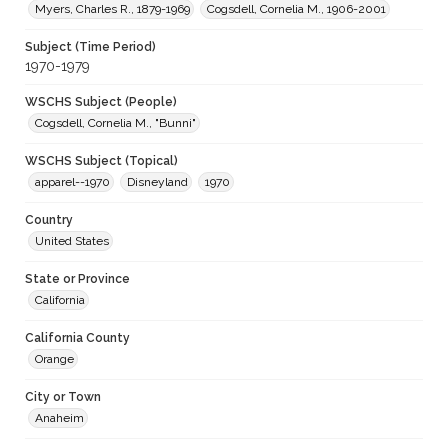
Myers, Charles R., 1879-1969
Cogsdell, Cornelia M., 1906-2001
Subject (Time Period)
1970-1979
WSCHS Subject (People)
Cogsdell, Cornelia M., "Bunni"
WSCHS Subject (Topical)
apparel--1970
Disneyland
1970
Country
United States
State or Province
California
California County
Orange
City or Town
Anaheim