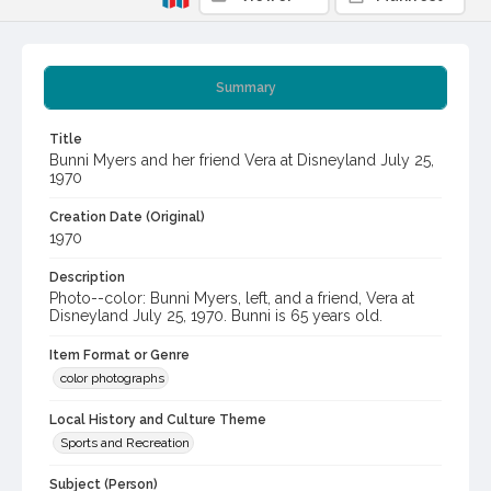
Summary
Title
Bunni Myers and her friend Vera at Disneyland July 25,
1970
Creation Date (Original)
1970
Description
Photo--color: Bunni Myers, left, and a friend, Vera at
Disneyland July 25, 1970. Bunni is 65 years old.
Item Format or Genre
color photographs
Local History and Culture Theme
Sports and Recreation
Subject (Person)