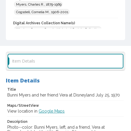
Myers, Charles R., 1879-1969
Cogsdell, Cornelia M., 1906-2001
Digital Archives Collection Name(s)
Western Sonoma County Historical Society Collection
Digital Archives Identifier
casebwsc_pho_001865
Item Details
Item Details
Title
Bunni Myers and her friend Vera at Disneyland July 25, 1970
Maps/StreetView
View location in
Google Maps
Description
Photo--color: Bunni Myers, left, and a friend, Vera at