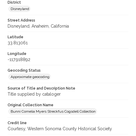
District
Disneyland
Street Address
Disneyland, Anaheim, California
Latitude
33.813061
Longitude
-117.918892
Geocoding Status
Approximate geocoding
Source of Title and Description Note
Title supplied by cataloger
Original Collection Name
Bunni Cornelia Myers Streckfus Cogsdell Collection
Credit line
Courtesy, Western Sonoma County Historical Society