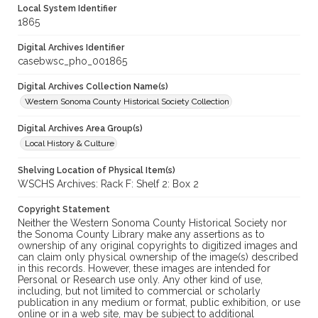
Local System Identifier
1865
Digital Archives Identifier
casebwsc_pho_001865
Digital Archives Collection Name(s)
Western Sonoma County Historical Society Collection
Digital Archives Area Group(s)
Local History & Culture
Shelving Location of Physical Item(s)
WSCHS Archives: Rack F: Shelf 2: Box 2
Copyright Statement
Neither the Western Sonoma County Historical Society nor
the Sonoma County Library make any assertions as to
ownership of any original copyrights to digitized images and
can claim only physical ownership of the image(s) described
in this records. However, these images are intended for
Personal or Research use only. Any other kind of use,
including, but not limited to commercial or scholarly
publication in any medium or format, public exhibition, or use
online or in a web site, may be subject to additional