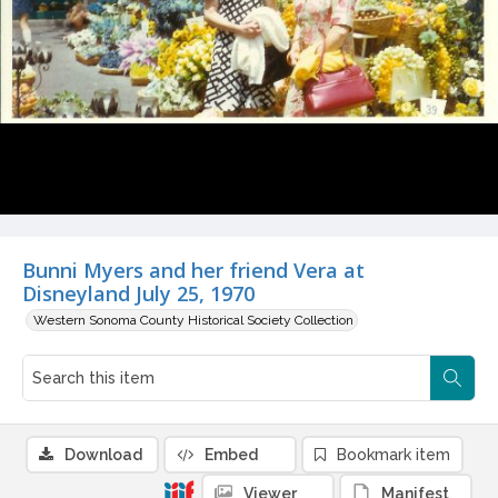
Bunni Myers and her friend Vera at
Disneyland July 25, 1970
Western Sonoma County Historical Society Collection
Download
Embed
Bookmark item
Viewer
Manifest