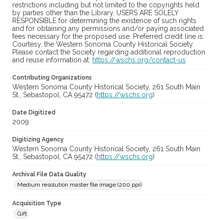
restrictions including but not limited to the copyrights held
by parties other than the Library. USERS ARE SOLELY
RESPONSIBLE for determining the existence of such rights
and for obtaining any permissions and/or paying associated
fees necessary for the proposed use. Preferred credit line is:
Courtesy, the Western Sonoma County Historical Society.
Please contact the Society regarding additional reproduction
and reuse information at:
https://wschs.org/contact-us
Contributing Organizations
Western Sonoma County Historical Society, 261 South Main
St., Sebastopol, CA 95472 (
https://wschs.org
)
Date Digitized
2009
Digitizing Agency
Western Sonoma County Historical Society, 261 South Main
St., Sebastopol, CA 95472 (
https://wschs.org
)
Archival File Data Quality
Medium resolution master file image (200 ppi)
Acquisition Type
Gift