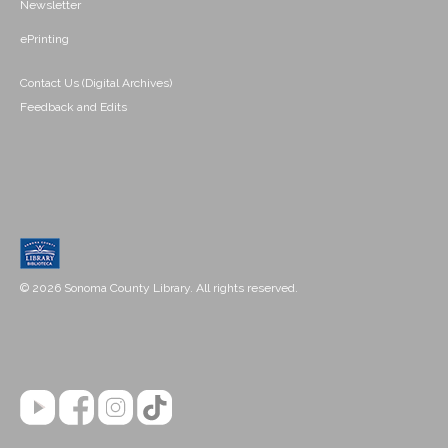
Newsletter
ePrinting
Contact Us (Digital Archives)
Feedback and Edits
© 2026 Sonoma County Library. All rights reserved.