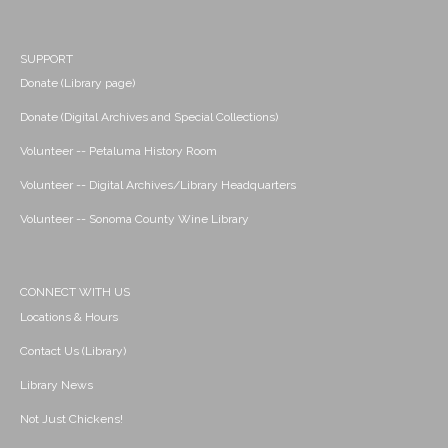
SUPPORT
Donate (Library page)
Donate (Digital Archives and Special Collections)
Volunteer -- Petaluma History Room
Volunteer -- Digital Archives/Library Headquarters
Volunteer -- Sonoma County Wine Library
CONNECT WITH US
Locations & Hours
Contact Us (Library)
Library News
Not Just Chickens!