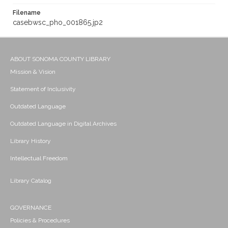
Filename
casebwsc_pho_001865.jp2
ABOUT SONOMA COUNTY LIBRARY
Mission & Vision
Statement of Inclusivity
Outdated Language
Outdated Language in Digital Archives
Library History
Intellectual Freedom
Library Catalog
GOVERNANCE
Policies & Procedures