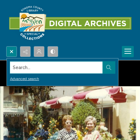
Search...
Advanced search