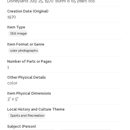
Disneyland July 25, 1970. Bunni is 65 years old.
Creation Date (Original)
1970
Item Type
Still image
Item Format or Genre
color photographs
Number of Parts or Pages
1
Other Physical Details
color
Item Physical Dimensions
3" x 5"
Local History and Culture Theme
Sports and Recreation
Subject (Person)